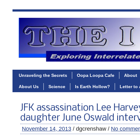
Unraveling the Secrets
Oopa Loopa Cafe
About
About Us
Science
Is Earth Hollow?
Letter to
JFK assassination Lee Harv
daughter June Oswald inter
November 14, 2013
/ dgcrenshaw /
No commen