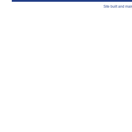
Site built and ma