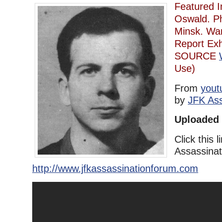
Featured 
Oswald. Ph
Minsk. Wa
Report Exh
SOURCE
Use)
From
yout
by
JFK Ass
Uploaded 
Click this l
Assassina
http://www.jfkassassinationforum.com