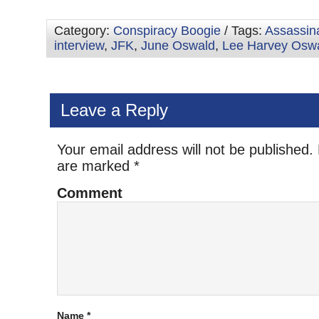
Category:
Conspiracy Boogie
/ Tags:
Assassin
interview
,
JFK
,
June Oswald
,
Lee Harvey Osw
Leave a Reply
Your email address will not be published.
are marked
*
Comment
Name
*