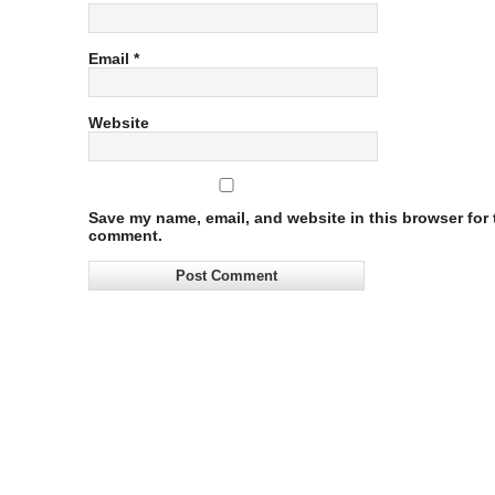
Email
*
Website
Save my name, email, and website in this browser for t
comment.