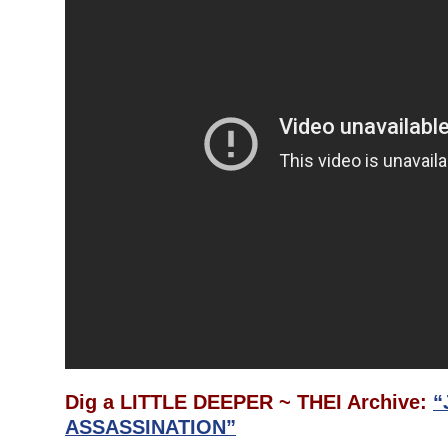
Dig a LITTLE DEEPER ~ THEI Archive:
“
ASSASSINATION”