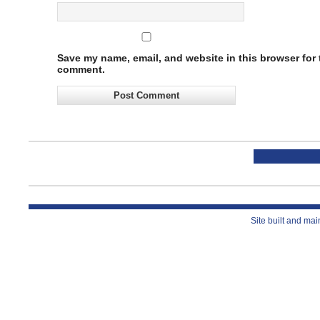
Save my name, email, and website in this browser for t
comment.
Site built and ma