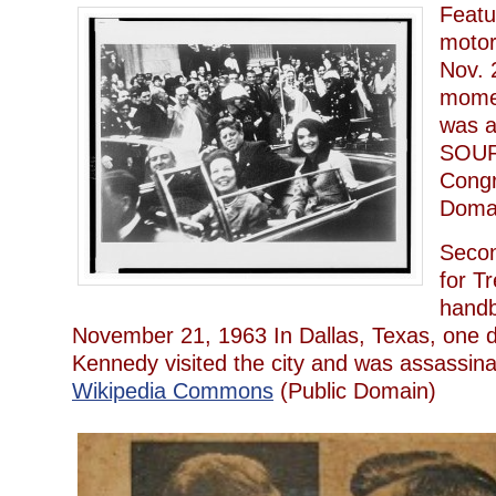
Featu
motor
Nov. 
mome
was a
SOURC
Congr
Doma
Seco
for T
handbi
November 21, 1963 In Dallas, Texas, one d
Kennedy visited the city and was assass
Wikipedia Commons
(Public Domain)