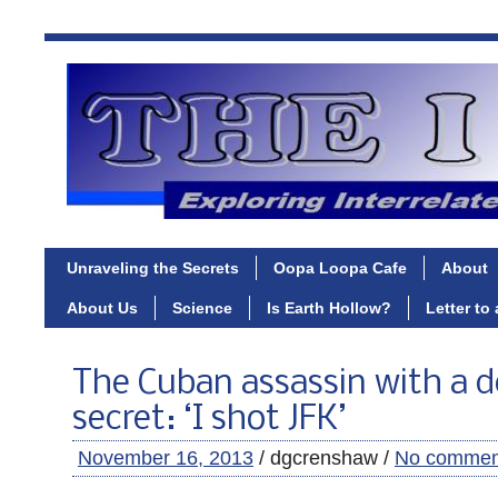
Unraveling the Secrets
Oopa Loopa Cafe
About
About Us
Science
Is Earth Hollow?
Letter to
The Cuban assassin with a d
secret: ‘I shot JFK’
November 16, 2013
/ dgcrenshaw /
No commen