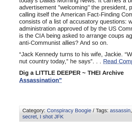
today’s Dallas Morning News. It carries a 
advertisement ”welcoming’’ the president, 
calling itself the American Fact-Finding C
consists of a list of accusatory questions:
administration approved of by the US Co
is the CIA being asked to arrange coups a
anti-Communist allies? And so on.
“Jack Kennedy turns to his wife, Jackie. “W
nut country today,” he says”. . .
Read Comp
Dig a LITTLE DEEPER ~ THEI Archiv
Assassination”
Category:
Conspiracy Boogie
/ Tags:
assassin
secret
,
I shot JFK