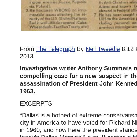
From
The Telegraph
By
Neil Tweedie
8:12 
2013
Investigative writer Anthony Summers 
compelling case for a new suspect in th
assassination of President John Kennedy
1963.
EXCERPTS
“Dallas is a hotbed of extreme conservatis
city in America to have voted for Richard 
in 1960, and now here the president stands