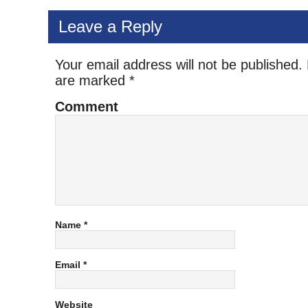
Leave a Reply
Your email address will not be published.
are marked
*
Comment
Name
*
Email
*
Website