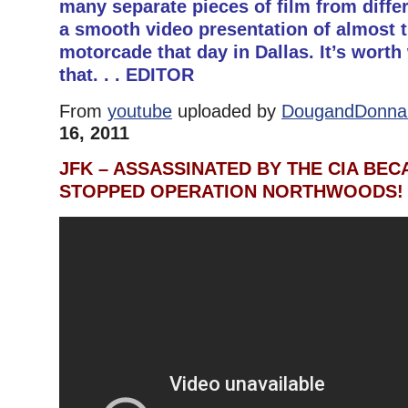
many separate pieces of film from diffe
a smooth video presentation of almost 
motorcade that day in Dallas. It’s worth
that. . . EDITOR
From
youtube
uploaded by
DougandDonna 
16, 2011
JFK – ASSASSINATED BY THE CIA BEC
STOPPED OPERATION NORTHWOODS!