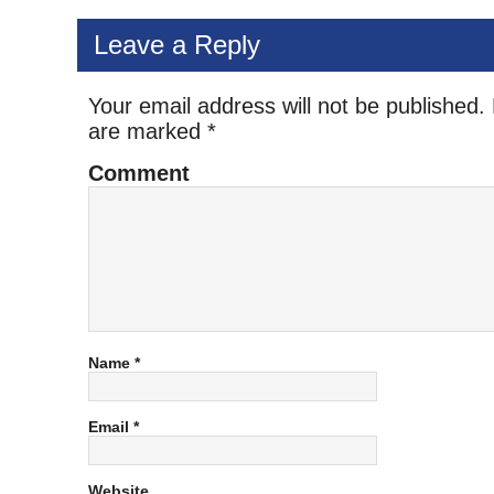
Leave a Reply
Your email address will not be published.
are marked
*
Comment
Name
*
Email
*
Website