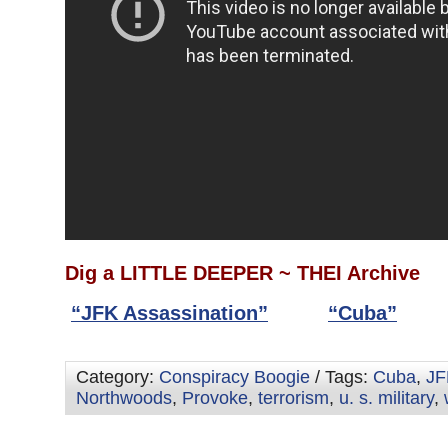
Dig a LITTLE DEEPER ~ THEI Archive
“JFK Assassination”
“Cuba”
Category:
Conspiracy Boogie
/ Tags:
Cuba
,
JF
Northwoods
,
Provoke
,
terrorism
,
u. s. military
,