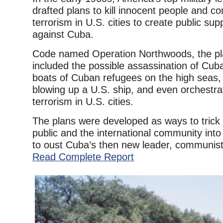
drafted plans to kill innocent people and c
terrorism in U.S. cities to create public sup
against Cuba.
Code named Operation Northwoods, the pl
included the possible assassination of Cub
boats of Cuban refugees on the high seas, 
blowing up a U.S. ship, and even orchestrat
terrorism in U.S. cities.
The plans were developed as ways to trick
public and the international community into
to oust Cuba’s then new leader, communist 
Read Complete Report