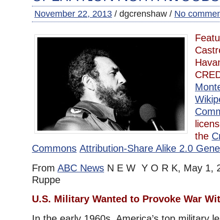
November 22, 2013
/ dgcrenshaw /
No commen
Featu
Castr
Havan
CRED
Mont
Wikip
Com
licen
the
C
Commons
Attribution-Share Alike 2.0 Gene
From
ABC News
N E W Y O R K, May 1, 2
Ruppe
U.S. Military Wanted to Provoke War Wi
In the early 1960s, America’s top military l