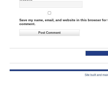
Save my name, email, and website in this browser for t
comment.
Site built and ma