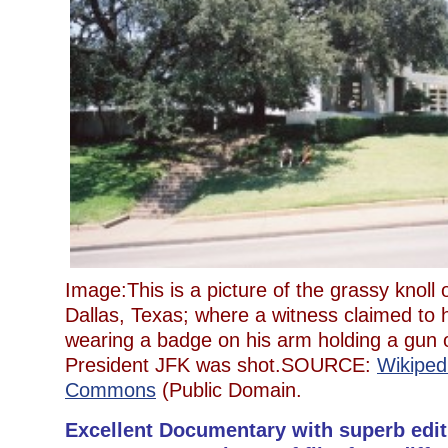
Image:This is a picture of the grassy knoll 
Dallas, Texas; where a witness claimed to
wearing a badge on his arm holding a gun 
President JFK was shot.SOURCE:
Wikiped
Commons
(Public Domain.
Excellent Documentary with superb edit