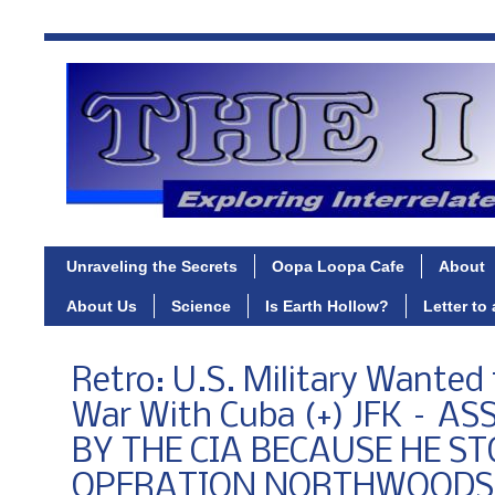
Unraveling the Secrets
Oopa Loopa Cafe
About
About Us
Science
Is Earth Hollow?
Letter to
Retro: U.S. Military Wanted
War With Cuba (+) JFK – A
BY THE CIA BECAUSE HE S
OPERATION NORTHWOODS