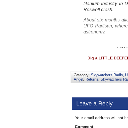
titanium industry in 
Roswell crash.
About six months afte
UFO Partisan, where 
astronomy.
~~~~
Dig a LITTLE DEEPER
Category:
Skywatchers Radio
,
U
Angel
,
Returns
,
Skywatchers Ra
Leave a Reply
Your email address will not b
Comment