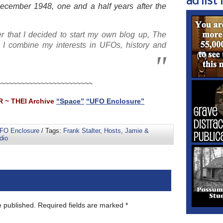
ad list 1
December 1948, one and a half years after the
r that I decided to start my own blog up, The
I combine my interests in UFOs, history and
~~~~~~~~~~~~~~~~~~~~~~~~
 ~ THEI Archive
“Space”
“UFO Enclosure”
FO Enclosure
/ Tags:
Frank Stalter
,
Hosts
,
Jamie &
dio
e published.
Required fields are marked
*