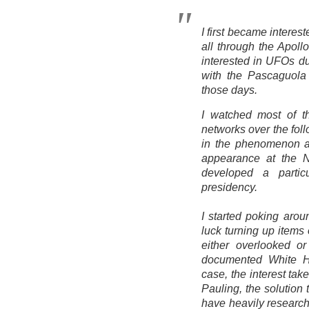
I first became intere
all through the Apol
interested in UFOs du
with the Pascaguola
those days.
I watched most of t
networks over the foll
in the phenomenon aft
appearance at the N
developed a partic
presidency.
I started poking aro
luck turning up items
either overlooked or
documented White 
case, the interest ta
Pauling, the solution
have heavily research