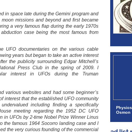
sted in space late during the Gemini program and
lo moon missions and beyond and first became
ring a very famous flap during the early 1970s
 abduction case being the most famous from
he UFO documentaries on the various cable
owing years but began to take an active interest
er the publicity surrounding Edgar Mitchell’s
ational Press Club in the spring of 2009. I
ular interest in UFOs during the Truman
und various websites and had some beginner’s
 of interest that the established UFO community
 undervalued including finding a specifically
Physics
House meeting regarding the 1952 DC UFO
Osmon
ken in UFOs by 2-time Nobel Prize Winner Linus
 to the famous 1964 Socorro landing case and I
ed the very curious founding of the commercial