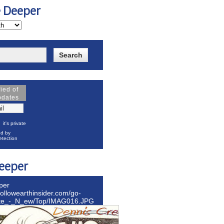
e Deeper
fied of
pdates
it's private
d by
tection
eeper
per
hollowearthinsider.com/go-
ite_-_N_ew/Top/IMAG016.JPG