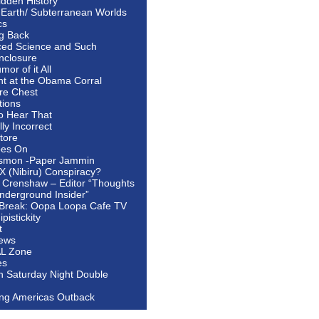
idden History
 Earth/ Subterranean Worlds
cs
ng Back
ed Science and Such
nclosure
or of it All
ht at the Obama Corral
re Chest
tions
to Hear That
ally Incorrect
tore
oes On
smon -Paper Jammin
 X (Nibiru) Conspiracy?
 Crenshaw – Editor “Thoughts
nderground Insider”
Break: Oopa Loopa Cafe TV
pistickity
t
ews
AL Zone
es
In Saturday Night Double
ing Americas Outback