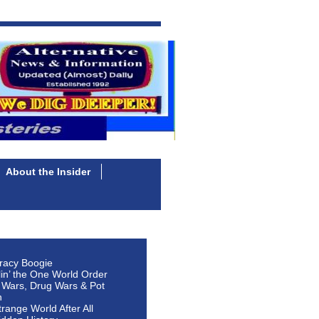
About the Insider
racy Boogie
lin’ the One World Order
 Wars, Drug Wars & Pot
n
Strange World After All