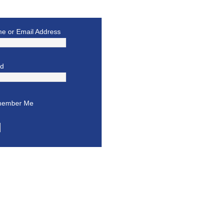
e or Email Address
rd
ember Me