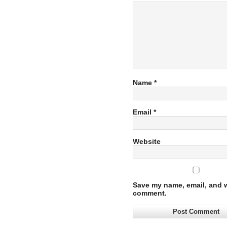
Name
*
Email
*
Website
Save my name, email, and we
comment.