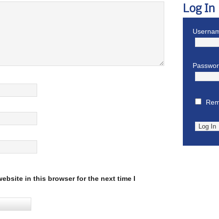
Log In
Usernam
Passwo
Rem
bsite in this browser for the next time I