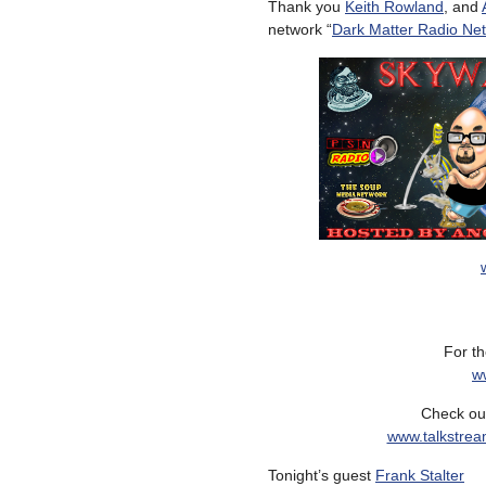
Thank you
Keith Rowland
, and
network “
Dark Matter Radio Ne
For th
w
Check out
www.talkstrea
Tonight’s guest
Frank Stalter