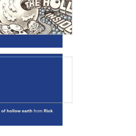
 of hollow earth
from
Rick