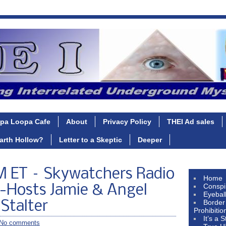
pa Loopa Cafe
About
Privacy Policy
THEI Ad sales
Earth Hollow?
Letter to a Skeptic
Deeper
 ET – Skywatchers Radio
Home
Conspi
-Hosts Jamie & Angel
Eyebal
Border
Stalter
Prohibitio
It’s a 
No comments