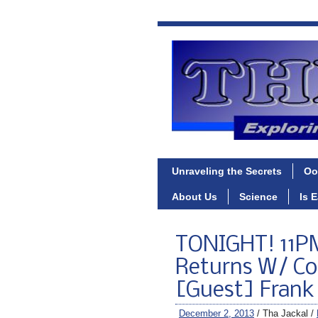
Unraveling the Secrets
Oo
About Us
Science
Is 
TONIGHT! 11PM
Returns W/ Co
[Guest] Frank 
December 2, 2013
/ Tha Jackal /