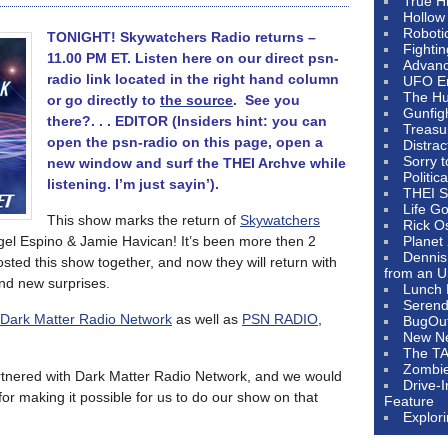
True H
Hollow
Roboti
TONIGHT! Skywatchers Radio returns –
Fighti
11.00 PM ET. Listen here on our direct psn-
Advanc
radio link located in the right hand column
UFO E
The Hum
or go directly to
the source
. See you
Gunfig
there?. . . EDITOR (Insiders hint: you can
Treasu
open the psn-radio on this page, open a
Distrac
Sorry 
new window and surf the THEI Archve while
Politic
listening. I’m just sayin’).
THEI S
Life G
This show marks the return of
Skywatchers
Rick O
ngel Espino & Jamie Havican! It’s been more then 2
Planet
Dennis
sted this show together, and now they will return with
from an U
nd new surprises.
Lunch 
Serendi
Dark Matter Radio Network
as well as
PSN RADIO
,
BugOu
New N
The T
Zombi
artnered with Dark Matter Radio Network, and we would
Drive-
for making it possible for us to do our show on that
Feature
Explor