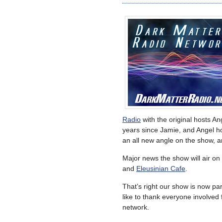
Radio
with the original hosts A
years since Jamie, and Angel ho
an all new angle on the show, a
Major news the show will air on
and
Eleusinian Cafe
.
That’s right our show is now p
like to thank everyone involved 
network.