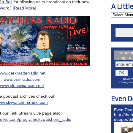
Art Bell
for allowing us to broadcast on their new
A Littl
twork
.” [
Read More
]
Be noti
page u
www.darkmatterradio.net
www.psn-radio.com
powere
ChangeDe
www.eleusiniancafe.net
e podcast archives check out!
Even D
ww.skywatchersradio.com
Even Dee
 our Talk Stream Live page also!
http://the
mlive.com/program/skywatchers_radio
deeper/S