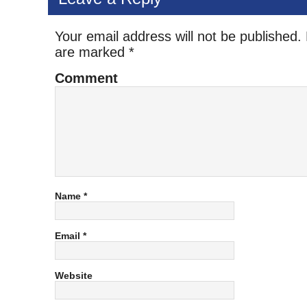
Your email address will not be published.
are marked
*
Comment
Name
*
Email
*
Website