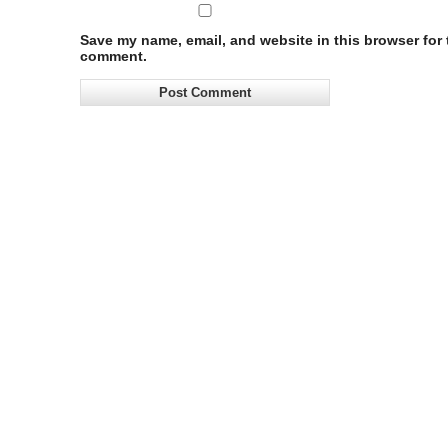
Save my name, email, and website in this browser for t
comment.