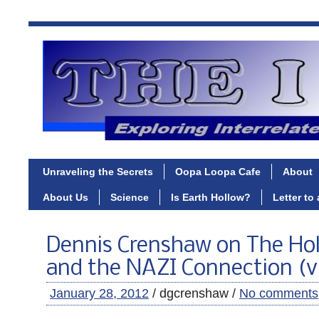
Unraveling the Secrets
Oopa Loopa Cafe
About
About Us
Science
Is Earth Hollow?
Letter to
Dennis Crenshaw on The Hol
and the NAZI Connection (v
January 28, 2012
/ dgcrenshaw /
No comments