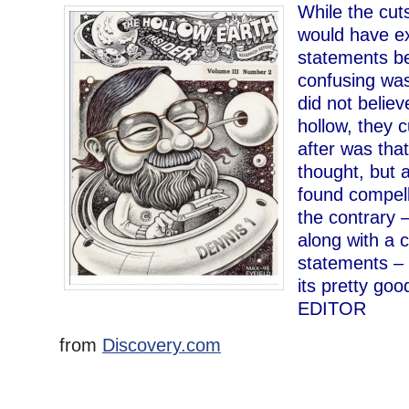
While the cuts
would have e
statements b
confusing was 
did not belie
hollow, they c
after was that
thought, but a
found compell
the contrary 
along with a 
statements – 
its pretty good
EDITOR
from
Discovery.com