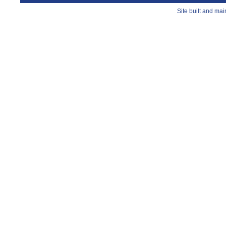
Site built and ma