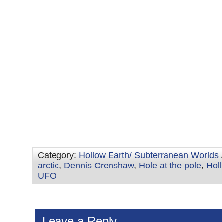
Category:
Hollow Earth/ Subterranean Worlds
arctic
,
Dennis Crenshaw
,
Hole at the pole
,
Hol
UFO
Leave a Reply