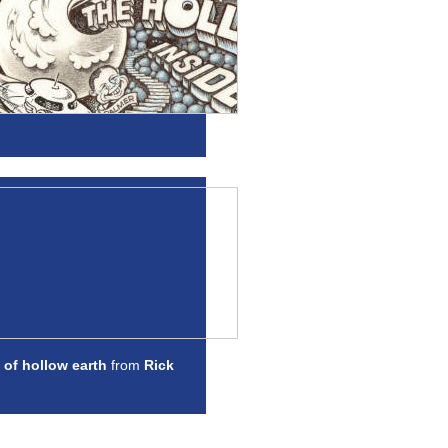
 of hollow earth
from
Rick