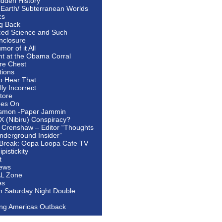
idden History
 Earth/ Subterranean Worlds
cs
ng Back
ed Science and Such
nclosure
or of it All
ht at the Obama Corral
re Chest
tions
to Hear That
ally Incorrect
tore
oes On
smon -Paper Jammin
 X (Nibiru) Conspiracy?
 Crenshaw – Editor “Thoughts
nderground Insider”
Break: Oopa Loopa Cafe TV
pistickity
t
ews
AL Zone
es
In Saturday Night Double
ing Americas Outback