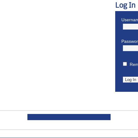
Log In
Usernam
Passwo
Rem