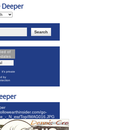
e Deeper
fied of
pdates
it's private
d by
tection
eeper
per
hollowearthinsider.com/go-
ite_-_N_ew/Top/IMAG016.JPG