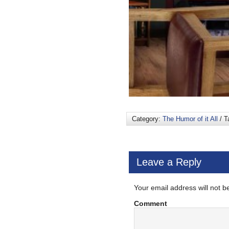
Category:
The Humor of it All
/ T
Leave a Reply
Your email address will not b
Comment