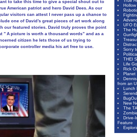
True H
want to take this time to give a special shout out to
Hollow
true American patriot and hero David Dees. As our
Roboti
gular visitors can attest I never pass up a chance to
Fighti
Advanc
clude one of David’s great pieces of art work along
UFO E
th our featured stories. David truly proves the point
The Hum
at ” A picture is worth a thousand words” and as a
Gunfig
Treasu
ncerned citizen he lets those of us trying to
Distrac
corporate controller media his art free to use.
Sorry 
Politic
THEI S
Life G
Rick O
Planet
Dennis
from an U
Lunch 
Serendi
BugOu
New N
The T
Zombi
Drive-
Feature
Explor