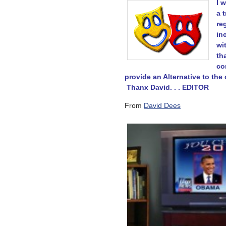
I 
a 
re
in
wi
th
co
provide an Alternative to the 
Thanx David. . . EDITOR
From
David Dees