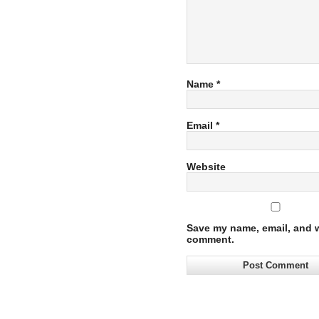
Name
*
Email
*
Website
Save my name, email, and we
comment.