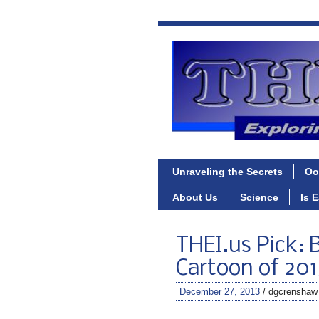
Unraveling the Secrets
Oo
About Us
Science
Is 
THEI.us Pick: B
Cartoon of 201
December 27, 2013
/ dgcrenshaw