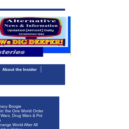
About the Insider
racy Boogie
lin’ the One World Order
 Wars, Drug Wars & Pot
n
Strange World After All