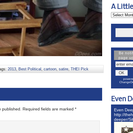
A Littl
Be noti
page u
ags:
2013
,
Best Political
,
cartoon
,
satire
,
THEI Pick
powere
ChangeDe
Even D
e published.
Required fields are marked
*
Even Dee
http://the
deeper/S