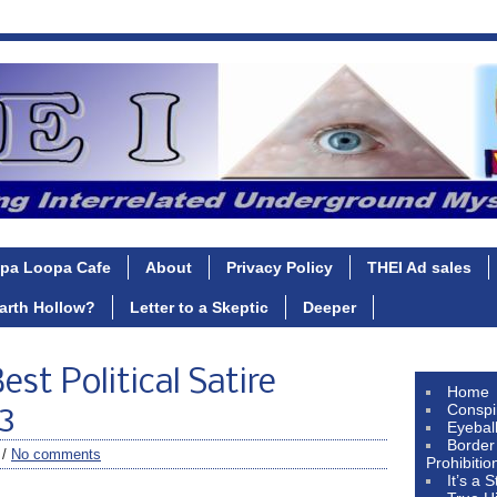
pa Loopa Cafe
About
Privacy Policy
THEI Ad sales
Earth Hollow?
Letter to a Skeptic
Deeper
est Political Satire
Home
Conspi
3
Eyebal
Border
 /
No comments
Prohibitio
It’s a 