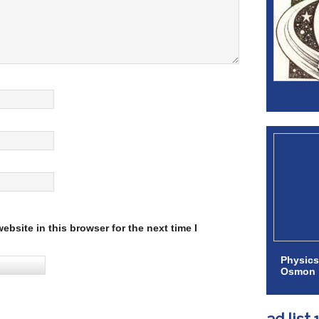
bsite in this browser for the next time I
Physics
Osmon