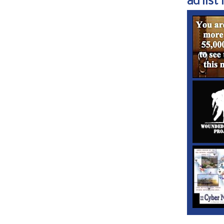
ad list 1