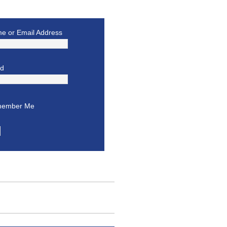
e or Email Address
rd
ember Me