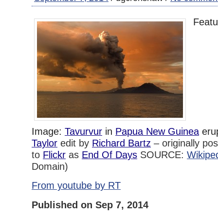
Featu
Image:
Tavurvur
in
Papua New Guinea
eru
Taylor
edit by
Richard Bartz
–
originally po
to
Flickr
as
End Of Days
SOURCE:
Wikipe
Domain)
From youtube by RT
Published on Sep 7, 2014