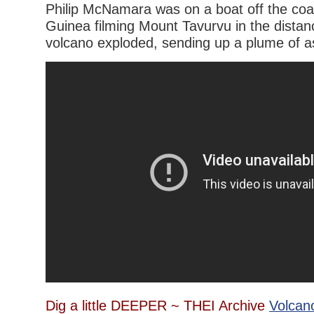
Philip McNamara was on a boat off the co
Guinea filming Mount Tavurvu in the dista
volcano exploded, sending up a plume of 
Dig a little DEEPER ~ THEI Archive
Volcan