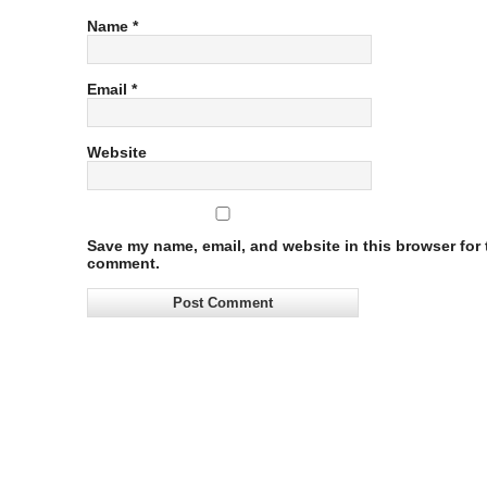
Name
*
Email
*
Website
Save my name, email, and website in this browser for t
comment.