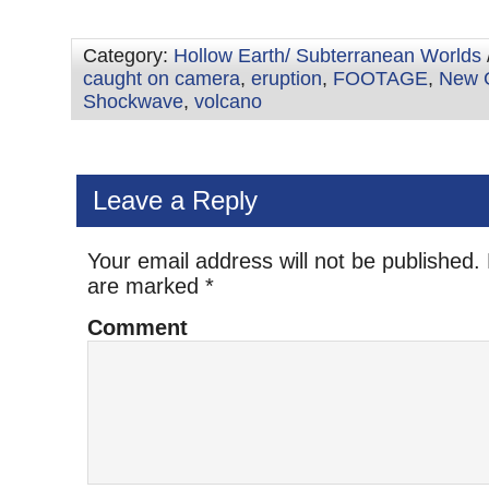
Category:
Hollow Earth/ Subterranean Worlds
caught on camera
,
eruption
,
FOOTAGE
,
New 
Shockwave
,
volcano
Leave a Reply
Your email address will not be published.
are marked
*
Comment