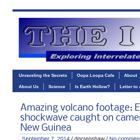
Unraveling the Secrets
Oopa Loopa Cafe
About
About Us
Science
Is Earth Hollow?
Letter to
Amazing volcano footage: E
shockwave caught on camer
New Guinea
September 7, 2014
/ dgcrenshaw /
No commen