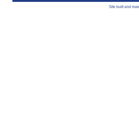
Site built and ma