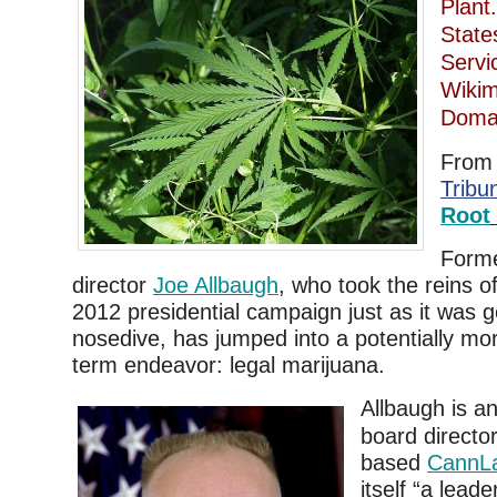
Plant
State
Serv
Wikim
Domai
Fro
Tribu
Root
Form
director
Joe Allbaugh
, who took the reins 
2012 presidential campaign just as it was g
nosedive, has jumped into a potentially mo
term endeavor: legal marijuana.
Allbaugh is an
board directo
based
CannL
itself “a lead