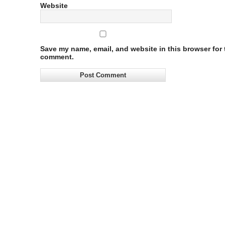
Website
Save my name, email, and website in this browser for t
comment.