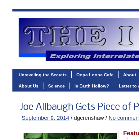
Unraveling the Secrets
Oopa Loopa Cafe
About
About Us
Science
Is Earth Hollow?
Letter to
Joe Allbaugh Gets Piece of 
September 9, 2014
/ dgcrenshaw /
No commen
Feat