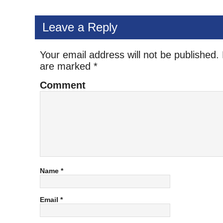
Leave a Reply
Your email address will not be published.
are marked
*
Comment
Name
*
Email
*