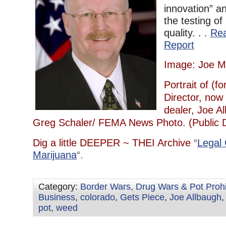
innovation” an
the testing o
quality. . .
Re
Report
Image: Joe M
Portrait of (
Director, now 
dealer, Joe A
Greg Schaler/ FEMA News Photo. (Public 
Dig a little DEEPER ~ THEI Archive
“
Legal
Marijuana
“.
Category:
Border Wars, Drug Wars & Pot Prohi
Business
,
colorado
,
Gets Piece
,
Joe Allbaugh
pot
,
weed