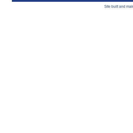
Site built and ma