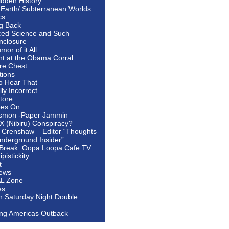
idden History
 Earth/ Subterranean Worlds
cs
ng Back
ed Science and Such
nclosure
or of it All
ht at the Obama Corral
re Chest
tions
to Hear That
ally Incorrect
tore
oes On
smon -Paper Jammin
 X (Nibiru) Conspiracy?
 Crenshaw – Editor “Thoughts
nderground Insider”
Break: Oopa Loopa Cafe TV
pistickity
t
ews
AL Zone
es
In Saturday Night Double
ing Americas Outback