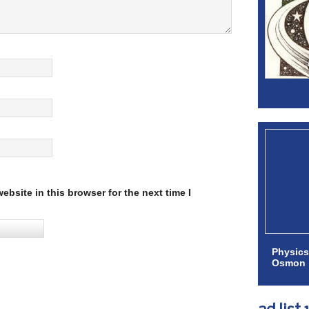
bsite in this browser for the next time I
Physics
Osmon