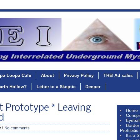
pa Loopa Cafe
About
Privacy Policy
THEI Ad sales
Earth Hollow?
Letter to a Skeptic
Deeper
t Prototype * Leaving
Home
Conspi
d
Eyebal
Border
w /
No comments
Prohibitio
It’s a 