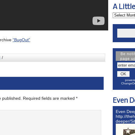
A Littl
Archive
“BugOut”
Be noti
k
/
page u
powere
ChangeDe
e published.
Required fields are marked
*
Even D
Even Dee
http://the
deeper/S