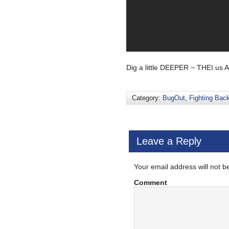
Dig a little DEEPER ~ THEI.us 
Category:
BugOut
,
Fighting Bac
Leave a Reply
Your email address will not b
Comment