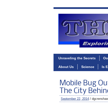
Unraveling the Secrets
Oo
About Us
Science
Is 
Mobile Bug Ou
The City Behin
September 22, 2014
/ dgcrensha