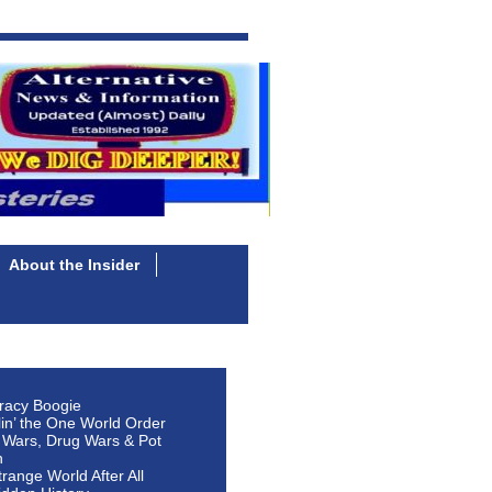
About the Insider
racy Boogie
lin’ the One World Order
 Wars, Drug Wars & Pot
n
Strange World After All