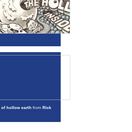
 of hollow earth
from
Rick