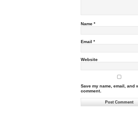
Name
*
Email
*
Website
Save my name, email, and we
comment.