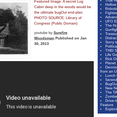
True H
Featured Image: A secret Log
Hollow
Cabin deep in the woods would be
Roboti
the ultimate bugOut end-plan.
Fighti
Advanc
PHOTO SOURCE: Library of
UFO E
Congress (Public Domain)
The Hum
Gunfig
youtube by
Surefire
Treasu
Distrac
Woodsman
Published on Jan
Sorry 
30, 2013
Politic
THEI S
Life G
Rick O
Planet
Dennis
from an U
Lunch 
Serendi
BugOu
New N
The T
Zombi
Drive-
Feature
Explor