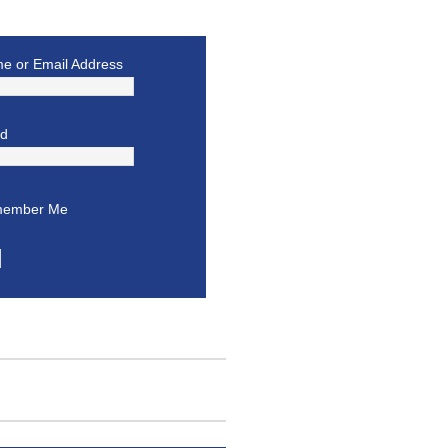
e or Email Address
rd
ember Me