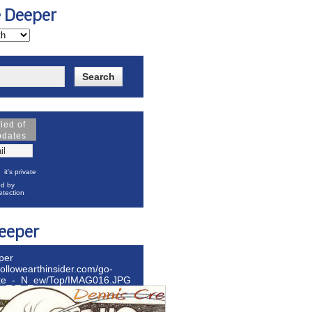
e Deeper
fied of
pdates
it's private
d by
tection
eeper
per
hollowearthinsider.com/go-
ite_-_N_ew/Top/IMAG016.JPG