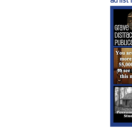
ad list 1