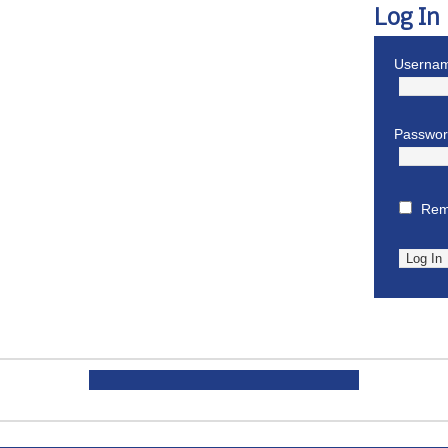
Log In
Usernam
Passwo
Rem