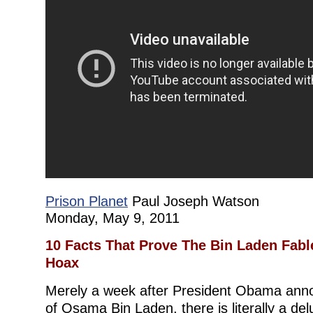
Prison Planet
Paul Joseph Watson
Monday, May 9, 2011
10 Facts That Prove The Bin Laden Fable
Hoax
Merely a week after President Obama ann
of Osama Bin Laden, there is literally a de