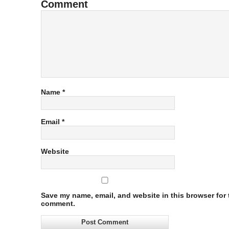
Comment
Name
*
Email
*
Website
Save my name, email, and website in this browser for t
comment.