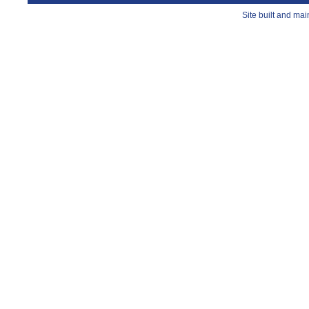
Site built and ma