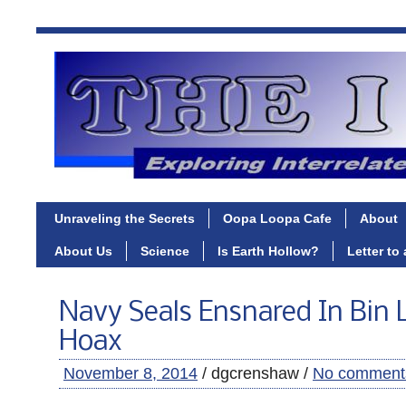
Unraveling the Secrets
Oopa Loopa Cafe
About
About Us
Science
Is Earth Hollow?
Letter to
Navy Seals Ensnared In Bin
Hoax
November 8, 2014
/ dgcrenshaw /
No comment