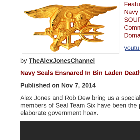
Featu
Navy 
SOUR
Comm
Domai
youtu
by
TheAlexJonesChannel
Navy Seals Ensnared In Bin Laden Deat
Published on Nov 7, 2014
Alex Jones and Rob Dew bring us a special
members of Seal Team Six have been the p
elaborate government hoax.