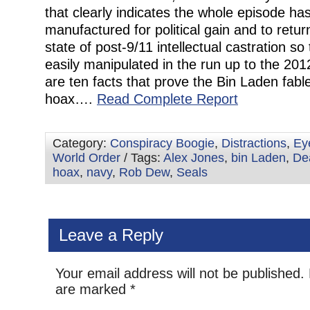
that clearly indicates the whole episode ha
manufactured for political gain and to retu
state of post-9/11 intellectual castration so
easily manipulated in the run up to the 201
are ten facts that prove the Bin Laden fable
hoax….
Read Complete Report
Category:
Conspiracy Boogie
,
Distractions
,
Ey
World Order
/ Tags:
Alex Jones
,
bin Laden
,
De
hoax
,
navy
,
Rob Dew
,
Seals
Leave a Reply
Your email address will not be published.
are marked
*