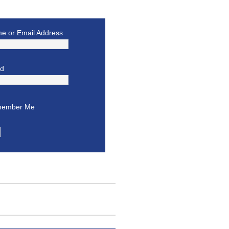
e or Email Address
rd
ember Me