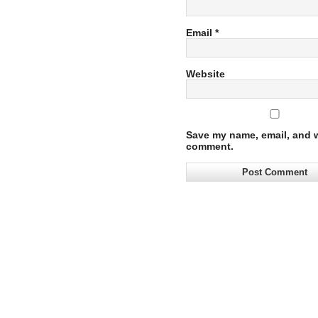
Email
*
Website
Save my name, email, and we
comment.