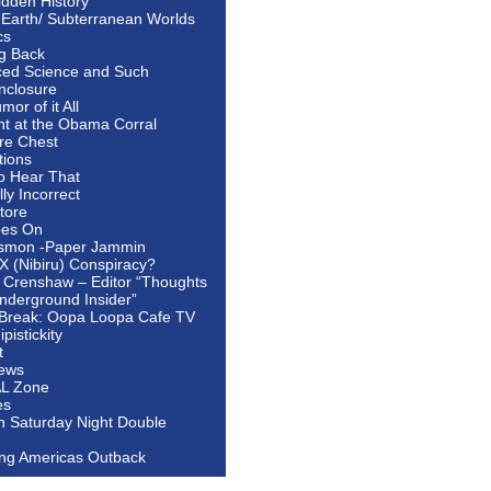
idden History
 Earth/ Subterranean Worlds
cs
ng Back
ed Science and Such
nclosure
or of it All
ht at the Obama Corral
re Chest
tions
to Hear That
ally Incorrect
tore
oes On
smon -Paper Jammin
 X (Nibiru) Conspiracy?
 Crenshaw – Editor “Thoughts
nderground Insider”
Break: Oopa Loopa Cafe TV
pistickity
t
ews
AL Zone
es
In Saturday Night Double
ing Americas Outback