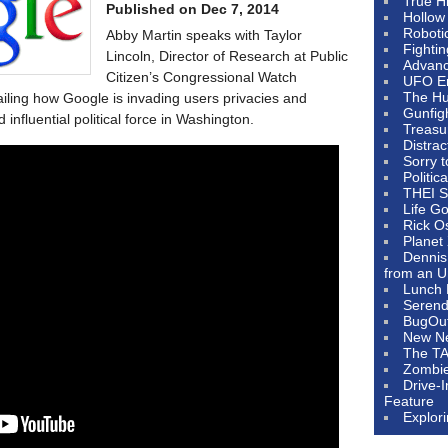
True H
Published on Dec 7, 2014
Hollow
Roboti
Abby Martin speaks with Taylor
Fighti
Lincoln, Director of Research at Public
Advanc
Citizen’s Congressional Watch
UFO E
The Hum
ailing how Google is invading users privacies and
Gunfig
nfluential political force in Washington.
Treasu
Distrac
Sorry 
Politic
THEI S
Life G
Rick O
Planet
Dennis
from an U
Lunch 
Serendi
BugOu
New N
The T
Zombi
Drive-
Feature
Explor