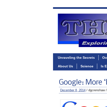
Unraveling the Secrets
Oo
About Us
Science
Is 
Google: More ‘
December 8, 2014
/ dgcrenshaw 