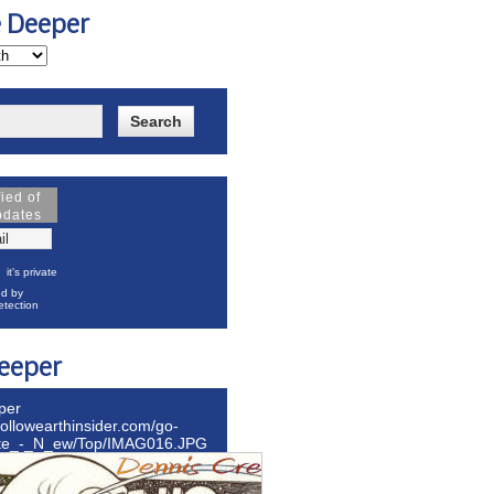
e Deeper
fied of
pdates
it's private
d by
tection
eeper
per
hollowearthinsider.com/go-
ite_-_N_ew/Top/IMAG016.JPG