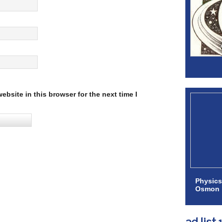
bsite in this browser for the next time I
Physics
Osmon