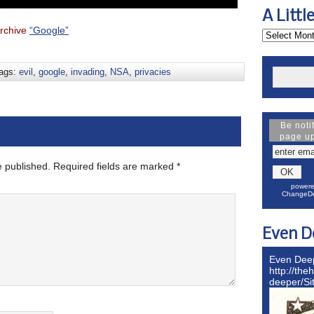
A Littl
rchive
“Google”
ags:
evil
,
google
,
invading
,
NSA
,
privacies
Be noti
page u
e published.
Required fields are marked
*
powere
ChangeDe
Even D
Even Dee
http://the
deeper/S