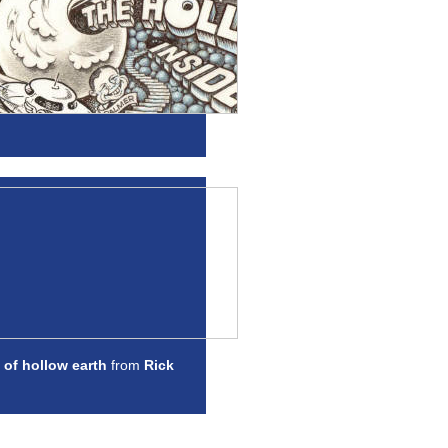
 of hollow earth
from
Rick