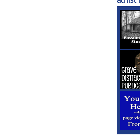
ad list 1