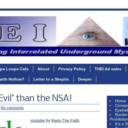
pa Loopa Cafe
About
Privacy Policy
THEI Ad sales
Earth Hollow?
Letter to a Skeptic
Deeper
Evil’ than the NSA!
Home
Conspi
/
No comments
Eyebal
Border
Prohibitio
youtube
by
Keep The Faith
It’s a 