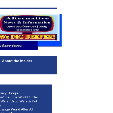
About the Insider
racy Boogie
lin’ the One World Order
 Wars, Drug Wars & Pot
n
Strange World After All