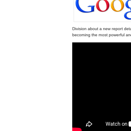
Division about a new report det
becoming the most powerful and i