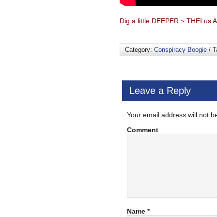
Dig a little DEEPER ~ THEI.us A
Category:
Conspiracy Boogie
/ T
Leave a Reply
Your email address will not b
Comment
Name
*