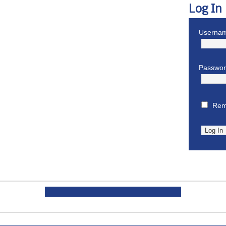
Log In
Usernam
Passwo
Rem