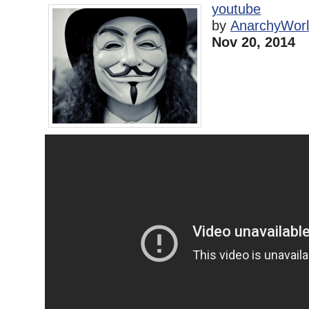
youtube
by
AnarchyWor
Nov 20, 2014