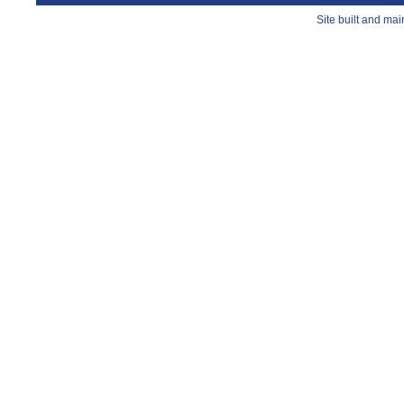
Site built and ma