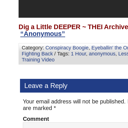
Dig a Little DEEPER ~ THEI Archiv
“Anonymous”
Category:
Conspiracy Boogie
,
Eyeballin' the 
Fighting Back
/ Tags:
1 Hour
,
anonymous
,
Les
Training Video
Leave a Reply
Your email address will not be published.
are marked
*
Comment