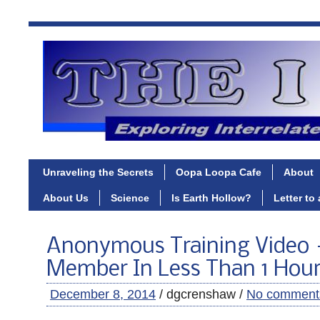
Unraveling the Secrets
Oopa Loopa Cafe
About
About Us
Science
Is Earth Hollow?
Letter to
Anonymous Training Video
Member In Less Than 1 Hou
December 8, 2014
/ dgcrenshaw /
No comment