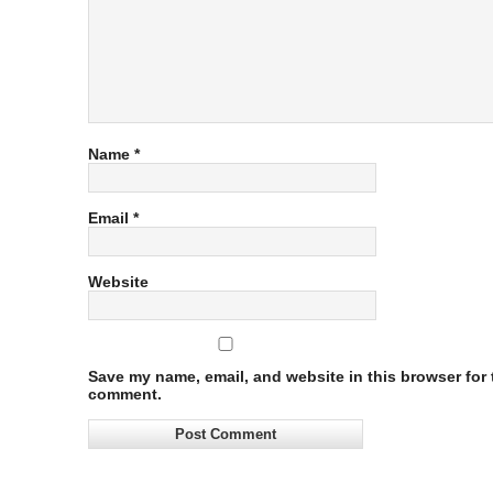
Name
*
Email
*
Website
Save my name, email, and website in this browser for t
comment.