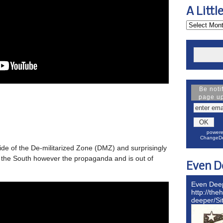
A Littl
Be noti
page u
powere
ChangeDe
ide of the De-militarized Zone (DMZ) and surprisingly
an the South however the propaganda and is out of
Even D
Even Dee
http://the
deeper/S