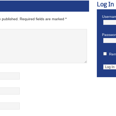
Log In
Usernam
e published.
Required fields are marked
*
Passwo
Rem