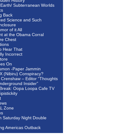
idden History
 Earth/ Subterranean Worlds
cs
ng Back
ed Science and Such
nclosure
or of it All
ht at the Obama Corral
re Chest
tions
to Hear That
ally Incorrect
tore
oes On
smon -Paper Jammin
 X (Nibiru) Conspiracy?
 Crenshaw – Editor “Thoughts
nderground Insider”
Break: Oopa Loopa Cafe TV
pistickity
t
ews
AL Zone
es
In Saturday Night Double
ing Americas Outback