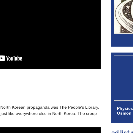
f North Korean propaganda was The People’s Library,
Physics
Osmon
 just like everywhere else in North Korea. The creep