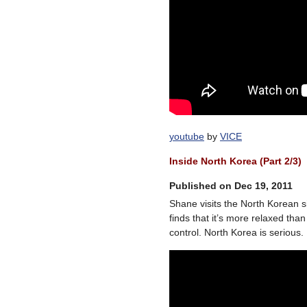
youtube
by
VICE
Inside North Korea (Part 2/3)
Published on Dec 19, 2011
Shane visits the North Korean s
finds that it’s more relaxed th
control. North Korea is serious.