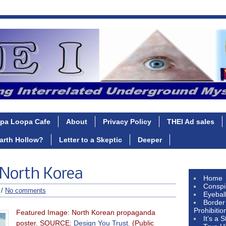
pa Loopa Cafe
About
Privacy Policy
THEI Ad sales
Earth Hollow?
Letter to a Skeptic
Deeper
 North Korea
Home
Conspi
 /
No comments
Eyebal
Border
Prohibitio
Featured Image: North Korean propaganda
It’s a 
poster. SOURCE:
Design You Trust.
(Public