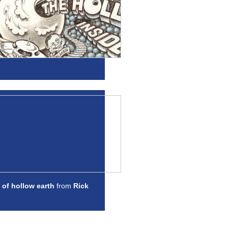
 of hollow earth
from
Rick