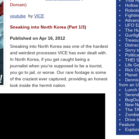
True H
Domain)
Hollow
Roboti
Fighti
youtube
by
VICE
Advanc
UFO E
Sneaking into North Korea (Part 1/3)
The Hum
Gunfig
Published on Apr 16, 2012
Treasu
Distrac
Sneaking into North Korea was one of the hardest
Sorry 
and weirdest processes VICE has ever dealt with.
Politic
In North Korea, if you get caught being a
THEI S
Life G
journalist when you’re supposed to be a tourist,
Rick O
you go to jail, or worse. Our rare footage is some
Planet
of the craziest ever captured, providing an honest
Dennis
from an U
look inside the hermit nation.
Lunch 
Serendi
BugOu
New N
The T
Zombi
Drive-
Feature
Explor