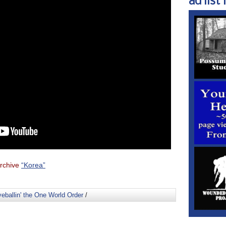
ad list 1
rchive
“Korea”
eballin' the One World Order
/