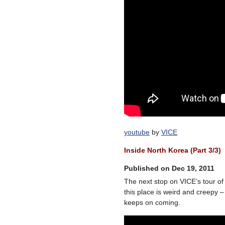
youtube
by
VICE
Inside North Korea (Part 3/3)
Published on Dec 19, 2011
The next stop on VICE’s tour o
this place is weird and creepy –
keeps on coming.