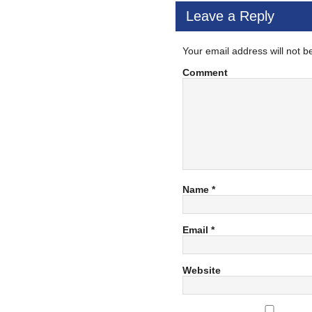
Leave a Reply
Your email address will not b
Comment
Name
*
Email
*
Website