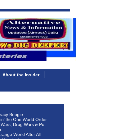
About the Insider
racy Boogie
lin’ the One World Order
 Wars, Drug Wars & Pot
n
Strange World After All