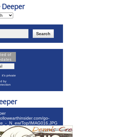
e Deeper
fied of
pdates
it's private
d by
tection
eeper
per
hollowearthinsider.com/go-
ite_-_N_ew/Top/IMAG016.JPG