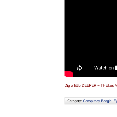
Dig a little DEEPER ~ THEI.us A
Category:
Conspiracy Boogie
,
Ey