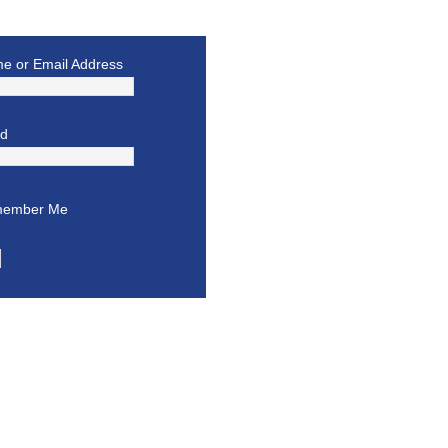
e or Email Address
rd
ember Me