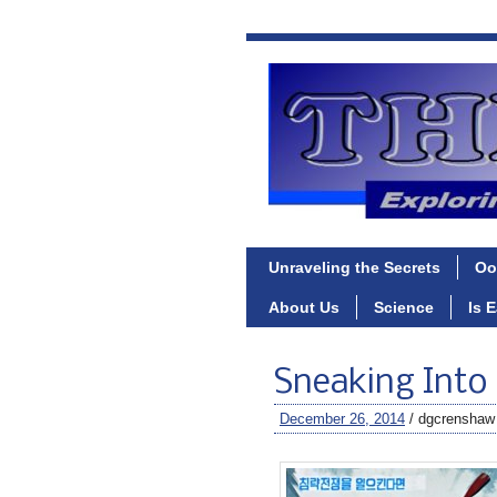
Unraveling the Secrets
Oo
About Us
Science
Is 
Sneaking Into
December 26, 2014
/ dgcrenshaw