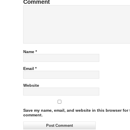
Comment
Name
*
Email
*
Website
Save my name, email, and website in this browser for t
comment.