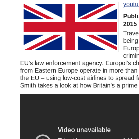
youtu
Publi
2015
Trave
being
Europ
crimin
EU’s law enforcement agency. Europol’s ch
from Eastern Europe operate in more than 
the EU – using low-cost airlines to spread 
Smith takes a look at how Britain’s a prime 