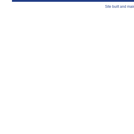
Site built and ma