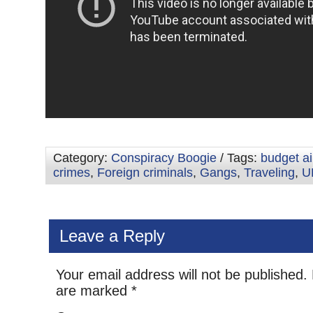
Category:
Conspiracy Boogie
/ Tags:
budget ai
crimes
,
Foreign criminals
,
Gangs
,
Traveling
,
U
Leave a Reply
Your email address will not be published.
are marked
*