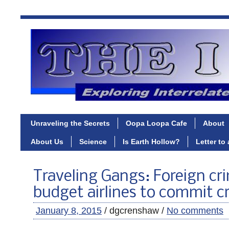
Unraveling the Secrets
Oopa Loopa Cafe
About
About Us
Science
Is Earth Hollow?
Letter to
Traveling Gangs: Foreign cr
budget airlines to commit c
January 8, 2015
/ dgcrenshaw /
No comments