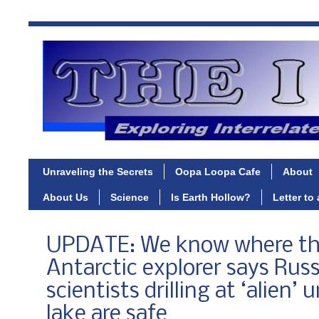
Unraveling the Secrets
Oopa Loopa Cafe
About
About Us
Science
Is Earth Hollow?
Letter to
UPDATE: We know where th
Antarctic explorer says Rus
scientists drilling at ‘alien
lake are safe