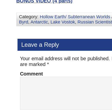
BONUS VIDEO (4 parts)
Category:
Hollow Earth/ Subterranean Worlds
Byrd
,
Antarctic
,
Lake Vostok
,
Russian Scientis
Leave a Reply
Your email address will not be published.
are marked
*
Comment