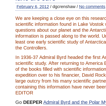
February 6, 2012
/ dgcrenshaw /
No comments
We are keeping a close eye on this resear
scientific information found in Lake Vostok w
questions about our planet and the Antarcti
information is passed along to the world. U
least one early scientific study of Antarcti
the Controllers.
In 1936-37 Admiral Byrd headed the first An
scientific study. After returning to America
of the books filled with scientific informatio
expedition over to his financier, David Rock
large outcry from his many scientific partn
containing this information have never been
EDITOR
Go
DEEPER
Admiral Byrd and the Polar M