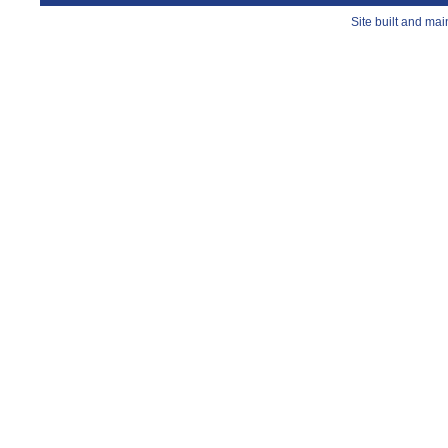
Site built and ma