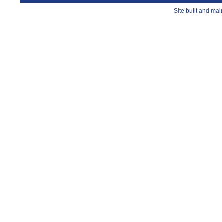
Site built and ma