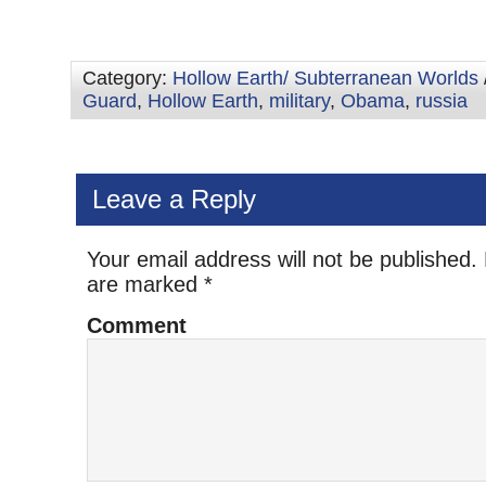
Category:
Hollow Earth/ Subterranean Worlds
Guard
,
Hollow Earth
,
military
,
Obama
,
russia
Leave a Reply
Your email address will not be published.
are marked
*
Comment