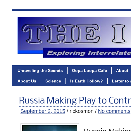
Unraveling the Secrets
Oopa Loopa Cafe
About
About Us
Science
Is Earth Hollow?
Letter to
Russia Making Play to Contr
September 2, 2015
/ rickosmon /
No comments