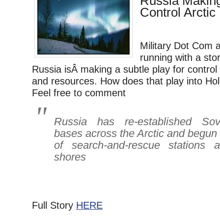
Russia Making
Control Arctic
Military Dot Com 
running with a sto
Russia isÂ making a subtle play for control 
and resources. How does that play into Hol
Feel free to comment
Russia has re-established Sovie
bases across the Arctic and begun b
of search-and-rescue stations a
shores
Full Story
HERE