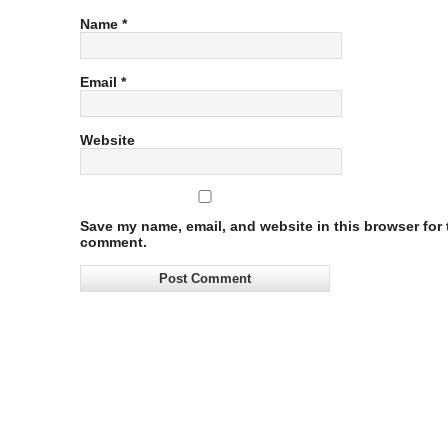
Name
*
Email
*
Website
Save my name, email, and website in this browser for t
comment.