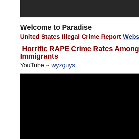
Welcome to Paradise
United States Illegal Crime Report
Webs
Horrific RAPE Crime Rates Among 
Immigrants
YouTube ~
wyzguys