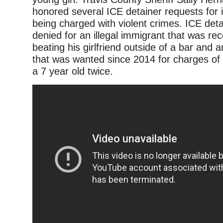
honored several ICE detainer requests for i
being charged with violent crimes. ICE det
denied for an illegal immigrant that was rec
beating his girlfriend outside of a bar and a
that was wanted since 2014 for charges of 
a 7 year old twice.