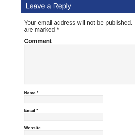
Leave a Reply
Your email address will not be published.
are marked
*
Comment
Name
*
Email
*
Website