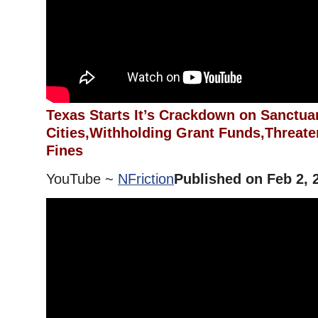
Texas Starts It’s Crackdown on Sanctua
Cities,Withholding Grant Funds,Threate
Fines
YouTube ~
NFriction
Published on Feb 2, 