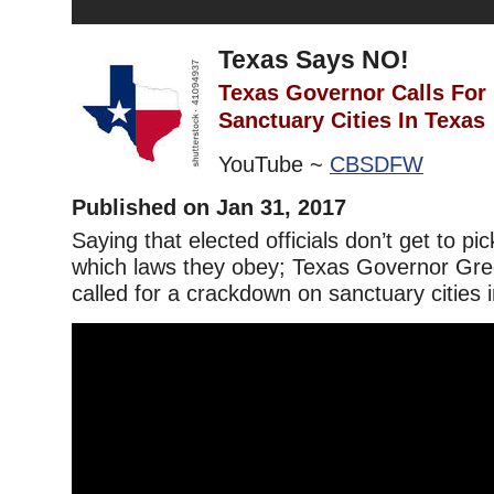
Texas Says NO!
Texas Governor Calls For
Sanctuary Cities In Texas
YouTube ~
CBSDFW
Published on Jan 31, 2017
Saying that elected officials don’t get to p
which laws they obey; Texas Governor Gre
called for a crackdown on sanctuary cities 