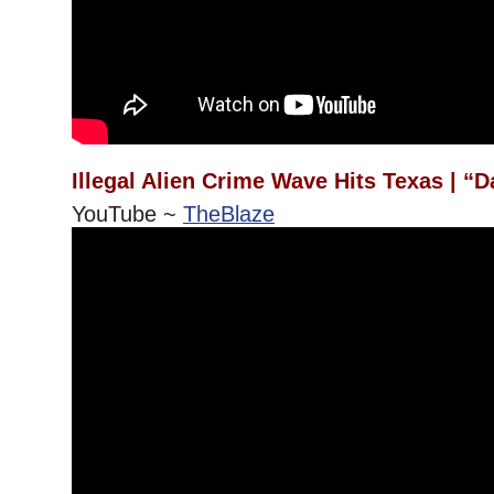
Illegal Alien Crime Wave Hits Texas | “
YouTube ~
TheBlaze