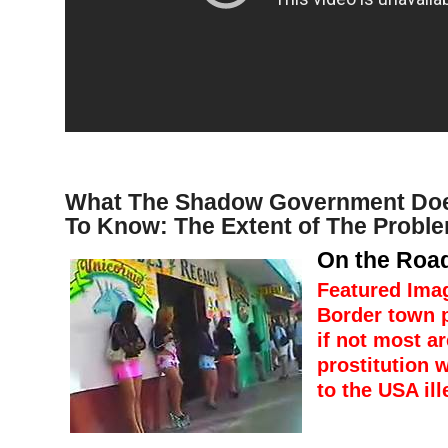
What The Shadow Government Doe
To Know: The Extent of The Probl
On the Road
Featured Ima
Border town 
if not most ar
prostitution w
to the USA ill