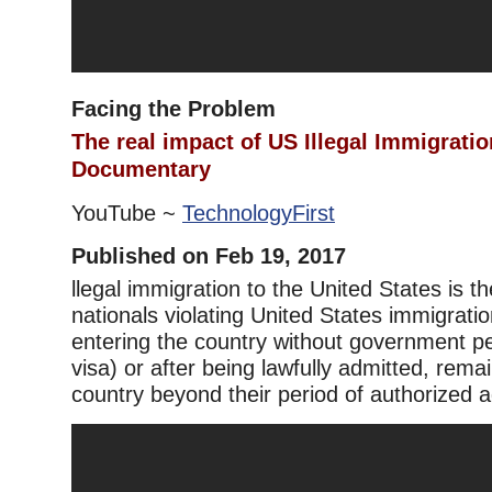
Facing the Problem
The real impact of US Illegal Immigrati
Documentary
YouTube ~
TechnologyFirst
Published on Feb 19, 2017
llegal immigration to the United States is th
nationals violating United States immigratio
entering the country without government per
visa) or after being lawfully admitted, remai
country beyond their period of authorized 