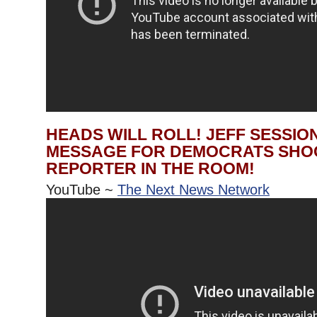
HEADS WILL ROLL! JEFF SESSIO
MESSAGE FOR DEMOCRATS SHO
REPORTER IN THE ROOM!
YouTube ~
The Next News Network