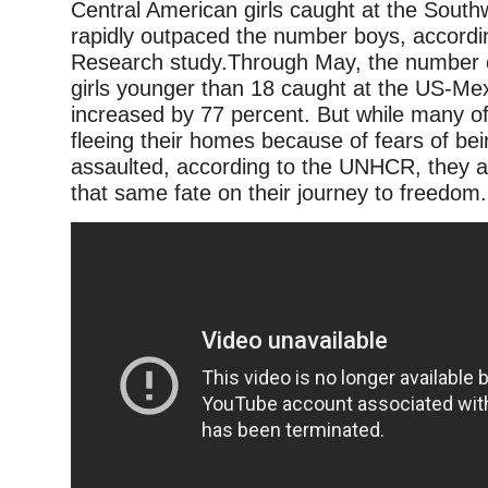
Central American girls caught at the South
rapidly outpaced the number boys, accordi
Research study.Through May, the number
girls younger than 18 caught at the US-Me
increased by 77 percent. But while many of 
fleeing their homes because of fears of bei
assaulted, according to the UNHCR, they ar
that same fate on their journey to freedom.