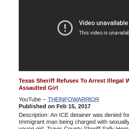
Texas Sheriff Refuses To Arrest Illegal
Assaulted Girl
YouTube ~
THElNFOWARRlOR
Published on Feb 15, 2017
Description: An ICE detainer was denied for
Immigrant man being charged with sexually
young girl. Travis County Sheriff Sally Her