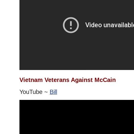
Vietnam Veterans Against McCain
YouTube ~
Bill