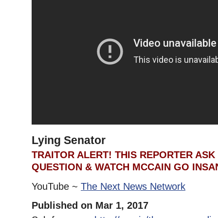
Lying Senator
TRAITOR ALERT! THIS REPORTER ASK
QUESTION & WATCH MCCAIN GO INSAN
YouTube ~
The Next News Network
Published on Mar 1, 2017