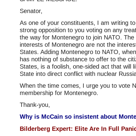
Senator,
As one of your constituents, I am writing 
strong opposition to you voting on any trea
the way for Montenegro to join NATO. The g
interests of Montenegro are not the interes
States. Adding Montenegro to NATO, when 
has nothing of substance to offer to the cit
States, is a foolish, one-sided act that will 
State into direct conflict with nuclear Russi
When the time comes, I urge you to vote
membership for Montenegro.
Thank-you,
Why is McCain so insistent about Mont
Bilderberg Expert: Elite Are In Full Pan