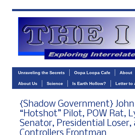
Unraveling the Secrets
Oopa Loopa Cafe
About
About Us
Science
Is Earth Hollow?
Letter to
{Shadow Government} John
“Hotshot” Pilot, POW Rat, L
Senator, Presidential Loser,
Controllers Frontman