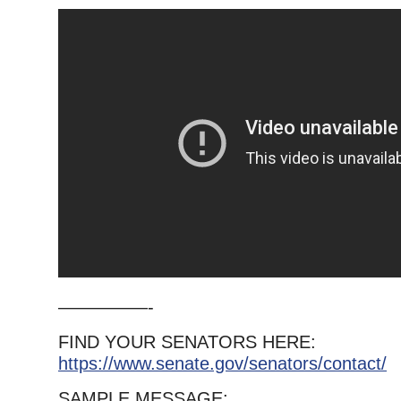
—————-
FIND YOUR SENATORS HERE:
https://www.senate.gov/senators/contact/
SAMPLE MESSAGE: