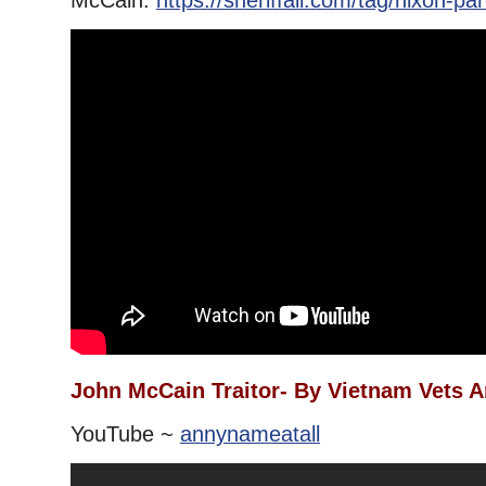
McCain.
https://sheriffali.com/tag/nixon-p
John McCain Traitor- By Vietnam Vets A
YouTube ~
annynameatall