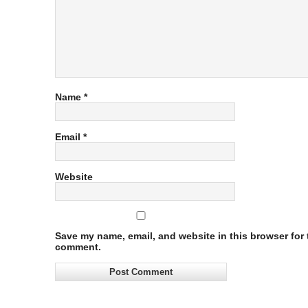
Name
*
Email
*
Website
Save my name, email, and website in this browser for t
comment.