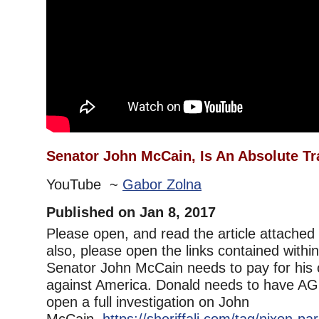
Senator John McCain, Is An Absolute Tra
YouTube ~
Gabor Zolna
Published on Jan 8, 2017
Please open, and read the article attached i
also, please open the links contained within 
Senator John McCain needs to pay for his 
against America. Donald needs to have AG
open a full investigation on John