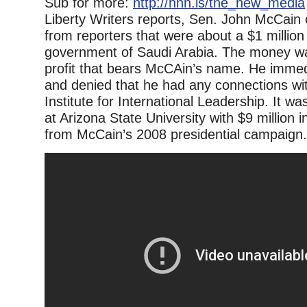
Sub for more:
http://nnn.is/the_new_media
Liberty Writers reports, Sen. John McCain 
from reporters that were about a $1 million
government of Saudi Arabia. The money wa
profit that bears McCAin’s name. He immedi
and denied that he had any connections wi
Institute for International Leadership. It w
at Arizona State University with $9 million 
from McCain’s 2008 presidential campaign.