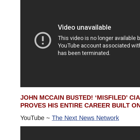
JOHN MCCAIN BUSTED! ‘MISFILED’ CI
PROVES HIS ENTIRE CAREER BUILT ON
YouTube ~
The Next News Network