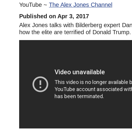
YouTube ~
The Alex Jones Channel
Published on Apr 3, 2017
Alex Jones talks with Bilderberg expert Dan
how the elite are terrified of Donald Trump.