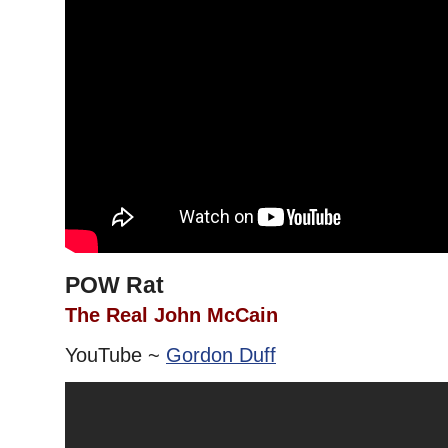
POW Rat
The Real John McCain
YouTube ~
Gordon Duff