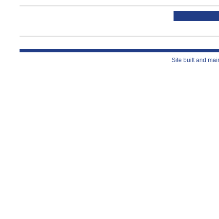
Site built and ma