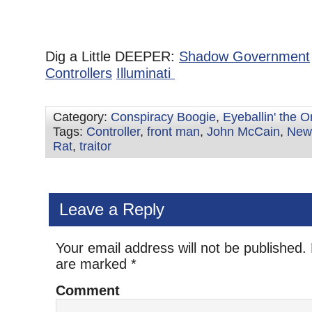
Dig a Little DEEPER:
Shadow Government
Controllers
Illuminati
Category:
Conspiracy Boogie
,
Eyeballin' the 
Tags:
Controller
,
front man
,
John McCain
,
New
Rat
,
traitor
Leave a Reply
Your email address will not be published.
are marked
*
Comment