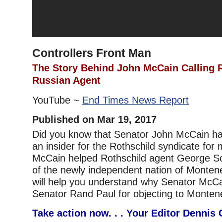
Controllers Front Man
The Story Behind John McCain Calling 
Russian Agent
YouTube ~
End Times News Report
Published on Mar 19, 2017
Did you know that Senator John McCain h
an insider for the Rothschild syndicate for
McCain helped Rothschild agent George Sor
of the newly independent nation of Monten
will help you understand why Senator McCa
Senator Rand Paul for objecting to Monten
Take action now. . . Your Editor Dennis