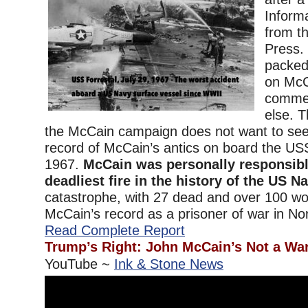
Inform
from t
Press. 
packed
on McC
commend
else. T
the McCain campaign does not want to see 
record of McCain’s antics on board the USS
1967.
McCain was personally responsibl
deadliest fire in the history of the US Na
catastrophe, with 27 dead and over 100 w
McCain’s record as a prisoner of war in Nor
Read Complete Report
Trump’s Right: John McCain’s Not a Wa
YouTube ~
Ink & Stone News