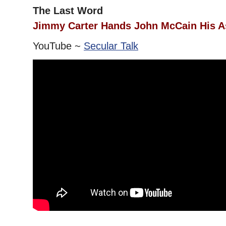
The Last Word
Jimmy Carter Hands John McCain His A
YouTube ~
Secular Talk