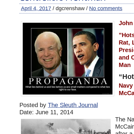
April 4, 2017
/ dgcrenshaw /
No comments
John
”Hot
Rat, 
Presi
and C
Ma
“Hot
Navy
McCa
Posted by
The Sleuth Journal
Date:
June 11, 2014
The Na
McCain’
after 