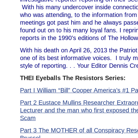
With his many undercover inside connectio
who was attending, to the information from 
meetings got past him and he always pass
found out on to his many loyal fans. I repr
reports in the 1990’s editions of The Hollow
With his death on April 26, 2013 the Patri
one of its best informative voices. I truly 
style of reporting. . . Your Editor Dennis 
THEI Eyeballs The Resistors Series:
Part I William “Bill” Cooper America’s #1 Pa
Part 2 Eustace Mullins Researcher Extraord
Lecturer and the man who first exposed th
Scam
Part 3 The MOTHER of all Conspiracy Re