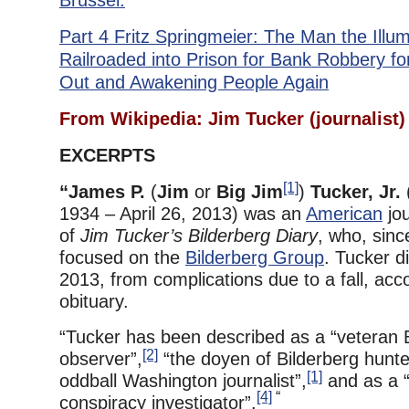
Brussel.
Part 4 Fritz Springmeier: The Man the Illu
Railroaded into Prison for Bank Robbery fo
Out and Awakening People Again
From Wikipedia: Jim Tucker (journalist)
EXCERPTS
[1]
“James P.
(
Jim
or
Big Jim
)
Tucker, Jr.
1934 – April 26, 2013) was an
American
jou
of
Jim Tucker’s Bilderberg Diary
, who, sinc
focused on the
Bilderberg Group
. Tucker d
2013, from complications due to a fall, acco
obituary.
“Tucker has been described as a “veteran 
[2]
observer”,
“the doyen of Bilderberg hunte
[1]
oddball Washington journalist”,
and as a “
[4]
“
conspiracy investigator”.