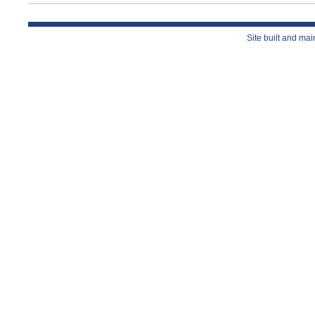
Site built and ma