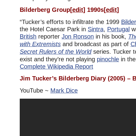
Bilderberg Group
[
edit
]
1990s
[
edit
]
“Tucker’s efforts to infiltrate the 1999
Bilde
the Hotel Caesar Park in
Sintra
,
Portugal
we
British
reporter
Jon Ronson
in his book,
Th
with Extremists
and broadcast as part of
C
Secret Rulers of the World
series. Tucker 
exist and they’re not playing
pinochle
in the
Complete Wikipedia Report
Jim Tucker’s Bilderberg Diary (2005) –
YouTube ~
Mark Dice