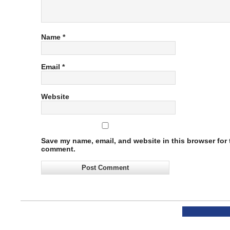
Name
*
Email
*
Website
Save my name, email, and website in this browser for t
comment.