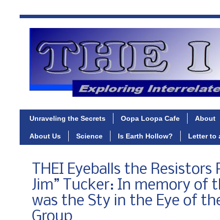
Unraveling the Secrets
Oopa Loopa Cafe
About
About Us
Science
Is Earth Hollow?
Letter to
THEI Eyeballs the Resistors P
Jim” Tucker: In memory of
was the Sty in the Eye of th
Group