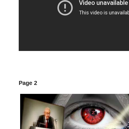
Page 2