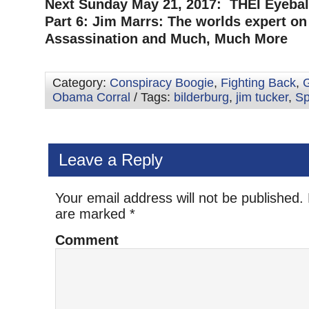
Next Sunday May 21, 2017: THEI Eyeball
Part 6: Jim Marrs: The worlds expert on
Assassination and Much, Much More
Category:
Conspiracy Boogie
,
Fighting Back
,
G
Obama Corral
/ Tags:
bilderburg
,
jim tucker
,
Sp
Leave a Reply
Your email address will not be published.
are marked
*
Comment