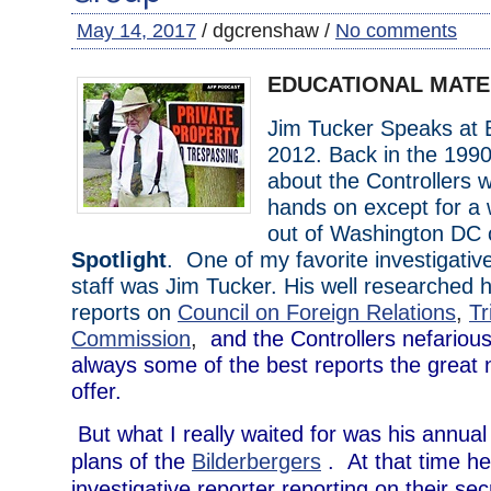
May 14, 2017
/ dgcrenshaw /
No comments
EDUCATIONAL MATE
Jim Tucker Speaks at B
2012. Back in the 1990
about the Controllers 
hands on except for a
out of Washington DC c
Spotlight
. One of my favorite investigative
staff was Jim Tucker. His well researched h
reports on
Council on Foreign Relations
,
Tr
Commission
,
and the Controllers nefariou
always some of the best reports the great
offer.
But what I really waited for was his annual
plans of the
Bilderbergers
. At that time he
investigative reporter reporting on their se