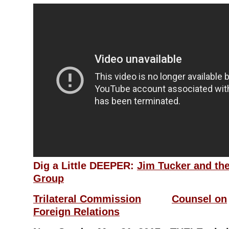
Dig a Little DEEPER:
Jim Tucker and the
Group
Trilateral Commission
Counsel on
Foreign
Relations