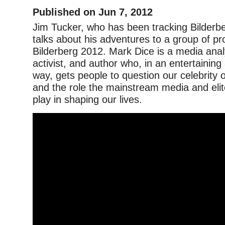
Published on Jun 7, 2012
Jim Tucker, who has been tracking Bilderb
talks about his adventures to a group of pr
Bilderberg 2012. Mark Dice is a media analys
activist, and author who, in an entertaining
way, gets people to question our celebrity 
and the role the mainstream media and elit
play in shaping our lives.