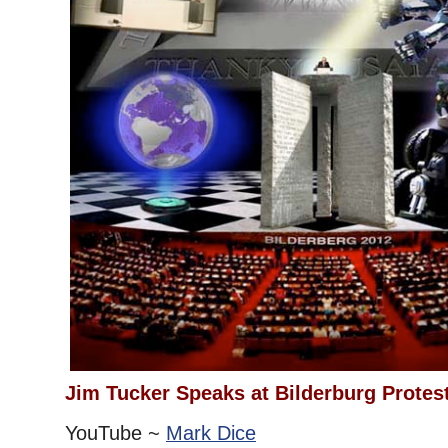
Jim Tucker Speaks at Bilderburg Protes
YouTube ~
Mark Dice