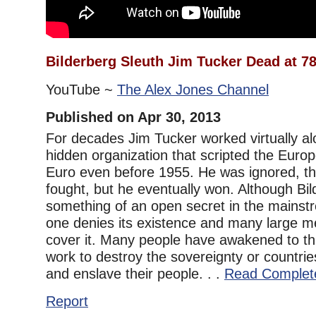
Bilderberg Sleuth Jim Tucker Dead at 7
YouTube ~
The Alex Jones Channel
Published on Apr 30, 2013
For decades Jim Tucker worked virtually al
hidden organization that scripted the Euro
Euro even before 1955. He was ignored, the
fought, but he eventually won. Although Bilde
something of an open secret in the mains
one denies its existence and many large m
cover it. Many people have awakened to thi
work to destroy the sovereignty or countri
and enslave their people. . .
Read Complet
Report