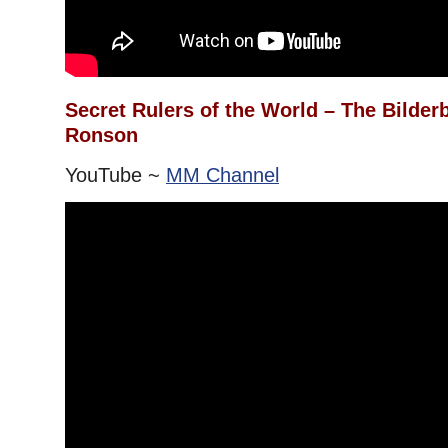
Secret Rulers of the World – The Bilde
Ronson
YouTube ~
MM Channel