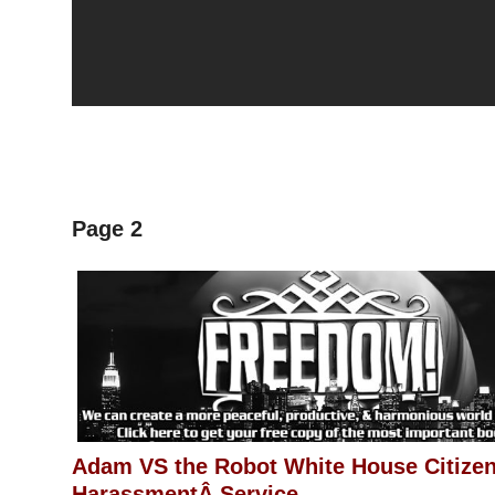
Page 2
Adam VS the Robot White House Citize
HarassmentÂ Service