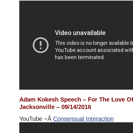
Adam Kokesh Speech – For The Love Of
Jacksonville – 09/14/2016
YouTube ~Â
Consensual Interaction