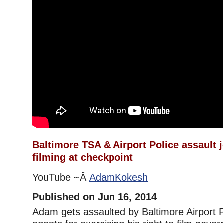
Baltimore TSA & Airport Police assault j
filming at checkpoint
YouTube ~Â
AdamKokesh
Published on Jun 16, 2014
Adam gets assaulted by Baltimore Airport 