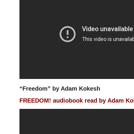
“Freedom” by Adam Kokesh
FREEDOM! audiobook read by Adam Ko