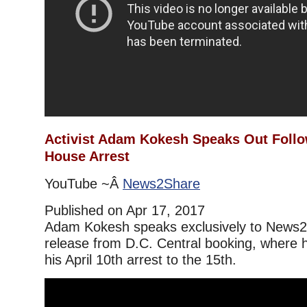
Activist Adam Kokesh Speaks Out Foll
House Arrest
YouTube ~Â
News2Share
Published on Apr 17, 2017
Adam Kokesh speaks exclusively to News2S
release from D.C. Central booking, where 
his April 10th arrest to the 15th.