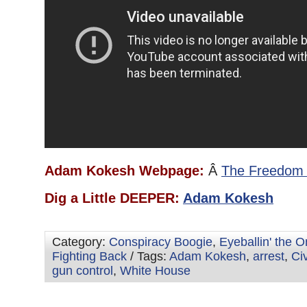
Adam Kokesh Webpage:
Â
The Freedom 
Dig a Little DEEPER:
Adam Kokesh
Category:
Conspiracy Boogie
,
Eyeballin' the 
Fighting Back
/ Tags:
Adam Kokesh
,
arrest
,
Ci
gun control
,
White House