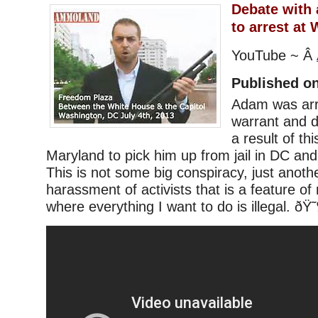
Debate with 
to arrest at
YouTube ~ Â
Published on
Adam was arr
warrant and di
a result of th
Maryland to pick him up from jail in DC and
This is not some big conspiracy, just anoth
harassment of activists that is a feature o
where everything I want to do is illegal. ð