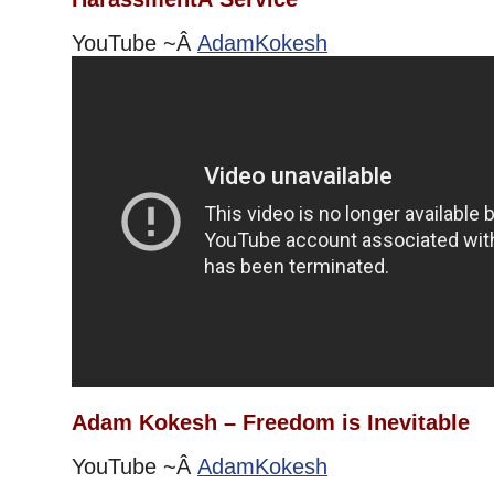
YouTube ~Â
AdamKokesh
Adam Kokesh – Freedom is Inevitable
YouTube ~Â
AdamKokesh