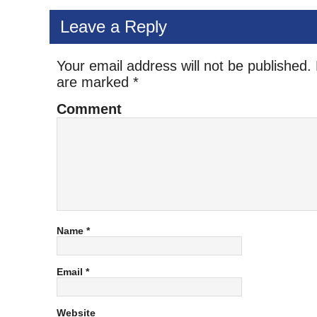
Leave a Reply
Your email address will not be published.
are marked
*
Comment
Name
*
Email
*
Website