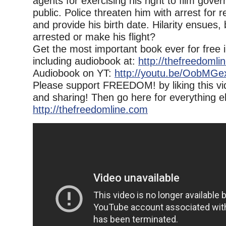
agents for exercising his right to film gove
public. Police threaten him with arrest for 
and provide his birth date. Hilarity ensues,
arrested or make his flight?
Get the most important book ever for free 
including audiobook at:
http://thefreedomli
Audiobook on YT:
http://youtu.be/OobMG
Please support FREEDOM! by liking this vi
and sharing! Then go here for everything e
http://thefreedomline.com