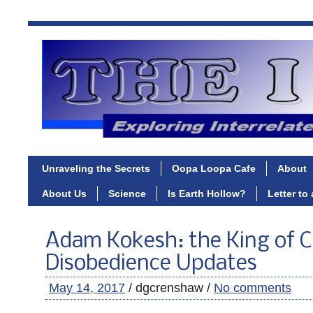
Unraveling the Secrets
Oopa Loopa Cafe
About
About Us
Science
Is Earth Hollow?
Letter to
Adam Kokesh: the King of Ci
Disobedience Updates
May 14, 2017
/ dgcrenshaw /
No comments