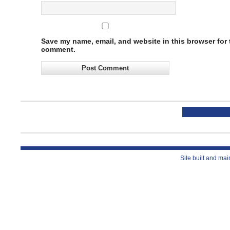
Save my name, email, and website in this browser for t
comment.
Site built and ma