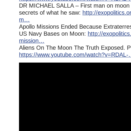
DR MICHAEL SALLA – First man on moon d
secrets of what he saw:
http://exopolitics.
m…
Apollo Missions Ended Because Extraterres
US Navy Bases on Moon:
http://exopolitics
mission…
Aliens On The Moon The Truth Exposed. P
https://www.youtube.com/watch?v=RDAL