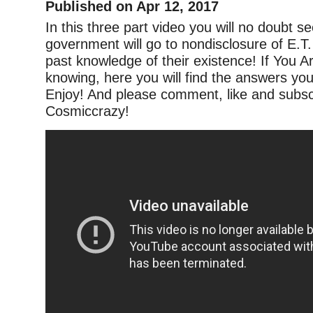
Published on Apr 12, 2017
In this three part video you will no doubt se
government will go to nondisclosure of E.T
past knowledge of their existence! If You A
knowing, here you will find the answers you
Enjoy! And please comment, like and subsc
Cosmiccrazy!