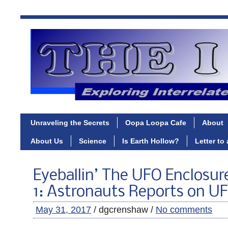
Unraveling the Secrets
Oopa Loopa Cafe
About
About Us
Science
Is Earth Hollow?
Letter to
Eyeballin’ The UFO Enclosur
1: Astronauts Reports on U
May 31, 2017
/ dgcrenshaw /
No comments