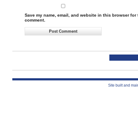
Save my name, email, and website in this browser for t
comment.
Site built and ma