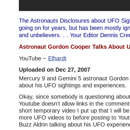
The Astronauts Disclosures about UFO Sig
going on for years, but has been mostly i
and unbelievers. . . Your Editor Dennis Cr
Astronaut Gordon Cooper Talks About 
YouTube ~
Elhardt
Uploaded on Dec 27, 2007
Mercury 9 and Gemini 5 astronaut Gordon 
about his UFO sightings and experiences.
Okay, since somebody is questioning abou
Youtube doesn’t allow links in the comments
short temporary video I put up that I will 
more UFO videos to before posting to Yout
Buzz Aldrin talking about his UFO experien