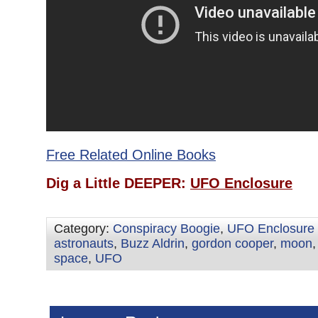
Free Related Online Books
Dig a Little DEEPER:
UFO Enclosure
Category:
Conspiracy Boogie
,
UFO Enclosure
astronauts
,
Buzz Aldrin
,
gordon cooper
,
moon
space
,
UFO