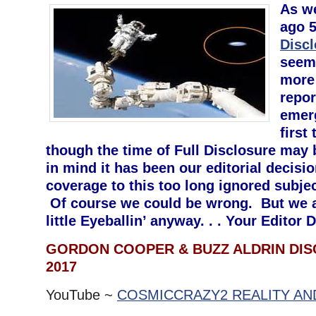
As we
ago 5
Disc
seem
more
repor
emerg
first
though the time of Full Disclosure may 
in mind it has been our editorial decisi
coverage to this too long ignored subje
Of course we could be wrong. But we a
little Eyeballin’ anyway. . . Your Edito
GORDON COOPER & BUZZ ALDRIN DISC
2017
YouTube ~
COSMICCRAZY2 REALITY AN