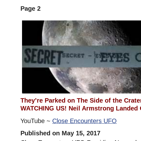
Page 2
They’re Parked on The Side of the Crat
WATCHING US! Neil Armstrong Landed
YouTube ~
Close Encounters UFO
Published on May 15, 2017