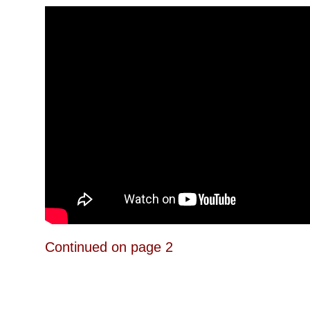
Continued on page 2