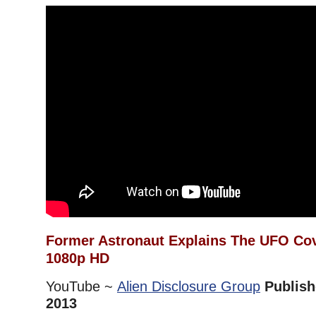
Former Astronaut Explains The UFO Co
1080p HD
YouTube ~
Alien Disclosure Group
Publish
2013