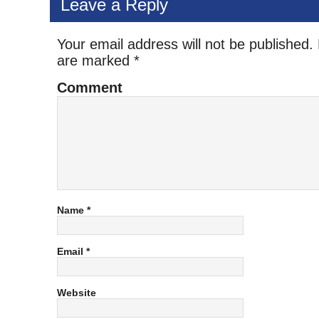
Leave a Reply
Your email address will not be published.
are marked
*
Comment
Name
*
Email
*
Website