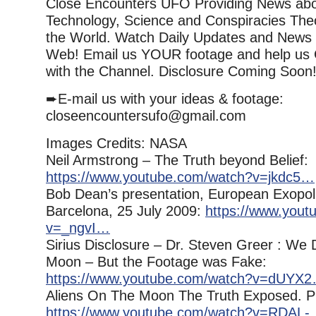
Close Encounters UFO Providing News ab
Technology, Science and Conspiracies The
the World. Watch Daily Updates and News
Web! Email us YOUR footage and help us 
with the Channel. Disclosure Coming Soon
➨E-mail us with your ideas & footage:
closeencountersufo@gmail.com
Images Credits: NASA
Neil Armstrong – The Truth beyond Belief:
https://www.youtube.com/watch?v=jkdc5…
Bob Dean’s presentation, European Exopol
Barcelona, 25 July 2009:
https://www.yout
v=_ngvI…
Sirius Disclosure – Dr. Steven Greer : We 
Moon – But the Footage was Fake:
https://www.youtube.com/watch?v=dUYX
Aliens On The Moon The Truth Exposed. P
https://www.youtube.com/watch?v=RDAL