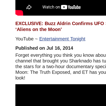
EXCLUSIVE: Buzz Aldrin Confirms UFO S
‘Aliens on the Moon’
YouTube ~
Entertainment Tonight
Published on Jul 16, 2014
Forget everything you think you know abo
channel that brought you Sharknado has tur
the stars for a two-hour documentary specia
Moon: The Truth Exposed, and ET has your 
look!