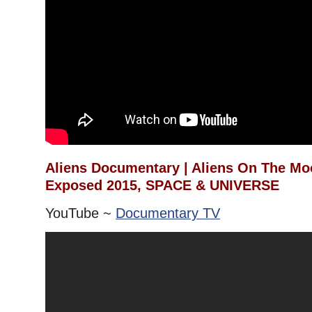
Aliens Documentary | Aliens On The Mo
Exposed 2015, SPACE & UNIVERSE
YouTube ~
Documentary TV