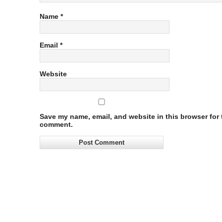
Name
*
Email
*
Website
Save my name, email, and website in this browser for t
comment.