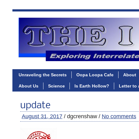
Unraveling the Secrets
Oopa Loopa Cafe
About
About Us
Science
Is Earth Hollow?
Letter to
update
August 31, 2017
/ dgcrenshaw /
No comments