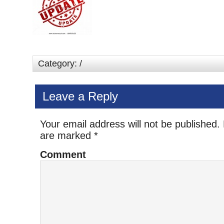
Category: /
Leave a Reply
Your email address will not be published.
are marked
*
Comment