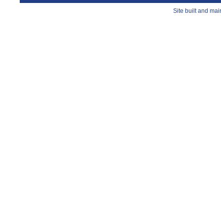
Site built and ma