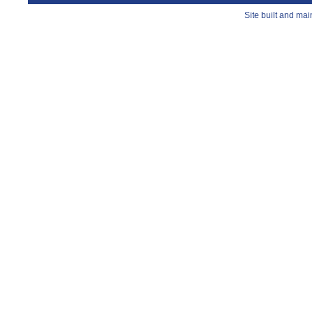
Site built and ma