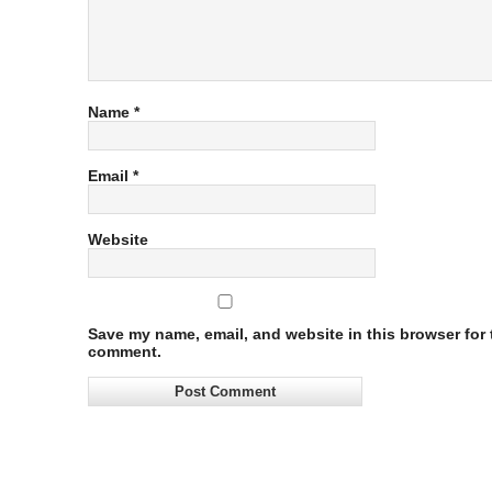
Name
*
Email
*
Website
Save my name, email, and website in this browser for t
comment.