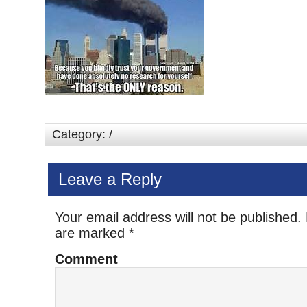
Category: /
Leave a Reply
Your email address will not be published.
are marked
*
Comment