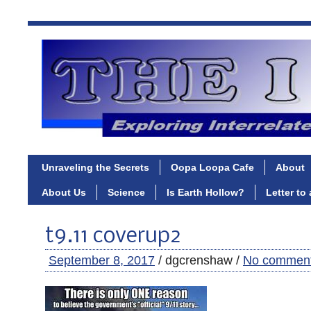
Unraveling the Secrets
Oopa Loopa Cafe
About
About Us
Science
Is Earth Hollow?
Letter to
t9.11 coverup2
September 8, 2017
/ dgcrenshaw /
No commen