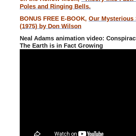
Poles and Ringing Bells.
BONUS FREE E-BOOK,
Our Mysterious
(1975) by Don Wilson
Neal Adams animation video: Conspiracy
The Earth is in Fact Growing