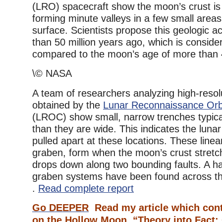
(LRO) spacecraft show the moon’s crust is
forming minute valleys in a few small areas
surface. Scientists propose this geologic ac
than 50 million years ago, which is conside
compared to the moon’s age of more than 4.
\© NASA
A team of researchers analyzing high-reso
obtained by the
Lunar Reconnaissance Orb
(LROC) show small, narrow trenches typica
than they are wide. This indicates the lunar
pulled apart at these locations. These line
graben, form when the moon’s crust stretc
drops down along two bounding faults. A ha
graben systems have been found across the
.
Read complete report
Go DEEPER
Read my article which cont
on the Hollow Moon,
“Theory into Fact: