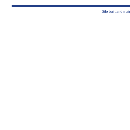
Site built and ma