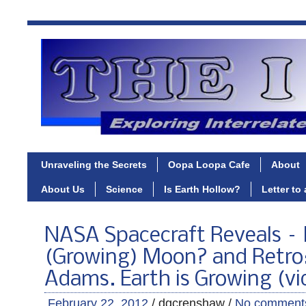
Unraveling the Secrets
Oopa Loopa Cafe
About
About Us
Science
Is Earth Hollow?
Letter to
NASA Spacecraft Reveals –
(Growing) Moon? and Retro:
Adams. Earth is Growing (vi
February 22, 2012
/ dgcrenshaw /
No comment