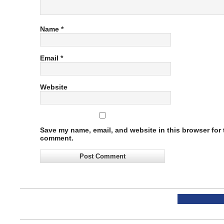
Name
*
Email
*
Website
Save my name, email, and website in this browser for t
comment.