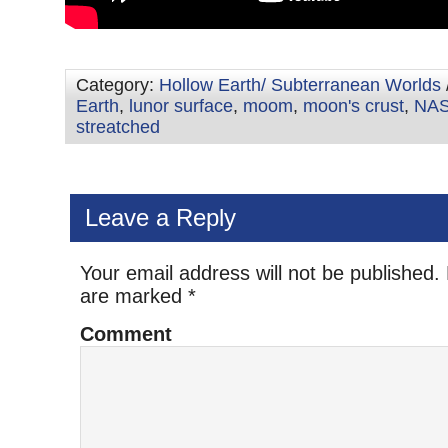
Category:
Hollow Earth/ Subterranean Worlds
Earth
,
lunor surface
,
moom
,
moon's crust
,
NA
streatched
Leave a Reply
Your email address will not be published.
are marked
*
Comment