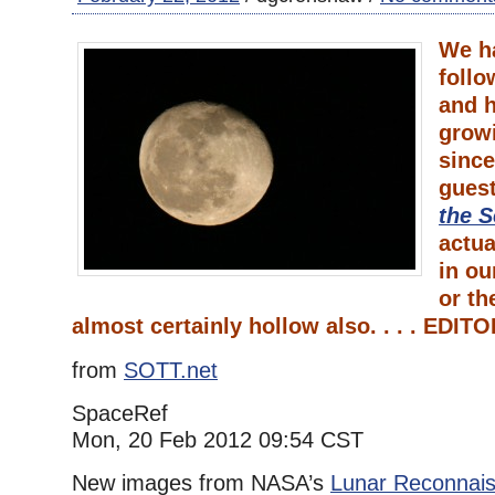
We h
foll
and h
grow
since
gues
the S
actua
in ou
or th
almost certainly hollow also. . . . EDIT
from
SOTT.net
SpaceRef
Mon, 20 Feb 2012 09:54 CST
New images from NASA’s
Lunar Reconnais