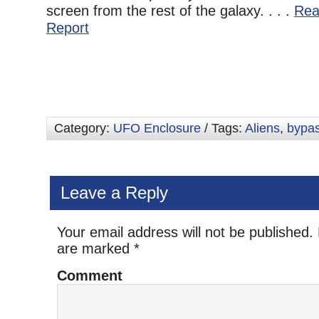
screen from the rest of the galaxy. . . .
Rea
Report
Category:
UFO Enclosure
/ Tags:
Aliens
,
bypas
Leave a Reply
Your email address will not be published.
are marked
*
Comment