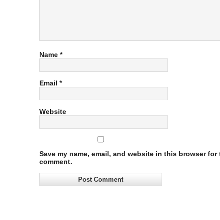
Name
*
Email
*
Website
Save my name, email, and website in this browser for t
comment.