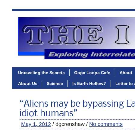
Unraveling the Secrets
Oopa Loopa Cafe
About
About Us
Science
Is Earth Hollow?
Letter to
“Aliens may be bypassing Ea
idiot humans”
May 1, 2012
/ dgcrenshaw /
No comments