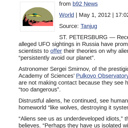
from
b92 News
World
| May 1, 2012 | 17:0
Source:
Tanjug
ST. PETERSBURG — Recen
alleged UFO sightings in Russia have pro
scientists to
offer
their theories on why ali
“persistently avoid our planet”.
Astronomer Sergei Smirnov, of the prestig
Academy of Sciences’
Pulkovo Observator
are not making contact because they see 
“too dangerous”.
Distrustful aliens, he continued, see human
homeworld “like wolves, destroying it system
“Aliens see us as underdeveloped idiots,” th
believes. “Perhaps they have us isolated w