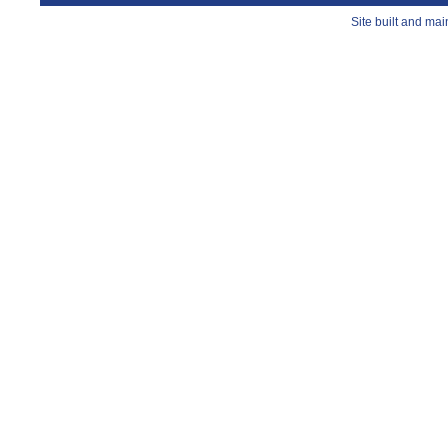
Site built and ma