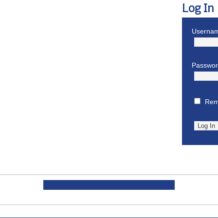
Log In
Usernam
Passwo
Rem