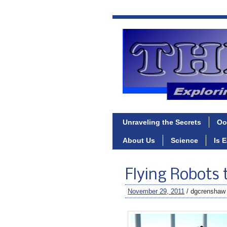
Unraveling the Secrets
Oo
About Us
Science
Is 
Flying Robots 
November 29, 2011
/ dgcrenshaw