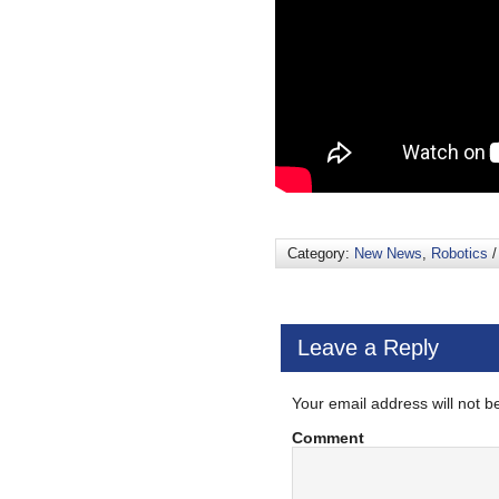
Category:
New News
,
Robotics
/
Leave a Reply
Your email address will not b
Comment