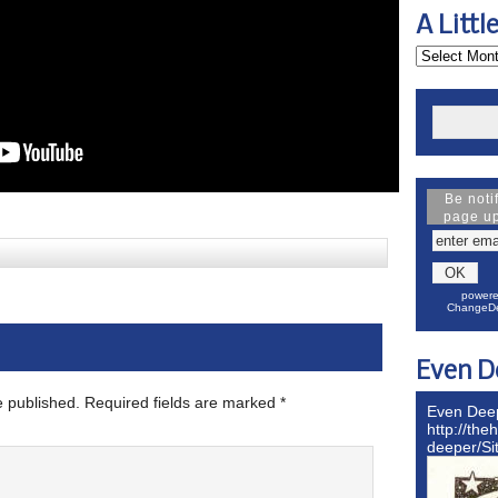
A Littl
Be noti
page u
powere
ChangeDe
Even D
e published.
Required fields are marked
*
Even Dee
http://the
deeper/S