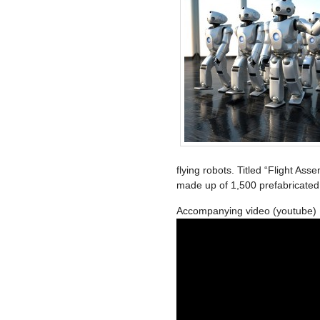
flying robots. Titled “Flight Ass
made up of 1,500 prefabricated
Accompanying video (youtube)