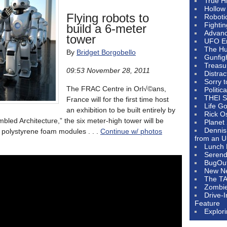
True H
Hollow
Flying robots to
Roboti
Fighti
build a 6-meter
Advanc
tower
UFO E
The Hum
By
Bridget Borgobello
Gunfig
Treasu
09:53 November 28, 2011
Distrac
Sorry 
The FRAC Centre in Orl√©ans,
Politic
THEI S
France will for the first time host
Life G
an exhibition to be built entirely by
Rick O
embled Architecture,” the six meter-high tower will be
Planet
Dennis
 polystyrene foam modules . . .
Continue w/ photos
from an U
Lunch 
Serendi
BugOu
New N
The T
Zombi
Drive-
Feature
Explor