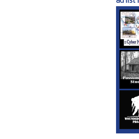
ad list 1