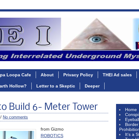
pa Loopa Cafe
About
Privacy Policy
THEI Ad sales
Earth Hollow?
Letter to a Skeptic
Deeper
to Build 6- Meter Tower
Home
Conspi
 /
No comments
Eyebal
Border
from Gizmo
Prohibitio
It’s a 
ROBOTICS