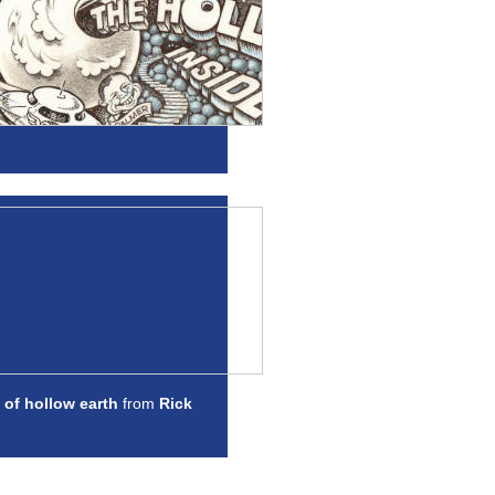
 of hollow earth
from
Rick