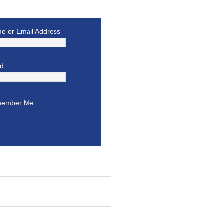
e or Email Address
rd
ember Me