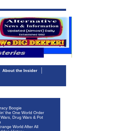
About the Insider
racy Boogie
lin’ the One World Order
 Wars, Drug Wars & Pot
n
Strange World After All