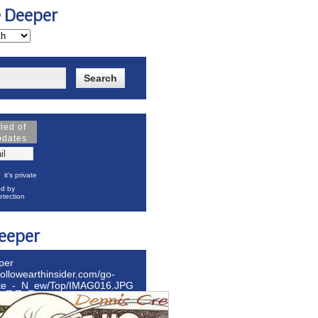
e Deeper
fied of
pdates
it's private
d by
tection
eeper
per
hollowearthinsider.com/go-
ite_-_N_ew/Top/IMAG016.JPG