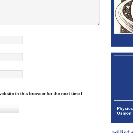
bsite in this browser for the next time I
Physics
Osmon