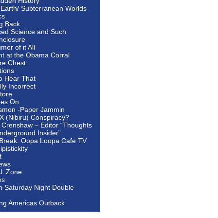
idden History
 Earth/ Subterranean Worlds
cs
ng Back
ed Science and Such
nclosure
or of it All
ht at the Obama Corral
re Chest
tions
to Hear That
ally Incorrect
tore
oes On
smon -Paper Jammin
 X (Nibiru) Conspiracy?
 Crenshaw – Editor “Thoughts
nderground Insider”
Break: Oopa Loopa Cafe TV
pistickity
t
ews
AL Zone
es
In Saturday Night Double
ing Americas Outback