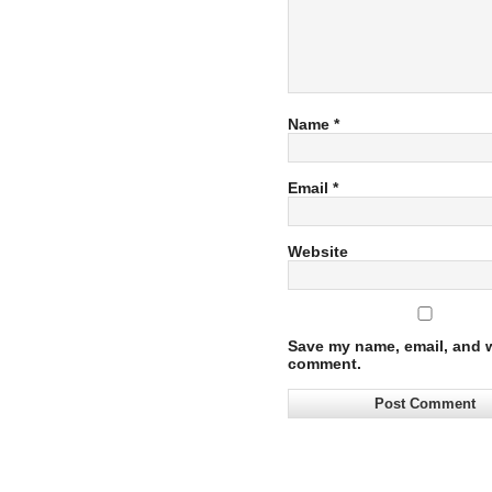
Name
*
Email
*
Website
Save my name, email, and we
comment.