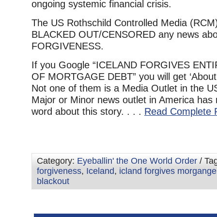
ongoing systemic financial crisis.
The US Rothschild Controlled Media (RCM)
BLACKED OUT/CENSORED any news about
FORGIVENESS.
If you Google “ICELAND FORGIVES EN
OF MORTGAGE DEBT” you will get ‘About 
Not one of them is a Media Outlet in the U
Major or Minor news outlet in America has 
word about this story. . . .
Read Complete 
Category:
Eyeballin' the One World Order
/ Ta
forgiveness
,
Iceland
,
icland forgives morgange
blackout