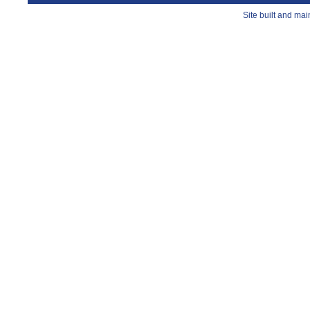
Site built and ma