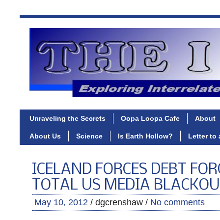
Unraveling the Secrets
Oopa Loopa Cafe
About
About Us
Science
Is Earth Hollow?
Letter to
ICELAND FORCES DEBT FOR
TOTAL US MEDIA BLACKO
May 10, 2012
/ dgcrenshaw /
No comments