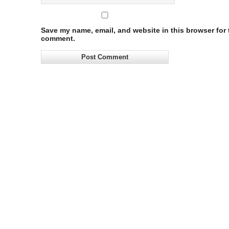
Save my name, email, and website in this browser for t
comment.