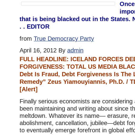
Once
impor
that is being blacked out in the States. 
. . EDITOR
from
True Democracy Party
April 16, 2012 By
admin
FULL HEADLINE: ICELAND FORCES DE
FORGIVENESS: TOTAL US MEDIA BLAC
Debt Is Fraud, Debt Forgiveness Is The
Remedy” Zeus Yiamouyiannis, Ph.D. /
[Alert]
Finally serious economists are considering 
been maintaining and writing about since th
meltdown. Whatever its name— erasure, re
abolishment, cancellation, jubilee—debt for
to eventually emerge forefront in global eff