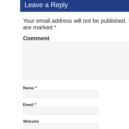
Leave a Reply
Your email address will not be published.
are marked
*
Comment
Name
*
Email
*
Website