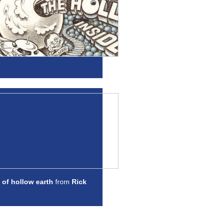
 of hollow earth
from
Rick