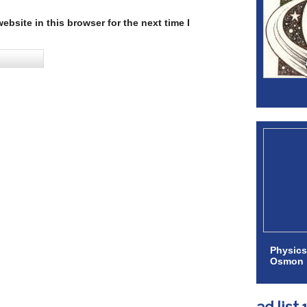
bsite in this browser for the next time I
Physics
Osmon