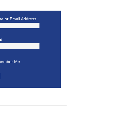
e or Email Address
rd
ember Me