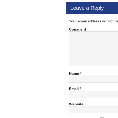
Leave a Reply
Your email address will not b
Comment
Name
*
Email
*
Website