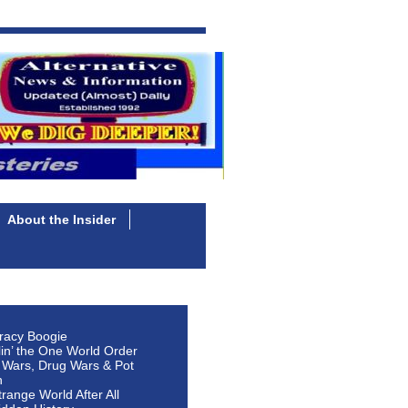
About the Insider
racy Boogie
lin’ the One World Order
 Wars, Drug Wars & Pot
n
Strange World After All