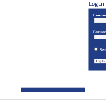
Log In
Usernam
Passwo
Rem