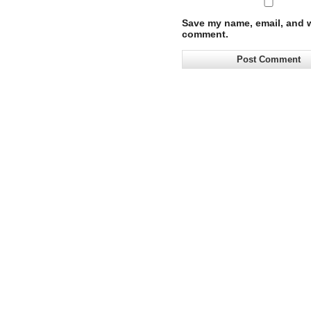
Save my name, email, and we
comment.