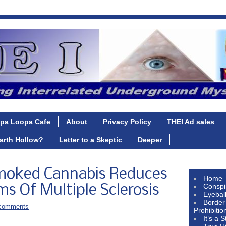
pa Loopa Cafe
About
Privacy Policy
THEI Ad sales
Earth Hollow?
Letter to a Skeptic
Deeper
moked Cannabis Reduces
Home
Conspi
 Of Multiple Sclerosis
Eyebal
Border
comments
Prohibitio
It’s a 