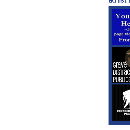
ad list 1