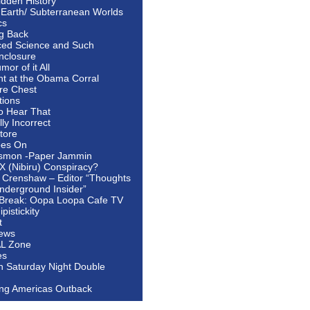
idden History
 Earth/ Subterranean Worlds
cs
ng Back
ed Science and Such
nclosure
or of it All
ht at the Obama Corral
re Chest
tions
to Hear That
ally Incorrect
tore
oes On
smon -Paper Jammin
 X (Nibiru) Conspiracy?
 Crenshaw – Editor “Thoughts
nderground Insider”
Break: Oopa Loopa Cafe TV
pistickity
t
ews
AL Zone
es
In Saturday Night Double
ing Americas Outback