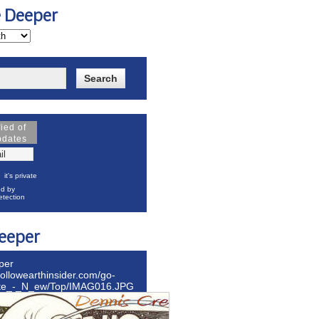
e Deeper
fied of
pdates
it's private
d by
tection
eeper
per
hollowearthinsider.com/go-
ite_-_N_ew/Top/IMAG016.JPG