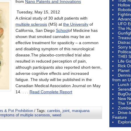
True H
from
Nano Patents and Innovations
Hollow
Roboti
Tuesday, May 15, 2012
Fighti
A clinical study of 30 adult patients with
Advanc
UFO E
multiple sclerosis
(MS) at
the University
of
The Hum
California, San Diego
School
of Medicine has
Gunfig
shown that smoked cannabis may be an
Treasu
Distrac
effective treatment for spasticity – a common
Sorry 
and disabling symptom of this neurological
Politic
disease.The placebo-controlled trial also
THEI S
resulted in reduced perception of pain,
Life G
Rick O
although participants also reported short-term,
Planet
adverse cognitive effects and increased
Dennis
fatigue. The study will be published in the
from an U
Lunch 
Canadian Medical Association Journal on May
Serendi
14. . . .
Read Complete Report
BugOu
New N
The T
Zombi
s & Pot Prohibition
/ Tags:
cannbis
,
joint
,
marajuana
Drive-
ymptoms of multiple scerosos
,
weed
Feature
Explor