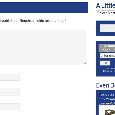
A Littl
e published.
Required fields are marked
*
Be noti
page u
powere
ChangeDe
Even D
Even Dee
http://the
deeper/S