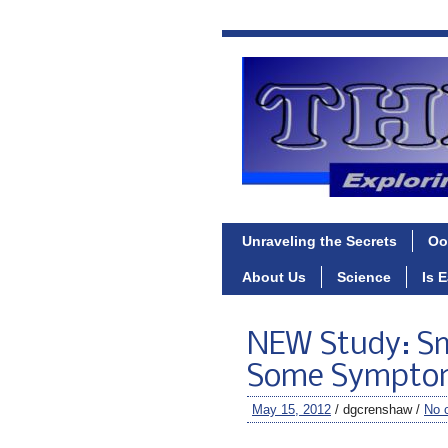
Unraveling the Secrets
Oo
About Us
Science
Is 
NEW Study: S
Some Symptoms
May 15, 2012
/ dgcrenshaw /
No 