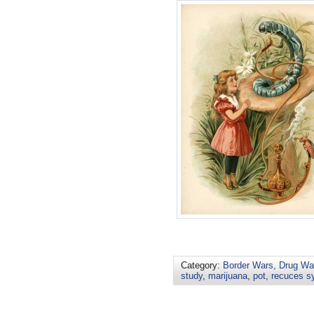
Category:
Border Wars, Drug War
study
,
marijuana
,
pot
,
recuces s