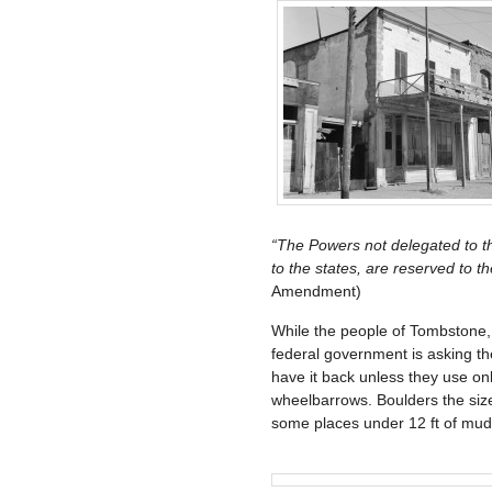
“The Powers not delegated to the
to the states, are reserved to th
Amendment)
While the people of Tombstone, A
federal government is asking th
have it back unless they use only
wheelbarrows. Boulders the size
some places under 12 ft of mud.