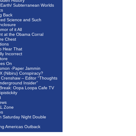
idden History
 Earth/ Subterranean Worlds
cs
ng Back
ed Science and Such
nclosure
or of it All
ht at the Obama Corral
re Chest
tions
to Hear That
ally Incorrect
tore
oes On
smon -Paper Jammin
 X (Nibiru) Conspiracy?
 Crenshaw – Editor “Thoughts
nderground Insider”
Break: Oopa Loopa Cafe TV
pistickity
t
ews
AL Zone
es
In Saturday Night Double
ing Americas Outback