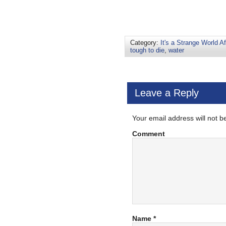
Category:
It's a Strange World Af
tough to die
,
water
Leave a Reply
Your email address will not b
Comment
Name
*