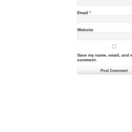
Email
*
Website
Save my name, email, and we
comment.