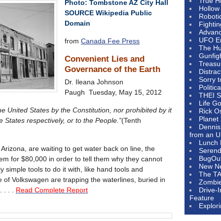
True H
Photo: Tombstone AZ City Hall
Hollow
SOURCE Wikipedia Public
Roboti
Domain
Fighti
Advanc
UFO E
from
Canada Fee Press
The Hum
Gunfig
Convenient Lies and
Treasu
Governance of the Earth
Distrac
Sorry 
Dr. Ileana Johnson
Politic
Paugh Tuesday, May 15, 2012
THEI S
Life G
 United States by the Constitution, nor prohibited by it
Rick O
Planet
e States respectively, or to the People.”
(Tenth
Dennis
from an U
Lunch 
rizona, are waiting to get water back on line, the
Serendi
BugOu
em for $80,000 in order to tell them why they cannot
New N
 simple tools to do it with, like hand tools and
The T
 of Volkswagen are trapping the waterlines, buried in
Zombi
 . . .
Read Complete Report
Drive-
Feature
Explor