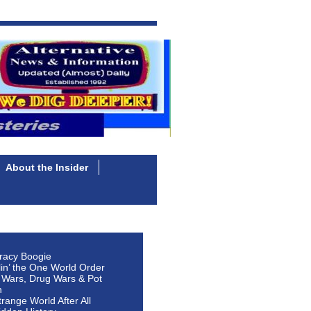
About the Insider
racy Boogie
lin’ the One World Order
 Wars, Drug Wars & Pot
n
Strange World After All