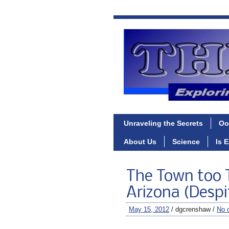
Unraveling the Secrets
Oo
About Us
Science
Is 
The Town too 
Arizona (Despi
May 15, 2012
/ dgcrenshaw /
No 