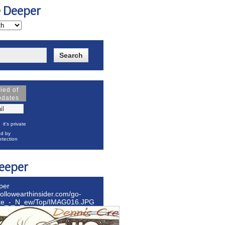
e Deeper
fied of
pdates
it's private
d by
tection
eeper
per
hollowearthinsider.com/go-
ite_-_N_ew/Top/IMAG016.JPG