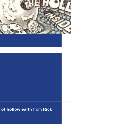
 of hollow earth
from
Rick