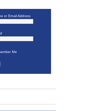
e or Email Address
rd
ember Me