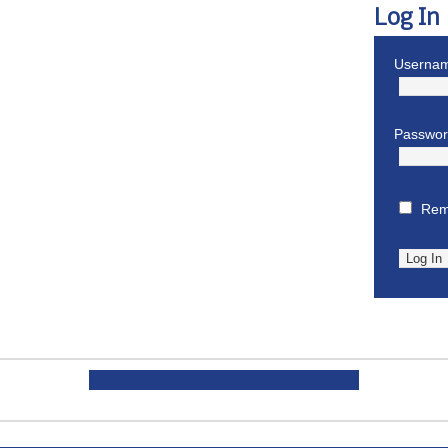
Log In
Usernam
Passwo
Rem