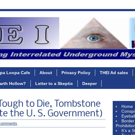
pa Loopa Cafe
About
Privacy Policy
THEI Ad sales
Earth Hollow?
Letter to a Skeptic
Deeper
Tough to Die, Tombstone
Home
Conspi
te the U. S. Government)
Eyebal
Border
comments
Prohibitio
It’s a 