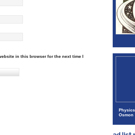
bsite in this browser for the next time I
Physics
Osmon