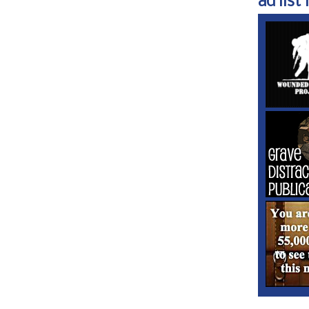
ad list 1