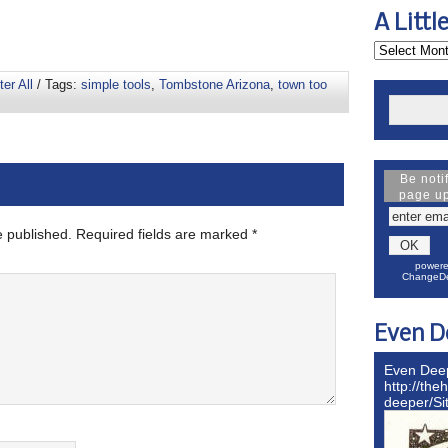
A Littl
ter All
/ Tags:
simple tools
,
Tombstone Arizona
,
town too
Be noti
page u
e published.
Required fields are marked
*
powere
ChangeDe
Even D
Even Dee
http://the
deeper/S