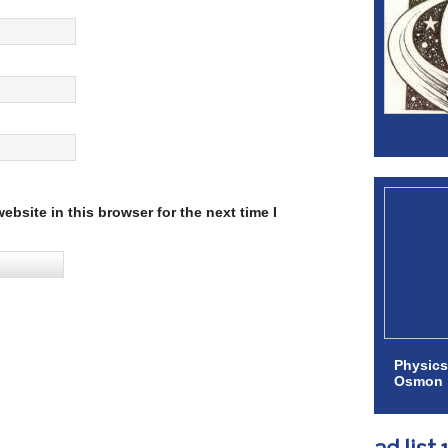
bsite in this browser for the next time I
Physics
Osmon