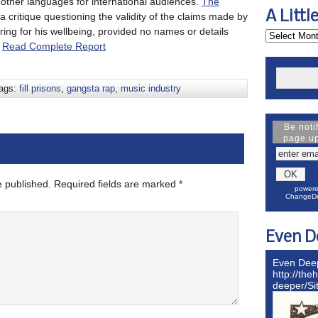
other languages for international audiences.
The
A Littl
 critique questioning the validity of the claims made by
ng for his wellbeing, provided no names or details
.
Read Complete Report
ags:
fill prisons
,
gangsta rap
,
music industry
Be noti
page u
e published.
Required fields are marked
*
powere
ChangeDe
Even D
Even Dee
http://the
deeper/S