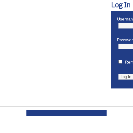
Log In
Usernam
Passwo
Rem