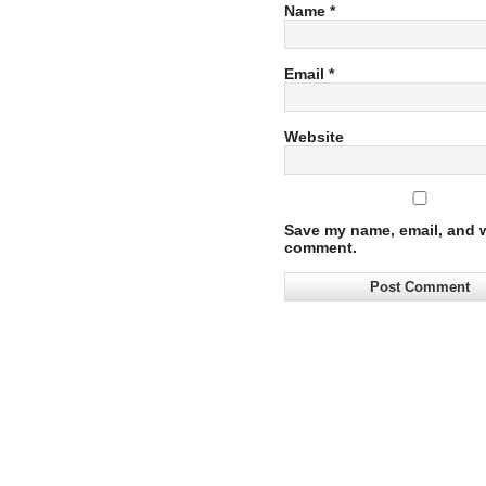
Name
*
Email
*
Website
Save my name, email, and we
comment.