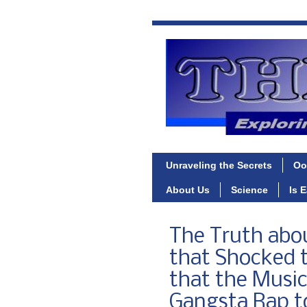
Unraveling the Secrets
Oo
About Us
Science
Is 
The Truth abo
that Shocked t
that the Musi
Gangsta Rap to 