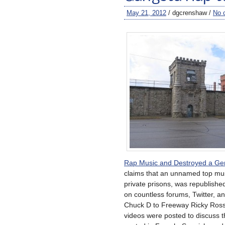
May 21, 2012
/ dgcrenshaw /
No 
Rap Music and Destroyed a Gen
claims that an unnamed top musi
private prisons, was republish
on countless forums, Twitter, 
Chuck D to Freeway Ricky Ross 
videos were posted to discuss t