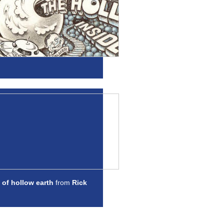
 of hollow earth
from
Rick