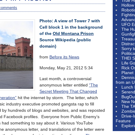
True H
Hollow
comments
Roboti
Fighti
Advanc
Photo: A view of Tower 7 with
UFO E
Cell block 1 in the background
The Hum
of the
Old Montana Prison
Gunfig
Treasu
Source Wikipedia (public
Distrac
domain)
Sorry 
Politic
from
Before its News
THEI S
Life G
Monday, May 21, 2012 5:34
Rick O
Planet
Dennis
Last month, a controversial
from an U
anonymous letter entitled
“The
Lunch 
Secret Meeting That Changed
Serendi
BugOu
eration”
hit the internet by storm. The letter, which
New N
c industry executive promoted gangsta rap to fill
The T
ed by hundreds of blogs and websites, and was reposted
Zombi
Drive-
and Facebook profiles. Everyone from Public Enemy’s
Feature
had something to say about it. Various YouTube
Explor
he anonymous letter, and translations of the letter were