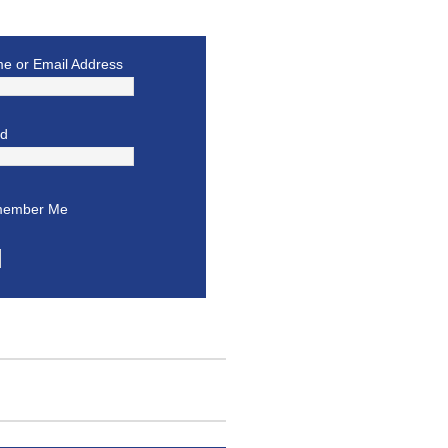
e or Email Address
rd
ember Me