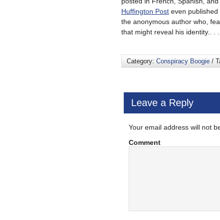
posted in French, Spanish, and 
Huffington Post
even published a
the anonymous author who, feari
that might reveal his identity.. . 
Category:
Conspiracy Boogie
/ T
Leave a Reply
Your email address will not b
Comment