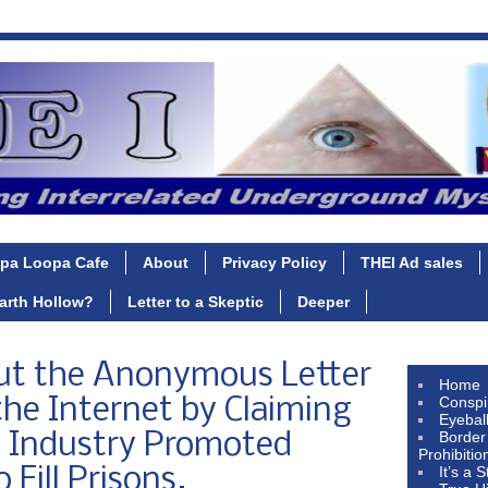
pa Loopa Cafe
About
Privacy Policy
THEI Ad sales
Earth Hollow?
Letter to a Skeptic
Deeper
ut the Anonymous Letter
Home
Conspi
he Internet by Claiming
Eyebal
Border
c Industry Promoted
Prohibitio
It’s a 
Fill Prisons.