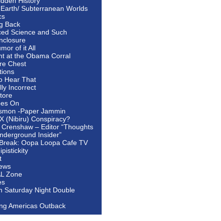
idden History
 Earth/ Subterranean Worlds
cs
ng Back
ed Science and Such
nclosure
or of it All
ht at the Obama Corral
re Chest
tions
to Hear That
ally Incorrect
tore
oes On
smon -Paper Jammin
 X (Nibiru) Conspiracy?
 Crenshaw – Editor “Thoughts
nderground Insider”
Break: Oopa Loopa Cafe TV
pistickity
t
ews
AL Zone
es
In Saturday Night Double
ing Americas Outback