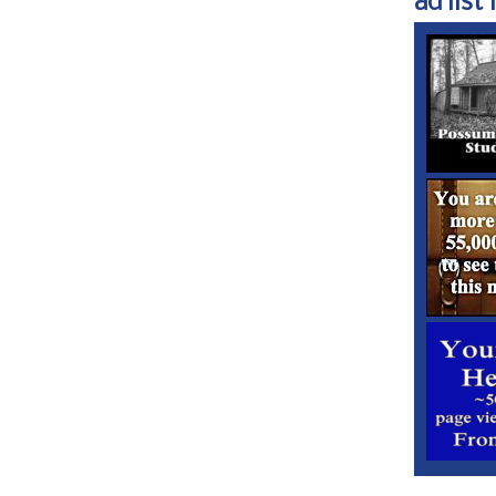
ad list 1