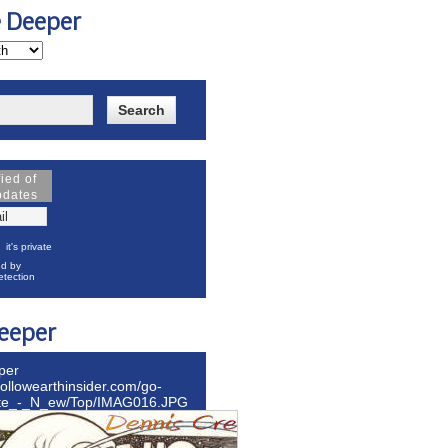
e Deeper
fied of
pdates
it's private
d by
tection
eeper
per
hollowearthinsider.com/go-
ite_-_N_ew/Top/IMAG016.JPG