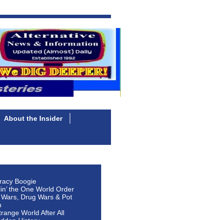
About the Insider
racy Boogie
lin’ the One World Order
 Wars, Drug Wars & Pot
n
Strange World After All