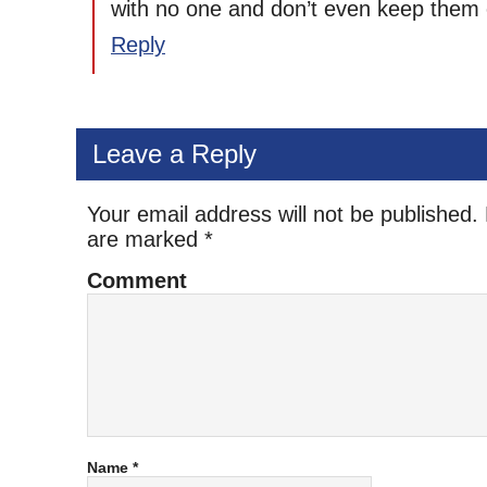
with no one and don’t even keep them 
Reply
Leave a Reply
Your email address will not be published.
are marked
*
Comment
Name
*