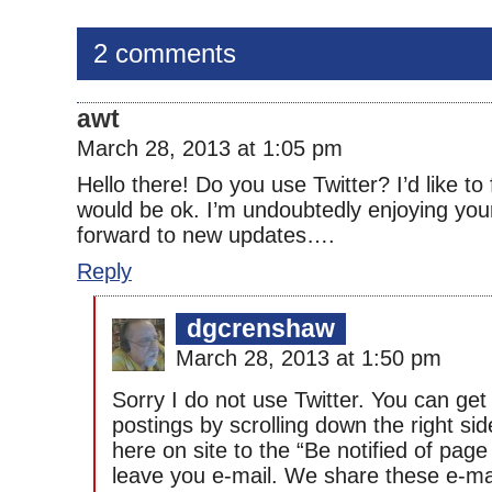
2 comments
awt
March 28, 2013 at 1:05 pm
Hello there! Do you use Twitter? I’d like to 
would be ok. I’m undoubtedly enjoying you
forward to new updates….
Reply
dgcrenshaw
March 28, 2013 at 1:50 pm
Sorry I do not use Twitter. You can ge
postings by scrolling down the right si
here on site to the “Be notified of pag
leave you e-mail. We share these e-ma