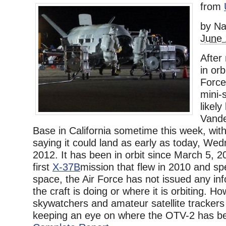
from
by Na
June 
After
in orb
Force
mini-s
likely
Vande
Base in California sometime this week, wit
saying it could land as early as today, We
2012. It has been in orbit since March 5, 20
first
X-37B
mission that flew in 2010 and sp
space, the Air Force has not issued any in
the craft is doing or where it is orbiting. 
skywatchers and amateur satellite tracker
keeping an eye on where the OTV-2 has bee