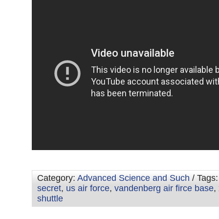
Category:
Advanced Science and Such
/ Tags
secret
,
us air force
,
vandenberg air firce base
,
shuttle