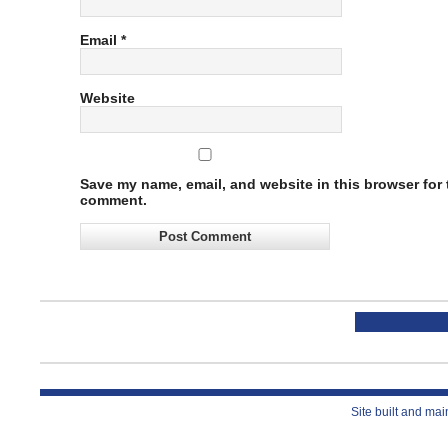
Email
*
Website
Save my name, email, and website in this browser for t
comment.
Site built and ma