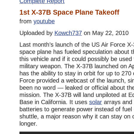
Complete Report
1st X-37B Space Plane Takeoff
from
youtube
Uploaded by
Kowch737
on May 22, 2010
Last month’s launch of the US Air Force X-
space plane has fueled speculation about t
this vehicle and if it could possibly be used
military weapon. The X-37B launched on Ap
has the ability to stay in orbit for up to 270
Force provided a webcast of the launch, si
been no word — leaked or official about the
mission. The X-37B will land unpiloted at 
Base in California. It uses
solar
arrays and l
batteries to generate power instead of fuel 
shuttle, a major reason why it can stay on 
longer.