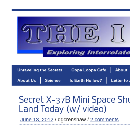
Unraveling the Secrets
Oopa Loopa Cafe
About
About Us
Science
Is Earth Hollow?
Letter to
Secret X-37B Mini Space Shu
Land Today (w/ video)
June 13, 2012
/ dgcrenshaw /
2 comments