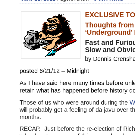
EXCLUSIVE TO
Thoughts from
‘Underground’ 
Fast and Furi
Slow and Obvi
by Dennis Crens
posted 6/21/12 – Midnight
As I have said here many times before unl
retain what has happened before
history do
Those of us who were around during the
W
will probably get a feeling of da javu over 
months.
RECAP. Just before the re-election of Rich