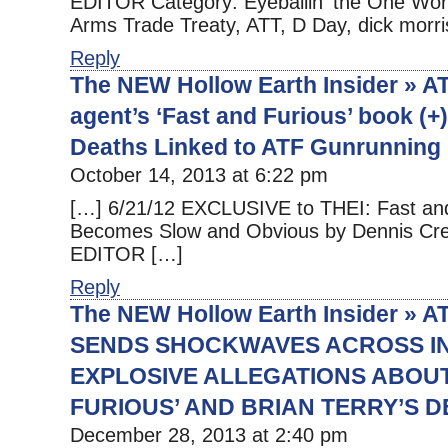
EDITOR Category: Eyeballin' the One Worl
Arms Trade Treaty, ATT, D Day, dick morri
Reply
The NEW Hollow Earth Insider » AT
agent’s ‘Fast and Furious’ book (
Deaths Linked to ATF Gunrunning 
October 14, 2013 at 6:22 pm
[…] 6/21/12 EXCLUSIVE to THEI: Fast an
Becomes Slow and Obvious by Dennis Cr
EDITOR […]
Reply
The NEW Hollow Earth Insider » 
SENDS SHOCKWAVES ACROSS I
EXPLOSIVE ALLEGATIONS ABOUT
FURIOUS’ AND BRIAN TERRY’S 
December 28, 2013 at 2:40 pm