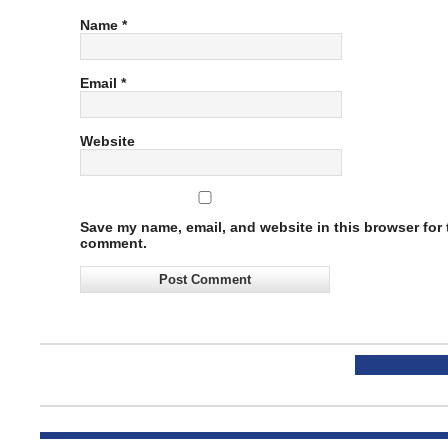
Name
*
Email
*
Website
Save my name, email, and website in this browser for t
comment.