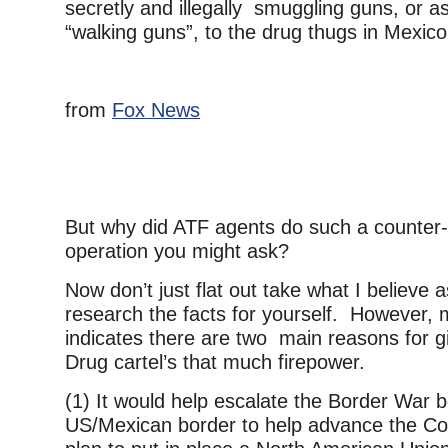
secretly and illegally smuggling guns, or as 
“walking guns”, to the drug thugs in Mexic
from
Fox News
But why did ATF agents do such a counter-
operation you might ask?
Now don’t just flat out take what I believe
research the facts for yourself. However,
indicates there are two main reasons for g
Drug cartel’s that much firepower.
(1) It would help escalate the Border War 
US/Mexican border to help advance the Con