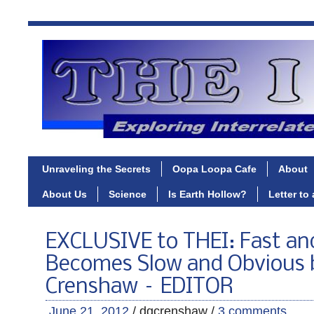
Unraveling the Secrets
Oopa Loopa Cafe
About
About Us
Science
Is Earth Hollow?
Letter to
EXCLUSIVE to THEI: Fast an
Becomes Slow and Obvious 
Crenshaw – EDITOR
June 21, 2012
/ dgcrenshaw /
3 comments