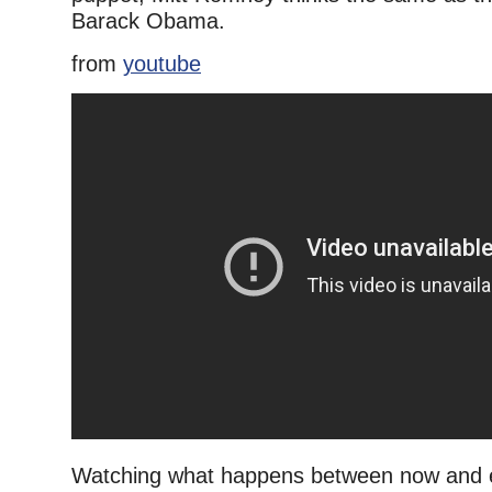
Barack Obama.
from
youtube
Watching what happens between now and e