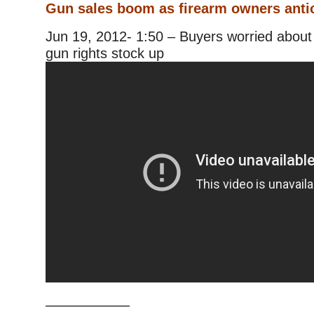
Gun sales boom as firearm owners anti
Jun 19, 2012- 1:50 – Buyers worried about 
gun rights stock up
——————