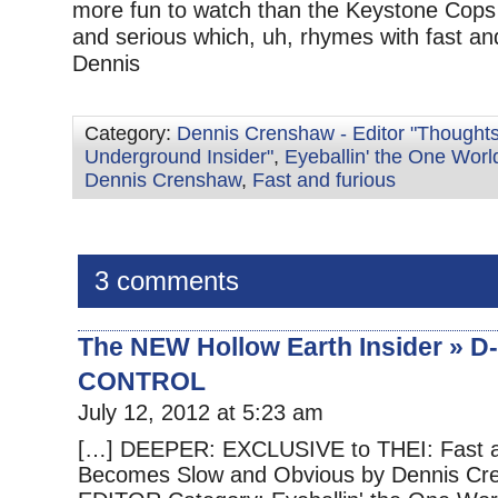
more fun to watch than the Keystone Cops i
and serious which, uh, rhymes with fast and 
Dennis
Category:
Dennis Crenshaw - Editor "Thoughts
Underground Insider"
,
Eyeballin' the One Worl
Dennis Crenshaw
,
Fast and furious
3 comments
The NEW Hollow Earth Insider »
CONTROL
July 12, 2012 at 5:23 am
[…] DEEPER: EXCLUSIVE to THEI: Fast a
Becomes Slow and Obvious by Dennis Cr