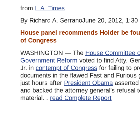
from
L.A. Times
By Richard A. SerranoJune 20, 2012, 1:30
House panel recommends Holder be fou
of Congress
WASHINGTON — The
House Committee o
Government Reform
voted to find Atty. Ge
Jr. in
contempt of Congress
for failing to 
documents in the flawed Fast and Furious 
just hours after
President Obama
asserte
and backed the attorney general’s refusal t
material. .
read Complete Report