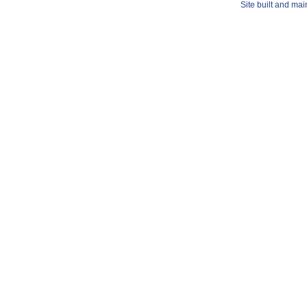
Site built and ma