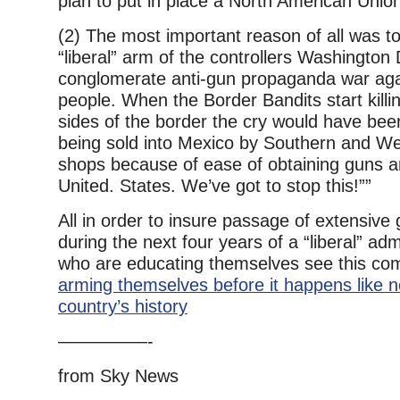
plan to put in place a North American Unio
(2) The most important reason of all was to
“liberal” arm of the controllers Washington
conglomerate anti-gun propaganda war aga
people. When the Border Bandits start killi
sides of the border the cry would have b
being sold into Mexico by Southern and We
shops because of ease of obtaining guns 
United. States. We’ve got to stop this!””
All in order to insure passage of extensive 
during the next four years of a “liberal” ad
who are educating themselves see this co
arming themselves before it happens like n
country’s history
—————-
from Sky News