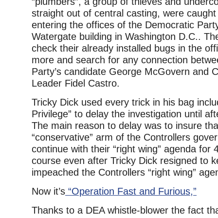
“plumbers”, a group of thieves and underc
straight out of central casting, were caugh
entering the offices of the Democratic Part
Watergate building in Washington D.C.. The
check their already installed bugs in the off
more and search for any connection betwe
Party’s candidate George McGovern and 
Leader Fidel Castro.
Tricky Dick used every trick in his bag incl
Privilege” to delay the investigation until aft
The main reason to delay was to insure tha
“conservative” arm of the Controllers gove
continue with their “right wing” agenda for
course even after Tricky Dick resigned to 
impeached the Controllers “right wing” age
Now it’s
“Operation Fast and Furious,”
Thanks to a DEA whistle-blower the fact th