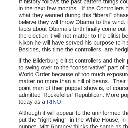
If history follows the past pattern things co
in the next few months. If the Controllers
what they wanted during this “liberal” phase 
believe they will throw Obama to the wind. 
facts about Obama’s birth finally come out
the election it will not matter to the elitist b
Nixon he will have served his purpose to hi
Besides, this time the controllers are hedgi
if the Bilderburg elitist controllers and thei
to swing over to the “conservative” part of 
World Order because of too much exposure,
matter no more than a hill of beans. Their 
point man of their puppet show is, of cour
admitted ‘Rockefeller’ Republican. More po
today as a
RINO
.
Although it will appear to the uninformed th
put the “right wing” in the White House, in 
puppet, Mitt Romney thinks the same as the