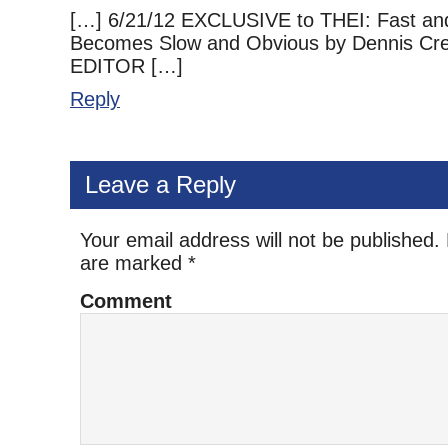
[…] 6/21/12 EXCLUSIVE to THEI: Fast an
Becomes Slow and Obvious by Dennis Cr
EDITOR […]
Reply
Leave a Reply
Your email address will not be published.
are marked
*
Comment