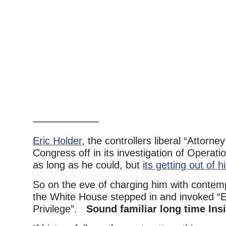
——————–
Eric Holder
, the controllers liberal “Attorn
Congress off in its investigation of Operat
as long as he could, but
its getting out of h
So on the eve of charging him with contem
the White House stepped in and invoked “
Privilege”.
Sound familiar long time Ins