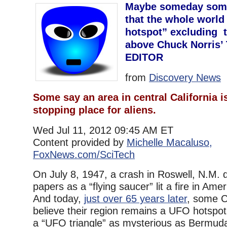
Maybe someday someo
that the whole world
hotspot” excluding t
above Chuck Norris’ T
EDITOR
from
Discovery News
Some say an area in central California i
stopping place for aliens.
Wed Jul 11, 2012 09:45 AM ET
Content provided by
Michelle Macaluso,
FoxNews.com/SciTech
On July 8, 1947, a crash in Roswell, N.M. d
papers as a “flying saucer” lit a fire in Ame
And today,
just over 65 years later
, some C
believe their region remains a UFO hotspot
a “UFO triangle” as mysterious as Bermuda