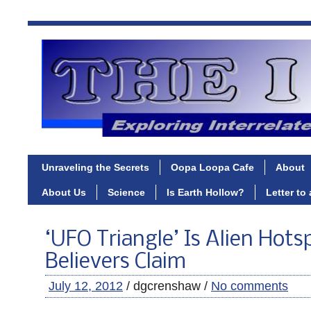
Unraveling the Secrets
Oopa Loopa Cafe
About
About Us
Science
Is Earth Hollow?
Letter to
‘UFO Triangle’ Is Alien Hots
Believers Claim
July 12, 2012
/ dgcrenshaw /
No comments