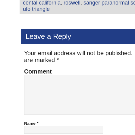
cental california
,
roswell
,
sanger paranormal so
ufo triangle
Leave a Reply
Your email address will not be published.
are marked
*
Comment
Name
*