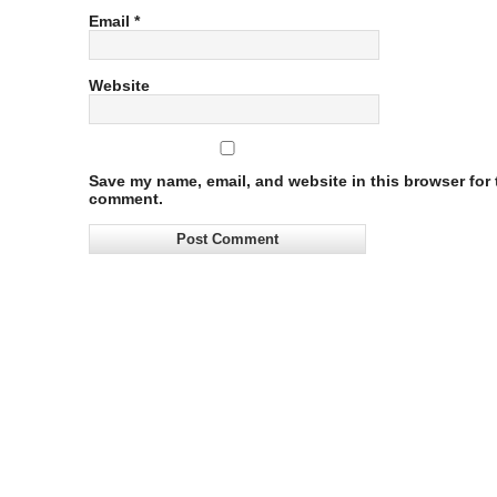
Email
*
Website
Save my name, email, and website in this browser for t
comment.