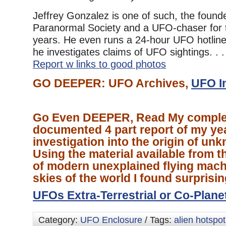
Jeffrey Gonzalez is one of such, the found
Paranormal Society and a UFO-chaser for t
years. He even runs a 24-hour UFO hotline
he investigates claims of UFO sightings. . .
Report w links to good photos
GO DEEPER: UFO Archives,
UFO I
Go Even DEEPER, Read My comple
documented 4 part report of my ye
investigation into the origin of un
Using the material available from th
of modern unexplained flying mach
skies of the world I found surprisi
UFOs Extra-Terrestrial or Co-Plane
Category:
UFO Enclosure
/ Tags:
alien hotspot