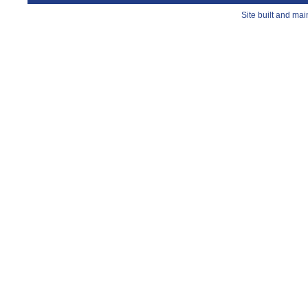
Site built and ma