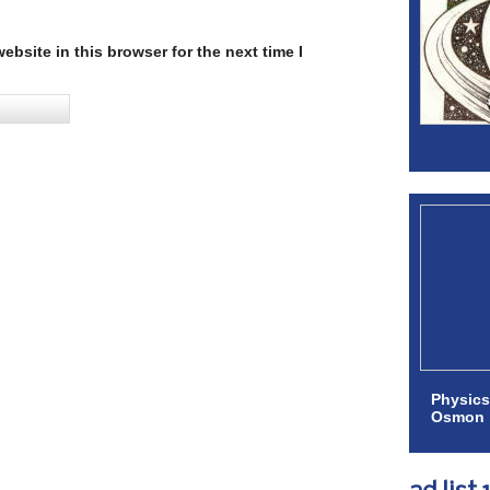
bsite in this browser for the next time I
Physics
Osmon