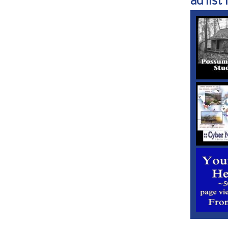
ad list 1