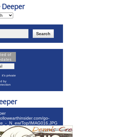
e Deeper
fied of
pdates
it's private
d by
tection
eeper
per
hollowearthinsider.com/go-
ite_-_N_ew/Top/IMAG016.JPG