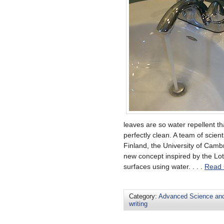
leaves are so water repellent th
perfectly clean. A team of scien
Finland, the University of Cam
new concept inspired by the Lot
surfaces using water. . . .
Read 
Category:
Advanced Science an
writing