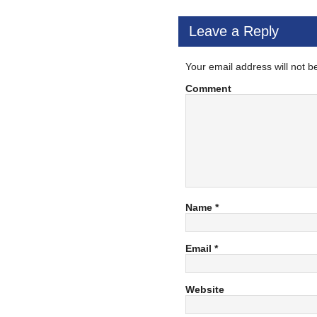
Leave a Reply
Your email address will not b
Comment
Name
*
Email
*
Website