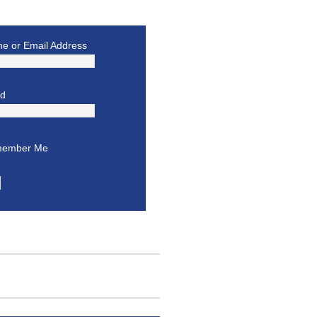
e or Email Address
rd
ember Me