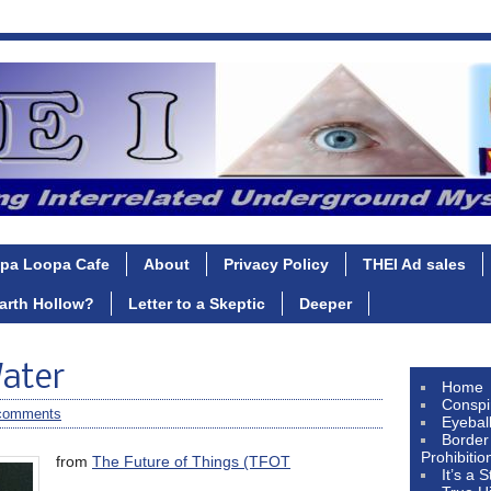
pa Loopa Cafe
About
Privacy Policy
THEI Ad sales
Earth Hollow?
Letter to a Skeptic
Deeper
Water
Home
Conspi
comments
Eyebal
Border
Prohibitio
from
The Future of Things (TFOT
It’s a 