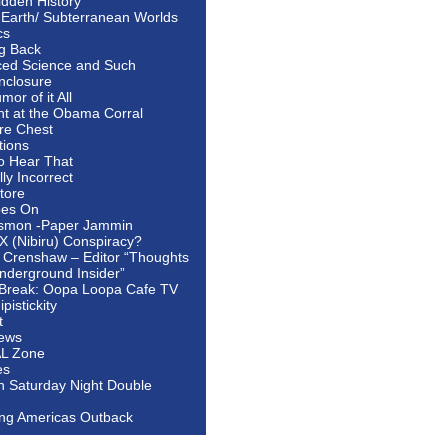
idden History
 Earth/ Subterranean Worlds
cs
ng Back
ed Science and Such
nclosure
or of it All
ht at the Obama Corral
re Chest
tions
to Hear That
ally Incorrect
tore
oes On
smon -Paper Jammin
 X (Nibiru) Conspiracy?
 Crenshaw – Editor “Thoughts
nderground Insider”
Break: Oopa Loopa Cafe TV
pistickity
t
ews
AL Zone
es
In Saturday Night Double
ing Americas Outback