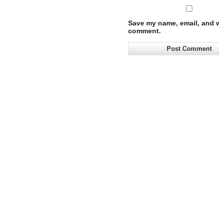
Save my name, email, and we
comment.