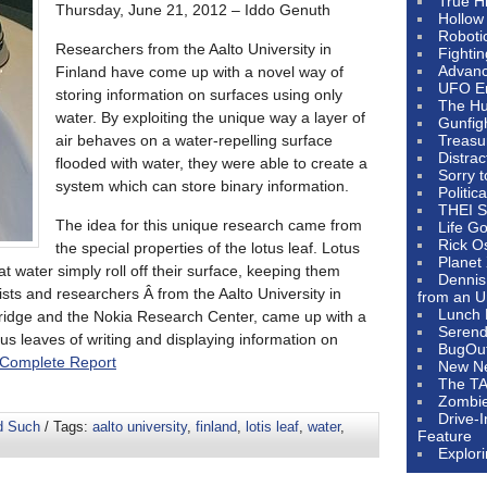
True H
Thursday, June 21, 2012 – Iddo Genuth
Hollow
Roboti
Researchers from the Aalto University in
Fighti
Advanc
Finland have come up with a novel way of
UFO E
storing information on surfaces using only
The Hum
water. By exploiting the unique way a layer of
Gunfig
air behaves on a water-repelling surface
Treasu
Distrac
flooded with water, they were able to create a
Sorry 
system which can store binary information.
Politic
THEI S
The idea for this unique research came from
Life G
Rick O
the special properties of the lotus leaf. Lotus
Planet
at water simply roll off their surface, keeping them
Dennis
tists and researchers Â from the Aalto University in
from an U
Lunch 
bridge and the Nokia Research Center, came up with a
Serendi
us leaves of writing and displaying information on
BugOu
Complete Report
New N
The T
Zombi
Drive-
d Such
/ Tags:
aalto university
,
finland
,
lotis leaf
,
water
,
Feature
Explor