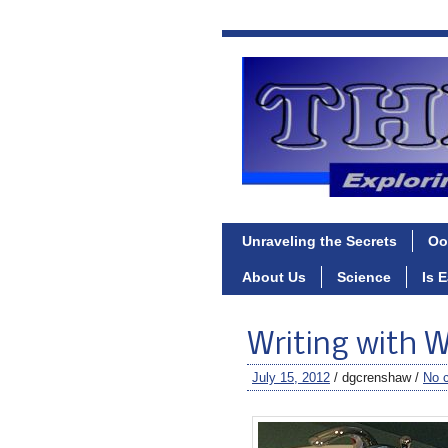
Unraveling the Secrets
Oo
About Us
Science
Is 
Writing with 
July 15, 2012
/ dgcrenshaw /
No 