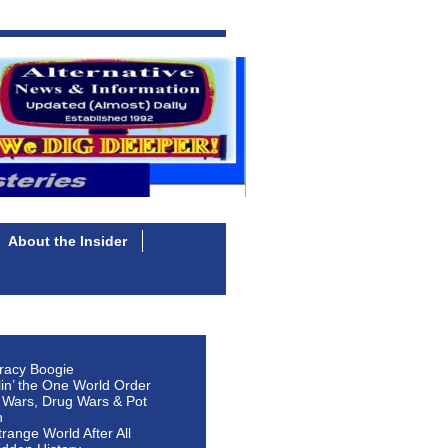
About the Insider
racy Boogie
lin’ the One World Order
 Wars, Drug Wars & Pot
n
Strange World After All