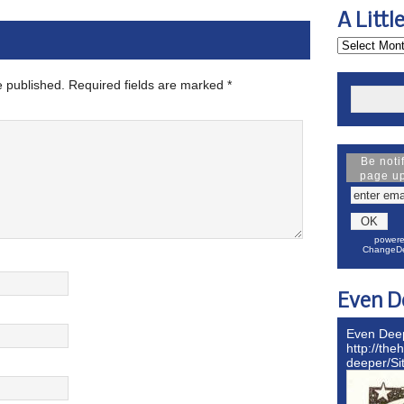
A Littl
e published.
Required fields are marked
*
Be noti
page u
powere
ChangeDe
Even D
Even Dee
http://the
deeper/S