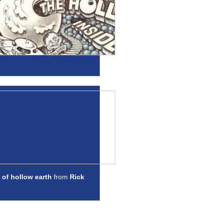
 of hollow earth
from
Rick