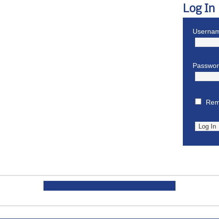
Log In
Usernam
Passwo
Rem