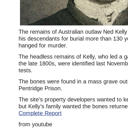
The remains of Australian outlaw Ned Kelly
his descendants for burial more than 130 y
hanged for murder.
The headless remains of Kelly, who led a ga
the late 1800s, were identified last Nove
tests.
The bones were found in a mass grave out
Pentridge Prison.
The site’s property developers wanted to 
but Kelly’s family wanted the bones returned
Complete Report
from youtube