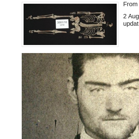
Fro
2 Aug
updat