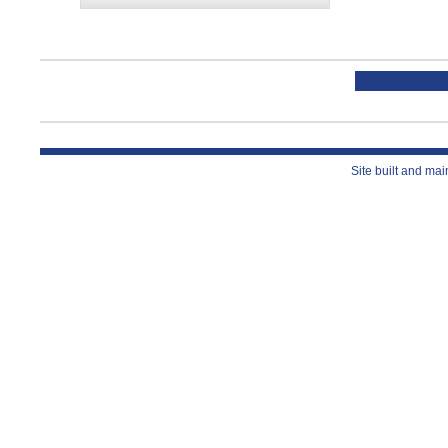
Site built and ma