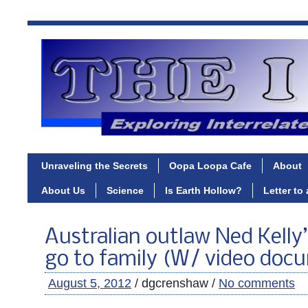
Unraveling the Secrets
Oopa Loopa Cafe
About
About Us
Science
Is Earth Hollow?
Letter to
Australian outlaw Ned Kelly
go to family (W/ video doc
August 5, 2012
/ dgcrenshaw /
No comments