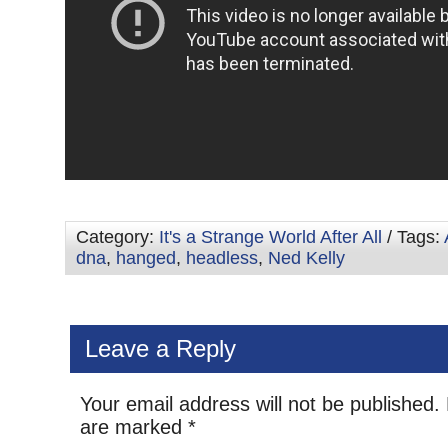
Category:
It's a Strange World After All
/ Tags:
dna
,
hanged
,
headless
,
Ned Kelly
Leave a Reply
Your email address will not be published.
are marked
*