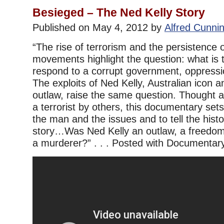
Besieged – The Ned Kelly Story
Published on May 4, 2012 by
Alfred Cunn
“The rise of terrorism and the persistence of
movements highlight the question: what is t
respond to a corrupt government, oppressi
The exploits of Ned Kelly, Australian icon a
outlaw, raise the same question. Thought 
a terrorist by others, this documentary set
the man and the issues and to tell the histo
story…Was Ned Kelly an outlaw, a freedom 
a murderer?” . . . Posted with Documentar