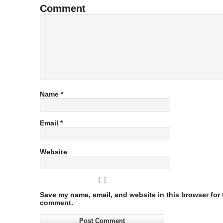
Comment
Name
*
Email
*
Website
Save my name, email, and website in this browser for t
comment.