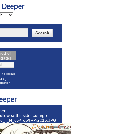
e Deeper
fied of
pdates
it's private
d by
tection
eeper
per
hollowearthinsider.com/go-
ite_-_N_ew/Top/IMAG016.JPG