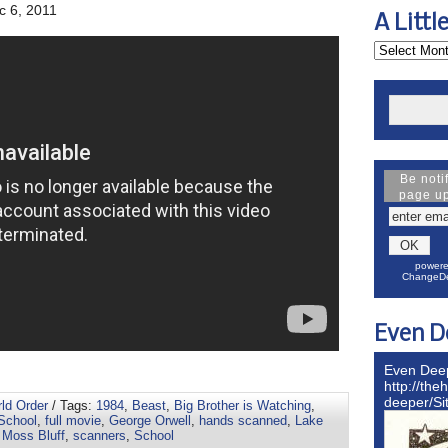
 6, 2011
A Littl
Be noti
page u
powere
ChangeDe
Even D
Even Dee
http://the
deeper/S
rld Order
/ Tags:
1984
,
Beast
,
Big Brother is Watching
,
School
,
full movie
,
George Orwell
,
hands scanned
,
Lake
,
Moss Bluff
,
scanners
,
School