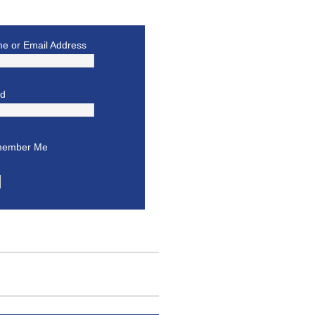
e or Email Address
rd
ember Me