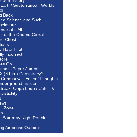
idden History
 Earth/ Subterranean Worlds
cs
ng Back
ed Science and Such
nclosure
or of it All
ht at the Obama Corral
re Chest
tions
to Hear That
ally Incorrect
tore
oes On
smon -Paper Jammin
 X (Nibiru) Conspiracy?
 Crenshaw – Editor “Thoughts
nderground Insider”
Break: Oopa Loopa Cafe TV
pistickity
t
ews
AL Zone
es
In Saturday Night Double
ing Americas Outback