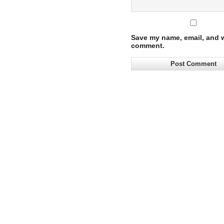
Save my name, email, and we
comment.