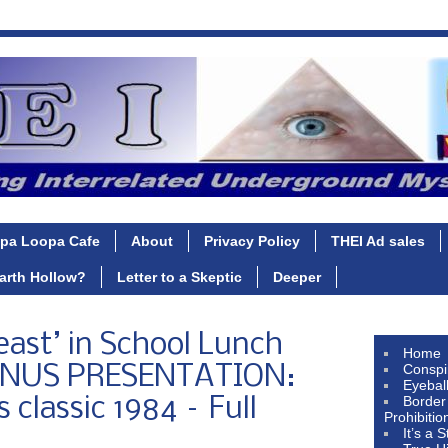
pa Loopa Cafe
About
Privacy Policy
THEI Ad sales
Earth Hollow?
Letter to a Skeptic
Deeper
east’ in School Lunch
Home
Conspi
ONUS PRESENTATION:
Eyebal
Border
 classic 1984 – Full
Prohibitio
It’s a 