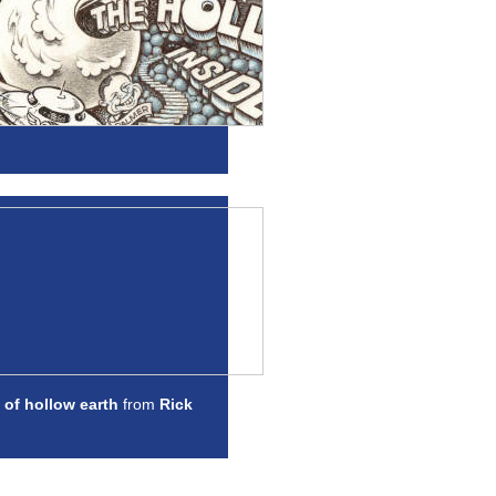
 of hollow earth
from
Rick