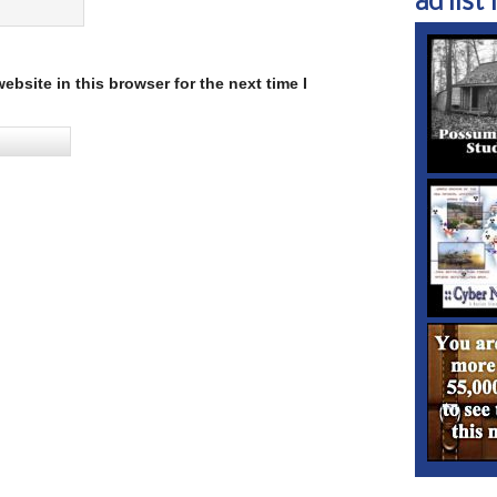
ad list 1
bsite in this browser for the next time I