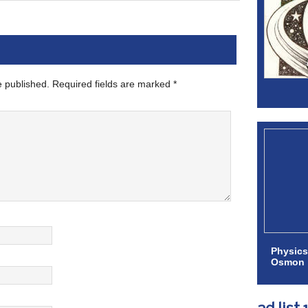
e published.
Required fields are marked
*
Physics
Osmon