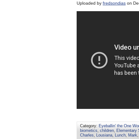
Uploaded by
fredsondias
on Dec
Category:
Eyeballin' the One Wo
biometics
,
children
,
Elementary 
Charles
,
Lousiana
,
Lunch
,
Mark