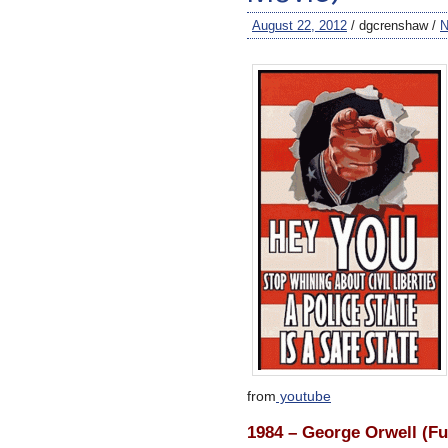
August 22, 2012
/ dgcrenshaw /
N
from
youtube
1984 – George Orwell (Fu