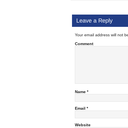
Leave a Reply
Your email address will not b
Comment
Name
*
Email
*
Website