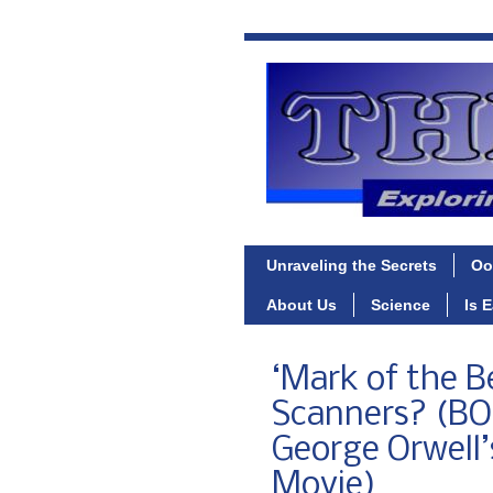
Unraveling the Secrets
Oo
About Us
Science
Is 
‘Mark of the B
Scanners? (B
George Orwell’s
Movie)