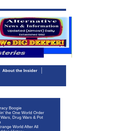
About the Insider
racy Boogie
lin’ the One World Order
 Wars, Drug Wars & Pot
n
Strange World After All