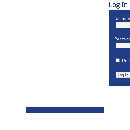
Log In
Usernam
Passwo
Rem