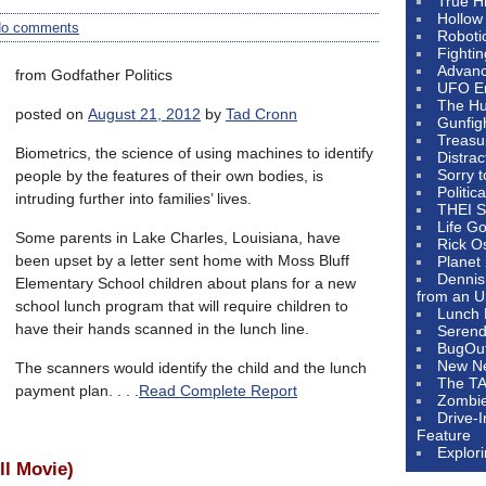
True H
Hollow
o comments
Roboti
Fighti
Advanc
from Godfather Politics
UFO E
The Hum
posted on
August 21, 2012
by
Tad Cronn
Gunfig
Treasu
Biometrics, the science of using machines to identify
Distrac
Sorry 
people by the features of their own bodies, is
Politic
intruding further into families’ lives.
THEI S
Life G
Some parents in Lake Charles, Louisiana, have
Rick O
been upset by a letter sent home with Moss Bluff
Planet
Dennis
Elementary School children about plans for a new
from an U
school lunch program that will require children to
Lunch 
have their hands scanned in the lunch line.
Serendi
BugOu
New N
The scanners would identify the child and the lunch
The T
payment plan. . . .
Read Complete Report
Zombi
Drive-
Feature
Explor
ll Movie)