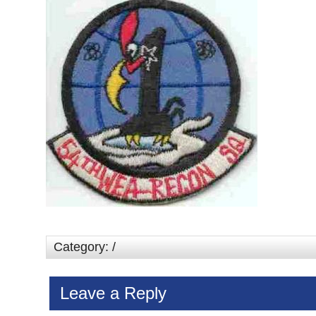
Category: /
Leave a Reply