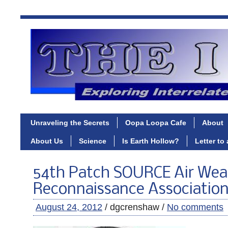
Unraveling the Secrets
Oopa Loopa Cafe
About
About Us
Science
Is Earth Hollow?
Letter to
54th Patch SOURCE Air Wea
Reconnaissance Associatio
August 24, 2012
/ dgcrenshaw /
No comments