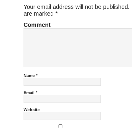
Your email address will not be published.
are marked
*
Comment
Name
*
Email
*
Website