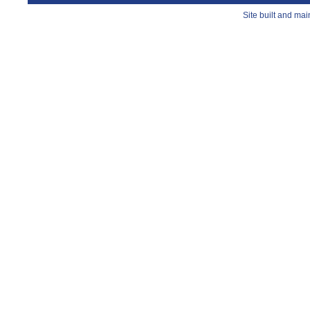
Site built and ma