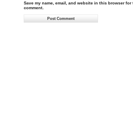
Save my name, email, and website in this browser for t
comment.