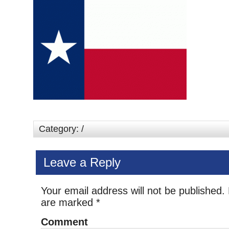
Category: /
Leave a Reply
Your email address will not be published.
are marked
*
Comment