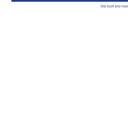
Site built and ma