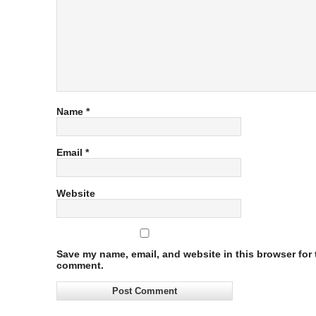
Name
*
Email
*
Website
Save my name, email, and website in this browser for t
comment.