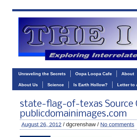
Unraveling the Secrets
Oopa Loopa Cafe
About
About Us
Science
Is Earth Hollow?
Letter to
state-flag-of-texas Source
publicdomainimages.com
August 26, 2012
/ dgcrenshaw /
No comments