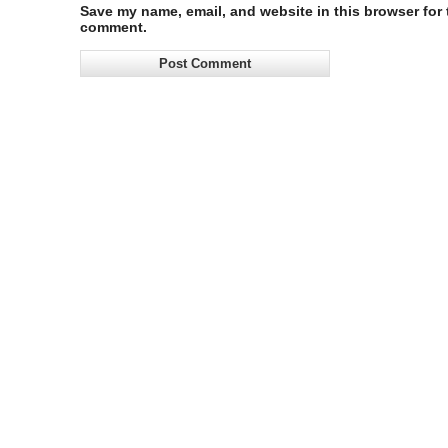
Save my name, email, and website in this browser for t
comment.