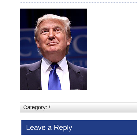
Category: /
Leave a Reply