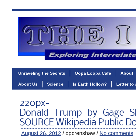
Unraveling the Secrets
Oopa Loopa Cafe
About
About Us
Science
Is Earth Hollow?
Letter to
220px-
Donald_Trump_by_Gage_S
SOURCE Wikipedia Public D
August 26, 2012
/ dgcrenshaw /
No comments