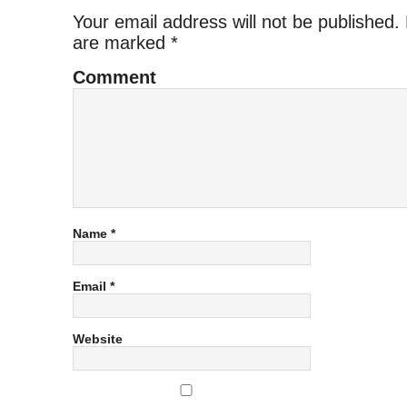
Your email address will not be published.
are marked
*
Comment
Name
*
Email
*
Website