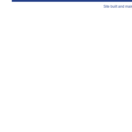
Site built and ma