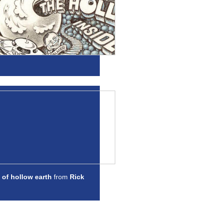
 of hollow earth
from
Rick