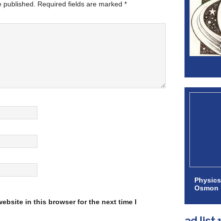
e published.
Required fields are marked
*
Physics
Osmon
bsite in this browser for the next time I