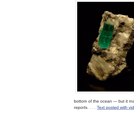
bottom of the ocean — but it m
reports. . . .
Text posted with vi