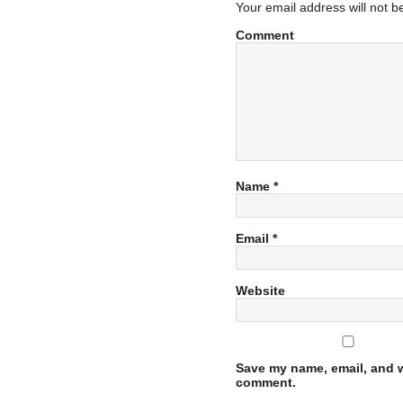
Your email address will not b
Comment
Name
*
Email
*
Website
Save my name, email, and we
comment.