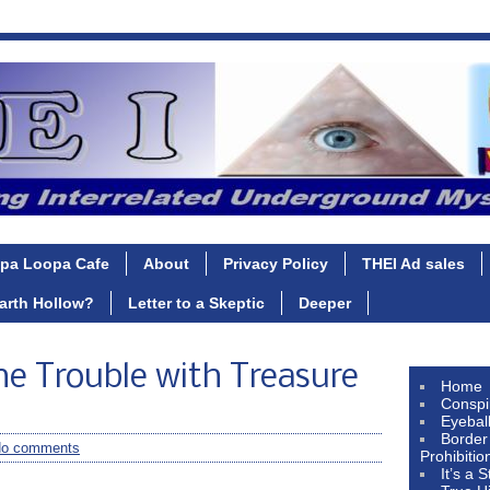
pa Loopa Cafe
About
Privacy Policy
THEI Ad sales
Earth Hollow?
Letter to a Skeptic
Deeper
e Trouble with Treasure
Home
Conspi
Eyebal
Border
o comments
Prohibitio
It’s a 