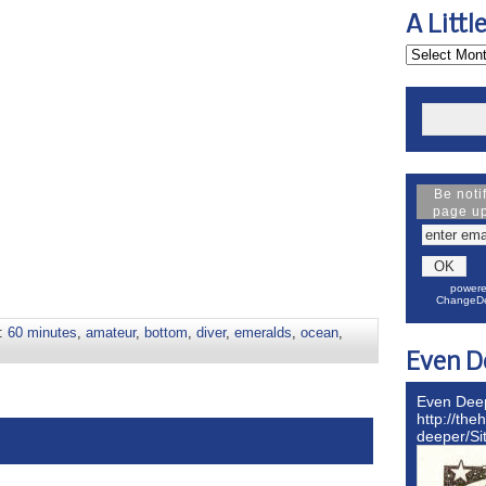
A Littl
Be noti
page u
powere
ChangeDe
s:
60 minutes
,
amateur
,
bottom
,
diver
,
emeralds
,
ocean
,
Even D
Even Dee
http://the
deeper/S