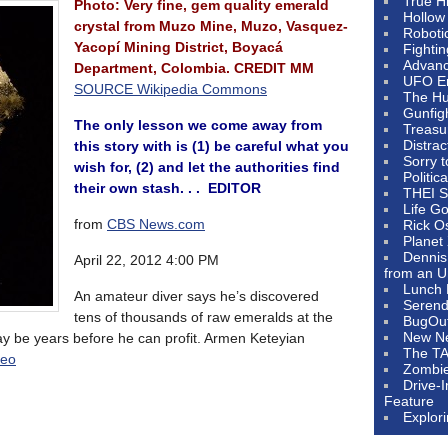
True H
Photo: Very fine, gem quality emerald
Hollow
crystal from Muzo Mine, Muzo, Vasquez-
Roboti
Yacopí Mining District, Boyacá
Fighti
Advanc
Department, Colombia. CREDIT MM
UFO E
SOURCE Wikipedia Commons
The Hum
Gunfig
The only lesson we come away from
Treasu
Distrac
this story with is (1) be careful what you
Sorry 
wish for, (2) and let the authorities find
Politic
their own stash. . . EDITOR
THEI S
Life G
from
CBS News.com
Rick O
Planet
Dennis
April 22, 2012 4:00 PM
from an U
Lunch 
An amateur diver says he’s discovered
Serendi
tens of thousands of raw emeralds at the
BugOu
New N
ay be years before he can profit. Armen Keteyian
The T
deo
Zombi
Drive-
Feature
Explor