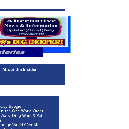
About the Insider
racy Boogie
lin’ the One World Order
 Wars, Drug Wars & Pot
n
Strange World After All