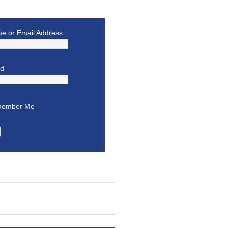
e or Email Address
rd
ember Me