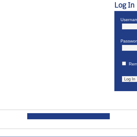
Log In
Usernam
Passwo
Rem