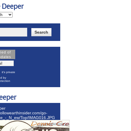
e Deeper
fied of
pdates
it's private
d by
tection
eeper
per
hollowearthinsider.com/go-
ite_-_N_ew/Top/IMAG016.JPG