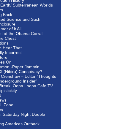
idden History
 Earth/ Subterranean Worlds
cs
ng Back
ed Science and Such
nclosure
or of it All
ht at the Obama Corral
re Chest
tions
to Hear That
ally Incorrect
tore
oes On
smon -Paper Jammin
 X (Nibiru) Conspiracy?
 Crenshaw – Editor “Thoughts
nderground Insider”
Break: Oopa Loopa Cafe TV
pistickity
t
ews
AL Zone
es
In Saturday Night Double
ing Americas Outback