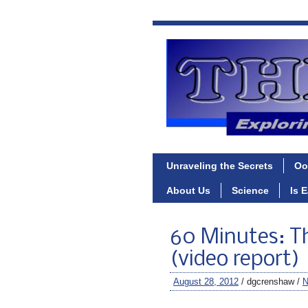
Unraveling the Secrets
Oo
About Us
Science
Is 
60 Minutes: Th
(video report)
August 28, 2012
/ dgcrenshaw /
N