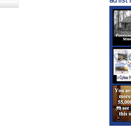
ad list 1