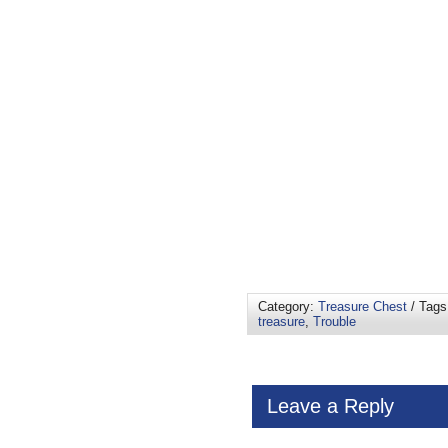
Category:
Treasure Chest
/ Tag
treasure
,
Trouble
Leave a Reply