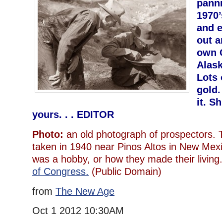
panni
1970’
and e
out 
own 
Alask
Lots 
gold.
it. S
yours. . . EDITOR
Photo:
an old photograph of prospectors. T
taken in 1940 near Pinos Altos in New Mexic
was a hobby, or how they made their liv
of Congress.
(Public Domain)
from
The New Age
Oct 1 2012 10:30AM