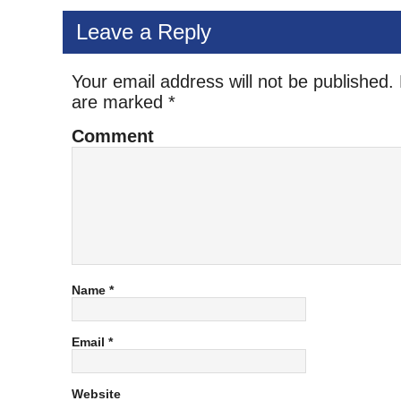
Leave a Reply
Your email address will not be published.
are marked
*
Comment
Name
*
Email
*
Website