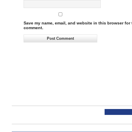
Save my name, email, and website in this browser for t
comment.