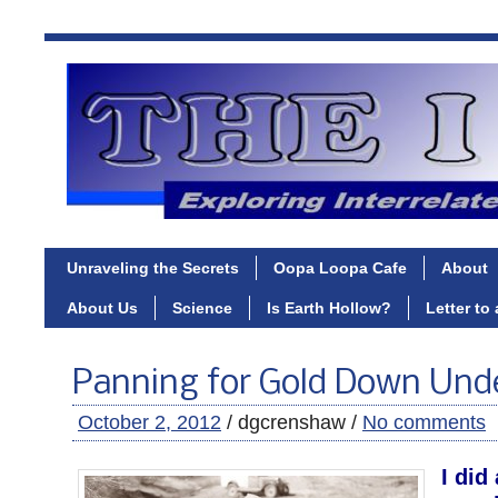
Unraveling the Secrets
Oopa Loopa Cafe
About
About Us
Science
Is Earth Hollow?
Letter to
Panning for Gold Down Und
October 2, 2012
/ dgcrenshaw /
No comments
I did