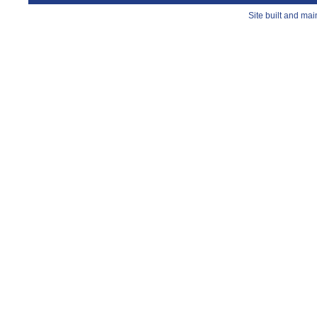
Site built and ma