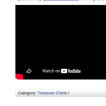
Category:
Treasure Chest
/