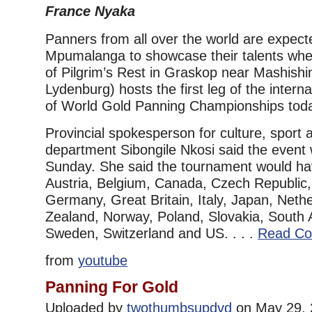
France Nyaka
Panners from all over the world are expec
Mpumalanga to showcase their talents when
of Pilgrim’s Rest in Graskop near Mashishi
Lydenburg) hosts the first leg of the intern
of World Gold Panning Championships tod
Provincial spokesperson for culture, sport 
department Sibongile Nkosi said the event 
Sunday. She said the tournament would h
Austria, Belgium, Canada, Czech Republic,
Germany, Great Britain, Italy, Japan, Neth
Zealand, Norway, Poland, Slovakia, South A
Sweden, Switzerland and US. . . .
Read Co
from
youtube
Panning For Gold
Uploaded by
twothumbsupdvd
on May 29, 