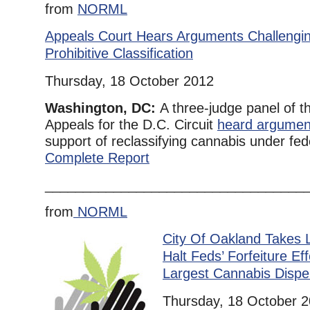
from
NORML
Appeals Court Hears Arguments Challengi
Prohibitive Classification
Thursday, 18 October 2012
Washington, DC:
A three-judge panel of t
Appeals for the D.C. Circuit
heard argumen
support of reclassifying cannabis under fede
Complete Report
__________________________________
from
NORML
City Of Oakland Takes L
Halt Feds’ Forfeiture Eff
Largest Cannabis Dispe
Thursday, 18 October 