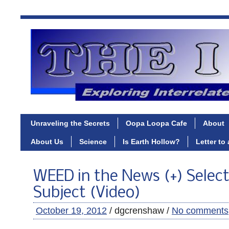
Unraveling the Secrets
Oopa Loopa Cafe
About
About Us
Science
Is Earth Hollow?
Letter to
WEED in the News (+) Selec
Subject (Video)
October 19, 2012
/ dgcrenshaw /
No comments