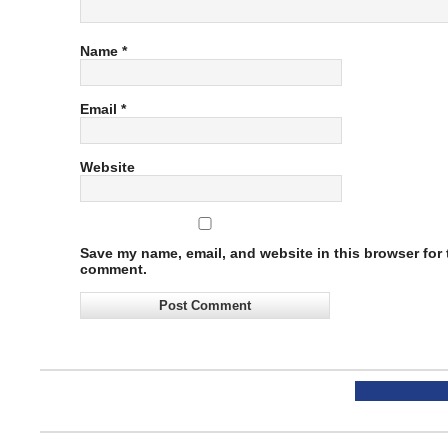
Name
*
Email
*
Website
Save my name, email, and website in this browser for t
comment.