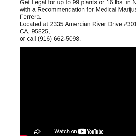
Get Legal for up to 99 plants or 16 lbs. in 
with a Recommendation for Medical Mariju
Ferrera.
Located at 2335 Amercian River Drive #30
CA, 95825,
or call (916) 662-5098.