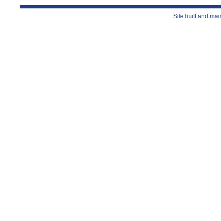
Site built and ma