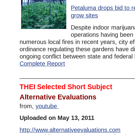
Petaluma drops bid to r
grow sites
Despite indoor marijua
operations having been 
numerous local fires in recent years, city ef
ordinance regulating these gardens have di
ongoing conflict between state and federal l
Complete Report
__________________________________
THEI Selected Short Subject
Alternative Evaluations
from,
youtube
Uploaded on May 13, 2011
http://www.alternativeevaluations.com