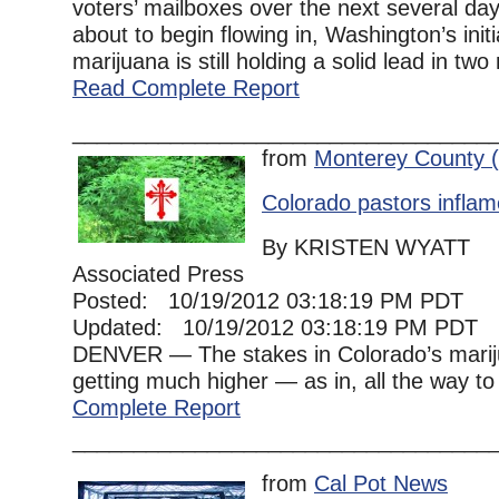
voters’ mailboxes over the next several day
about to begin flowing in, Washington’s initi
marijuana is still holding a solid lead in two r
Read Complete Report
__________________________________
from
Monterey County 
Colorado pastors inflam
By KRISTEN WYATT
Associated Press
Posted: 10/19/2012 03:18:19 PM PDT
Updated: 10/19/2012 03:18:19 PM PDT
DENVER — The stakes in Colorado’s marij
getting much higher — as in, all the way to
Complete Report
__________________________________
from
Cal Pot News