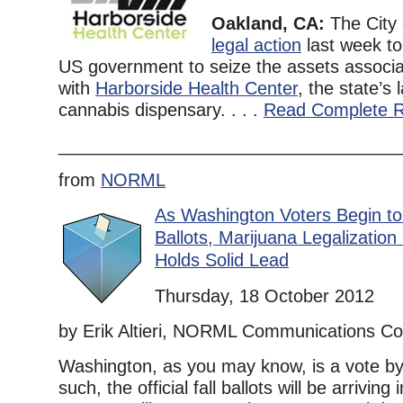
Oakland, CA:
The City
legal action
last week to 
US government to seize the assets associ
with
Harborside Health Center
, the state’s
cannabis dispensary. . . .
Read Complete R
__________________________________
from
NORML
As Washington Voters Begin to
Ballots, Marijuana Legalization I
Holds Solid Lead
Thursday, 18 October 2012
by Erik Altieri, NORML Communications Co
Washington, as you may know, is a vote by 
such, the official fall ballots will be arrivin