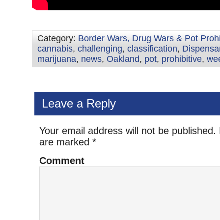
Category:
Border Wars, Drug Wars & Pot Prohi
cannabis
,
challenging
,
classification
,
Dispensa
marijuana
,
news
,
Oakland
,
pot
,
prohibitive
,
we
Leave a Reply
Your email address will not be published.
are marked
*
Comment