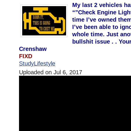
My last 2 vehicles h
“”Check Engine Light
time I’ve owned them
I’ve been able to ign
whole time. Just ano
bullshit issue . . Yo
Crenshaw
FIXD
StudyLifestyle
Uploaded on Jul 6, 2017