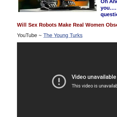
Oh And
you….
questio
Will Sex Robots Make Real Women Obs
YouTube ~
The Young Turks