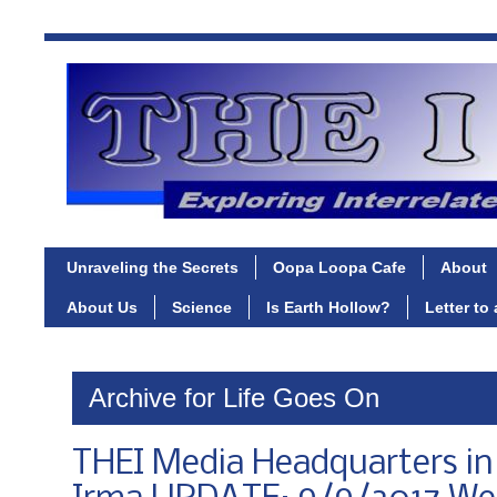
Unraveling the Secrets
Oopa Loopa Cafe
About
About Us
Science
Is Earth Hollow?
Letter to
Archive for Life Goes On
THEI Media Headquarters in