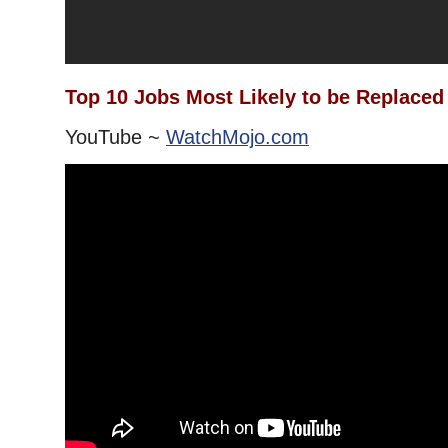
Top 10 Jobs Most Likely to be Replaced
YouTube ~
WatchMojo.com