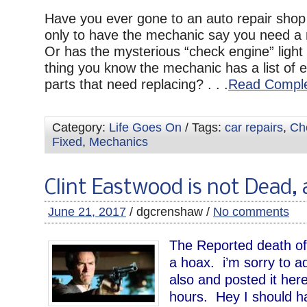
Have you ever gone to an auto repair shop 
only to have the mechanic say you need a
Or has the mysterious “check engine” ligh
thing you know the mechanic has a list of 
parts that need replacing? . . .
Read Comple
Category:
Life Goes On
/ Tags:
car repairs
,
Che
Fixed
,
Mechanics
Clint Eastwood is not Dead, 
June 21, 2017
/ dgcrenshaw /
No comments
The Reported death of
a hoax. i’m sorry to admi
also and posted it her
hours. Hey I should h