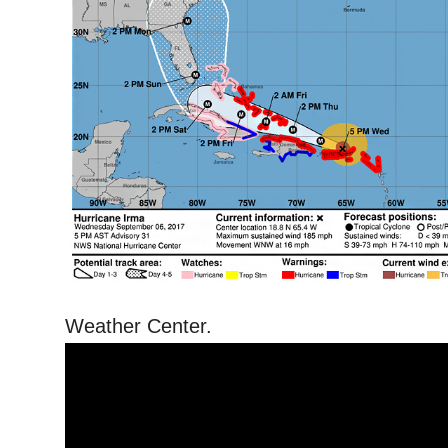
Weather Center.