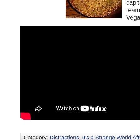
capi
team
Vega
Category:
Distractions
,
It's a Strange World Aft