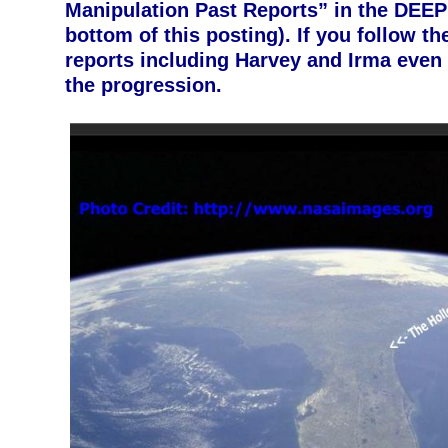
Manipulation Past Reports” in the DEEP
bottom of this posting). If you follow th
reports including Harvey and Irma even 
the progression.