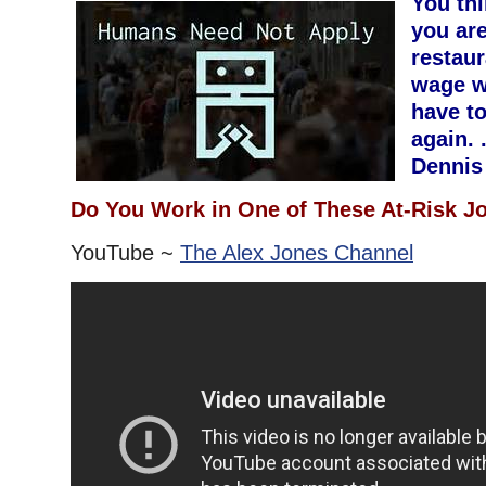
You th
you are
restau
wage w
have t
again. 
Dennis
Do You Work in One of These At-Risk J
YouTube ~
The Alex Jones Channel