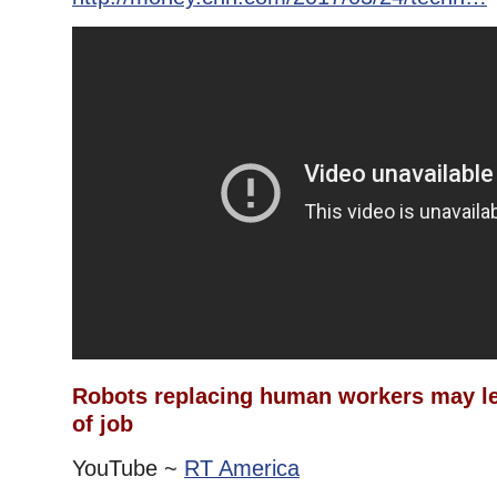
Robots replacing human workers may le
of job
YouTube ~
RT America