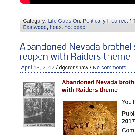
Category:
Life Goes On
,
Politically Incorrect
/ 
Eastwood
,
hoax
,
not dead
Abandoned Nevada brothel 
reopen with Raiders theme
April 15, 2017
/ dgcrenshaw /
No comments
Abandoned Nevada brothe
with Raiders theme
You
Publ
2017
Comp