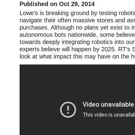
Published on Oct 29, 2014
Lowe’s is breaking ground by testing robot
navigate their often massive stores and ass
purchases. Although no plans yet exist to 
autonomous bots nationwide, some believe t
towards deeply integrating robotics into our 
experts believe will happen by 2025. RT’s
look at what impact this may have on the 