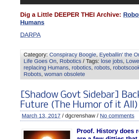
Dig a Little DEEPER THEI Archive:
Robo
Humans
DARPA
Category:
Conspiracy Boogie
,
Eyeballin' the 
Life Goes On
,
Robotics
/ Tags:
lose jobs
,
Lowe
replacing Humans
,
robotics
,
robots
,
robotscook
Robots
,
woman obsolete
[Shadow Govt Sidebar] Bac
Future (The Humor of it All)
March 13, 2017
/ dgcrenshaw /
No comments
Proof. History does r
are a few ditties that