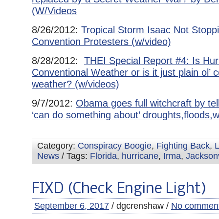
(W/Videos
8/26/2012:
Tropical Storm Isaac Not Stop
Convention Protesters (w/video)
8/28/2012:
THEI Special Report #4: Is Hu
Conventional Weather or is it just plain ol’ 
weather? (w/videos)
9/7/2012:
Obama goes full witchcraft by tel
‘can do something about’ droughts,floods,wi
Category:
Conspiracy Boogie
,
Fighting Back
,
L
News
/ Tags:
Florida
,
hurricane
,
Irma
,
Jacksonv
FIXD (Check Engine Light)
September 6, 2017
/ dgcrenshaw /
No commen