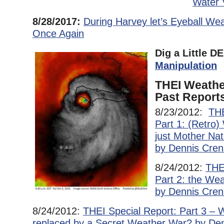
Water 
8/28/2017:
During Harvey let’s Eyeball We
Once Again
Dig a Little 
Manipulation
THEI Weathe
Past Report
8/23/2012:
THE
Part 1: (Retro
just Mother Na
by Dennis Cre
8/24/2012:
THE
Part 2: the We
by Dennis Cren
8/24/2012:
THEI Special Report: Part 3 – 
replaced by a Secret Weather War? by De