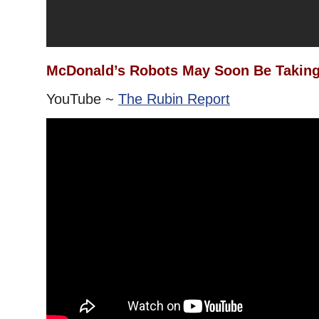
McDonald’s Robots May Soon Be Taking
YouTube ~
The Rubin Report