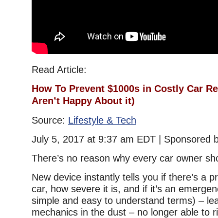
Read Article:
How To Prevent $1000s in Costly Car R
Aren’t Happy Abo
ut it)
Source:
Lifestyle & Tech
July 5, 2017 at 9:37 am EDT | Sponsored 
There’s no reason why every car owner sh
New device instantly tells you if there’s a 
car, how severe it is, and if it’s an emergenc
simple and easy to understand terms) – le
mechanics in the dust – no longer able to ri