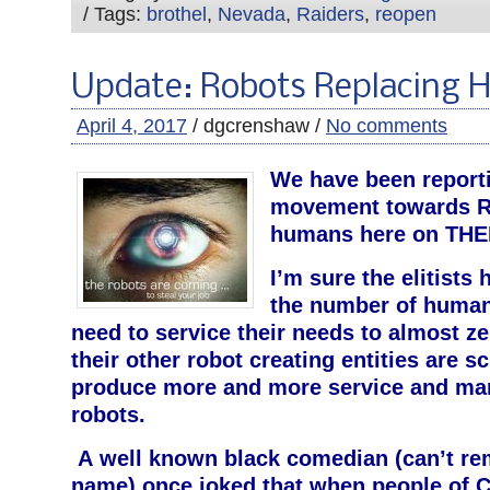
/ Tags:
brothel
,
Nevada
,
Raiders
,
reopen
Update: Robots Replacing
April 4, 2017
/ dgcrenshaw /
No comments
We have been reporti
movement towards R
humans here on THEI
I’m sure the elitists
the number of human 
need to service their needs to almost 
their other robot creating entities are s
produce more and more service and ma
robots.
A well known black comedian (can’t r
name) once joked that when people of C