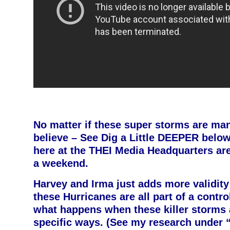
No matter if these super storms are ma
believe – See Dig a Little DEEPER below
here at the THEI Media Headquarters are 
a weekend.
Harvey and Irma just adds more validity 
these Hurricanes are all part of a contro
what happens when these killer storms 
specific ways. (See my research under