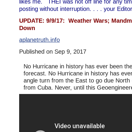
likes me. THEI was not off line for any time 
posting without interruption. . . . your Edi
UPDATE: 9/9/17: Weather Wars; Mandm
Down
aplanetruth.info
Published on Sep 9, 2017
No Hurricane in history has ever been the
forecast. No Hurricane in history has eve
angle turn from the East to go due North d
from Cuba. Never, until this Geoengineer