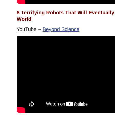
8 Terrifying Robots That Will Eventuall
World
YouTube ~
Beyond Science