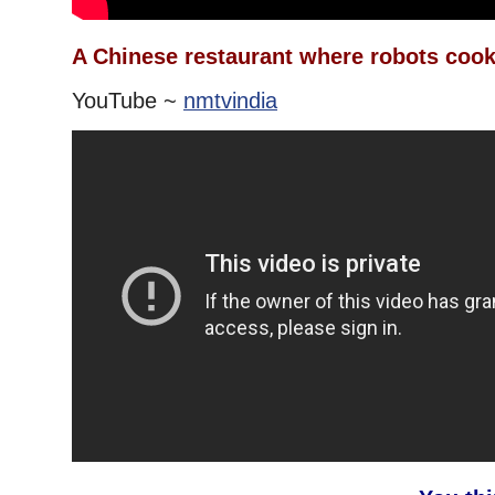
A Chinese restaurant where robots cook
YouTube ~
nmtvindia