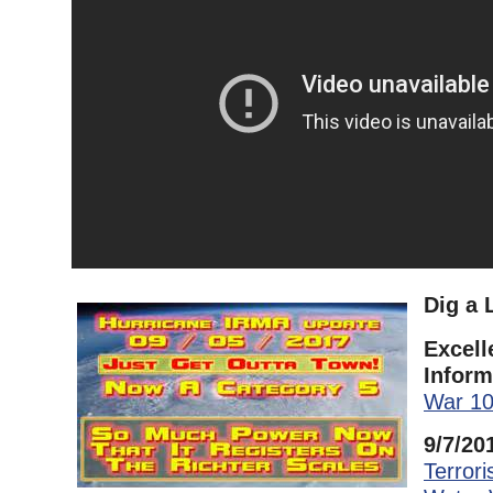
Dig a 
Excell
Inform
War 1
9/7/20
Terror