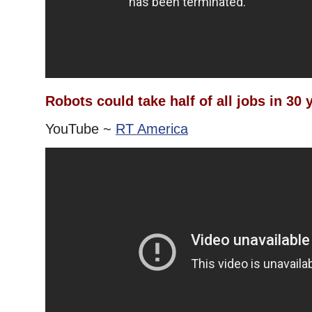
Robots could take half of all jobs in 30 
YouTube ~
RT America