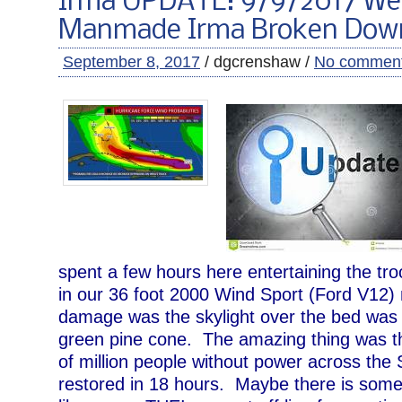
Irma UPDATE: 9/9/2017 We
Manmade Irma Broken Dow
September 8, 2017
/ dgcrenshaw /
No commen
spent a few hours here entertaining the tro
in our 36 foot 2000 Wind Sport (Ford V12
damage was the skylight over the bed was
green pine cone. The amazing thing was th
of million people without power across the 
restored in 18 hours. Maybe there is some