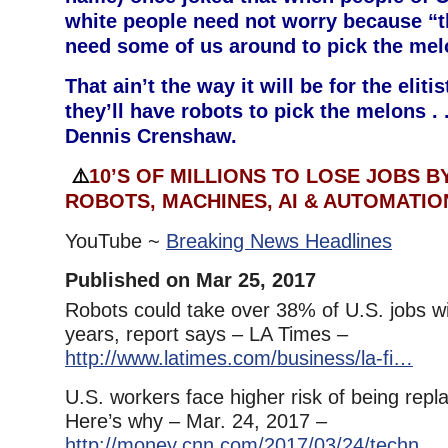
white people need not worry because “th
need some of us around to pick the mel
That ain’t the way it will be for the elit
they’ll have robots to pick the melons . 
Dennis Crenshaw.
⚠️
10’S OF MILLIONS TO LOSE JOBS BY
ROBOTS, MACHINES, AI & AUTOMATIO
YouTube ~
Breaking News Headlines
Published on Mar 25, 2017
Robots could take over 38% of U.S. jobs wi
years, report says – LA Times –
http://www.latimes.com/business/la-fi…
U.S. workers face higher risk of being repl
Here’s why – Mar. 24, 2017 –
http://money.cnn.com/2017/03/24/techn…