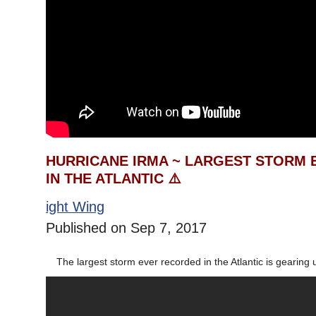
HURRICANE IRMA ~ LARGEST STORM
IN THE ATLANTIC ⚠️
ight Wing
Published on Sep 7, 2017
The largest storm ever recorded in the Atlantic is gearing u