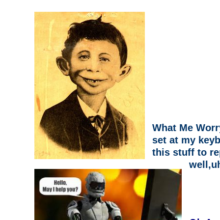
What Me Worry
set at my keyb
this stuff to re
well,u