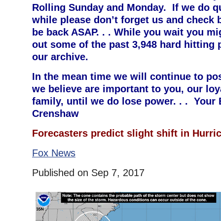
Rolling Sunday and Monday. If we do qu
while please don’t forget us and check b
be back ASAP. . . While you wait you mi
out some of the past 3,948 hard hitting 
our archive.
In the mean time we will continue to po
we believe are important to you, our loy
family, until we do lose power. . . Your
Crenshaw
F
orecasters predict slight shift in Hurri
Fox News
Published on Sep 7, 2017