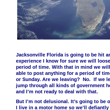
Jacksonville Florida is going to be hit 
experience I know for sure we will loos
period of time. With that in mind we wil
able to post anything for a period of ti
or Sunday. Are we leaving? No. If we le
jump through all kinds of government h
and I’m not ready to deal with that.
But I’m not delusional. It’s going to be o
I live in a motor home so we’ll defiantl