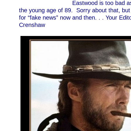
Eastwood is too bad a
the young age of 89. Sorry about that, but I
for “fake news” now and then. . . Your Edit
Crenshaw