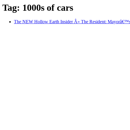
Tag: 1000s of cars
The NEW Hollow Earth Insider Â» The Resident: Mayorâ€™s co.