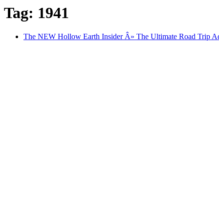
Tag: 1941
The NEW Hollow Earth Insider Â» The Ultimate Road Trip Ad