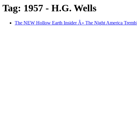
Tag: 1957 - H.G. Wells
The NEW Hollow Earth Insider Â» The Night America Trembl