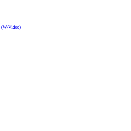
m (W/Video)