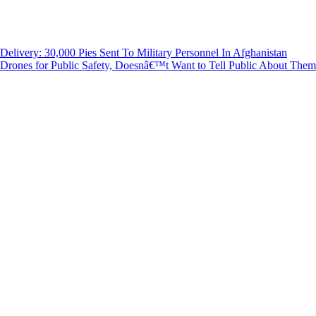
livery: 30,000 Pies Sent To Military Personnel In Afghanistan
rones for Public Safety, Doesnâ€™t Want to Tell Public About The