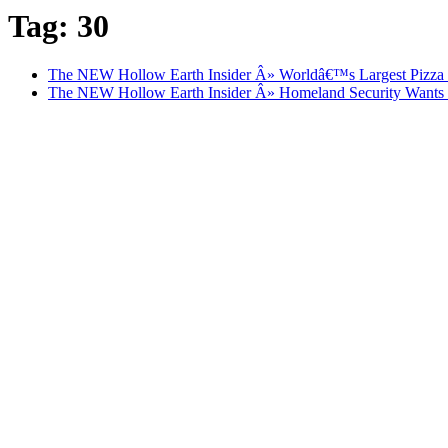
Tag: 30
The NEW Hollow Earth Insider Â» Worldâ€™s Largest Pizza De
The NEW Hollow Earth Insider Â» Homeland Security Wants D