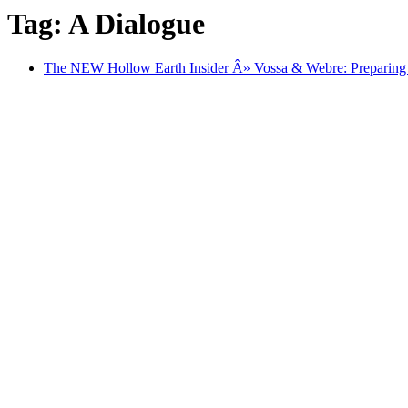
Tag: A Dialogue
The NEW Hollow Earth Insider Â» Vossa & Webre: Preparing fo