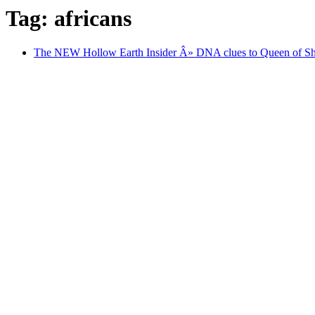
Tag: africans
The NEW Hollow Earth Insider Â» DNA clues to Queen of Sheb