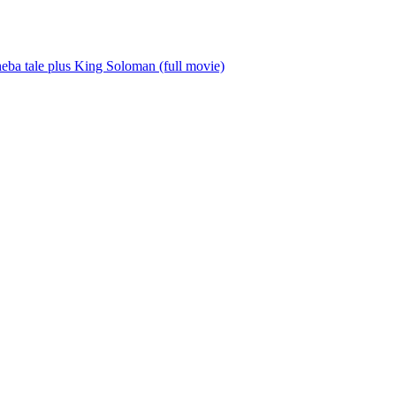
a tale plus King Soloman (full movie)