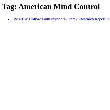
Tag: American Mind Control
The NEW Hollow Earth Insider Â» Part 2: Research Report: A